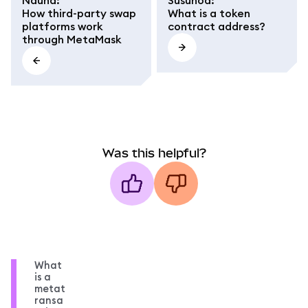
How third-party swap
What is a token
platforms work
contract address?
through MetaMask
Was this helpful?
What
is a
metat
ransa