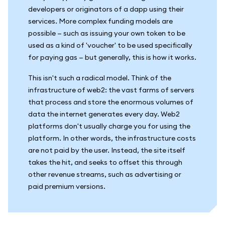
developers or originators of a dapp using their
services. More complex funding models are
possible — such as issuing your own token to be
used as a kind of 'voucher' to be used specifically
for paying gas — but generally, this is how it works.
This isn't such a radical model. Think of the
infrastructure of web2: the vast farms of servers
that process and store the enormous volumes of
data the internet generates every day. Web2
platforms don't usually charge you for using the
platform. In other words, the infrastructure costs
are not paid by the user. Instead, the site itself
takes the hit, and seeks to offset this through
other revenue streams, such as advertising or
paid premium versions.