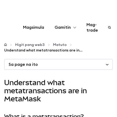
Mag-
Magsimula
Gamitin
trade
I-configure
Higit pang web3
Matuto
Understand what metatransactions are in MetaMask
Mamahala ng crypto
Sa page na ito
Higit pang web3
Understand what
Manatiling ligtas
metatransactions are in
MetaMask
What is a metatransaction?