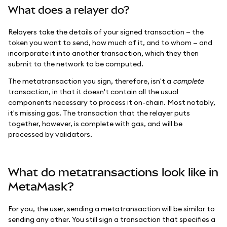
What does a relayer do?
Relayers take the details of your signed transaction — the
token you want to send, how much of it, and to whom — and
incorporate it into another transaction, which they then
submit to the network to be computed.
The metatransaction you sign, therefore, isn't a
complete
transaction, in that it doesn't contain all the usual
components necessary to process it on-chain. Most notably,
it's missing gas. The transaction that the relayer puts
together, however, is complete with gas, and will be
processed by validators.
What do metatransactions look like in
MetaMask?
For you, the user, sending a metatransaction will be similar to
sending any other. You still sign a transaction that specifies a