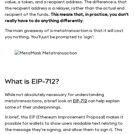
value, a token, and a recipient address. The difference is that
the recipient address is a relayer, rather than the actual end
recipient of the funds.
This means that, in practice, you don't
really have to do anything differently
.
The main giveaway of a metatransaction is that it will cost
you nothing. You'll just be prompted to 'sign':
What is EIP-712?
While not absolutely necessary for understanding
metatransactions, a brief look at
EIP-712
can help explain
some of their underpinnings.
In brief, this EIP (Ethereum Improvement Proposal) makes it
possible for wallets to show users readable text relating to
the message they're signing, and allow them to sign it. This