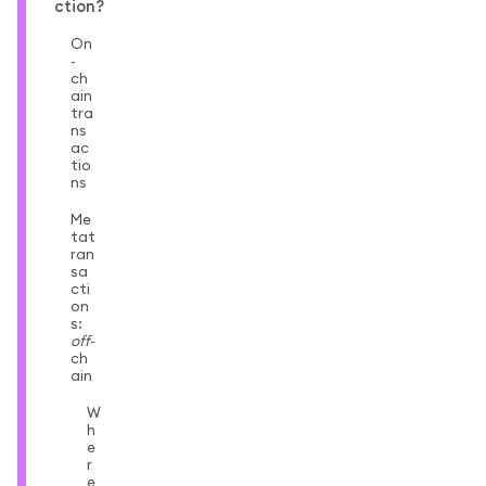
ction?
On
-
ch
ain
tra
ns
ac
tio
ns
Me
tat
ran
sa
cti
on
s:
off
-
ch
ain
W
h
e
r
e