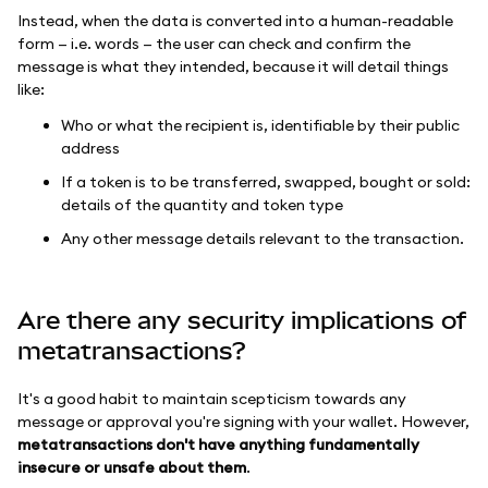
Instead, when the data is converted into a human-readable
form — i.e. words — the user can check and confirm the
message is what they intended, because it will detail things
like:
Who or what the recipient is, identifiable by their public
address
If a token is to be transferred, swapped, bought or sold:
details of the quantity and token type
Any other message details relevant to the transaction.
Are there any security implications of
metatransactions?
It's a good habit to maintain scepticism towards any
message or approval you're signing with your wallet. However,
metatransactions don't have anything fundamentally
insecure or unsafe about them
.