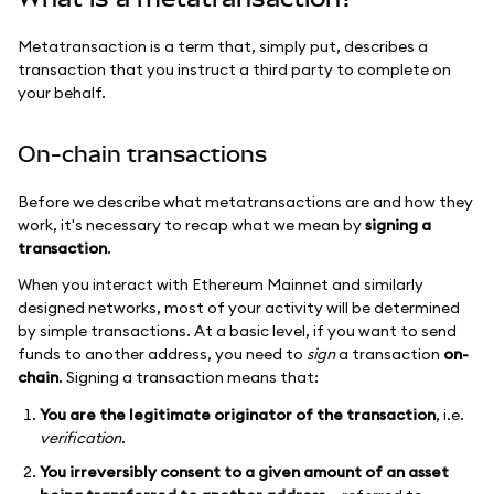
Metatransaction is a term that, simply put, describes a
transaction that you instruct a third party to complete on
your behalf.
On-chain transactions
Before we describe what metatransactions are and how they
work, it's necessary to recap what we mean by
signing a
transaction
.
When you interact with Ethereum Mainnet and similarly
designed networks, most of your activity will be determined
by simple transactions. At a basic level, if you want to send
funds to another address, you need to
sign
a transaction
on-
chain
. Signing a transaction means that:
You are the legitimate originator of the transaction
, i.e.
verification.
You irreversibly consent to a given amount of an asset