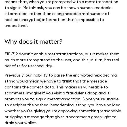
means that, when you're prompted with a metatransaction
to sign in MetaMask, you can be shown human-readable
information, rather than a long hexadecimal number of
hashed (encrypted) information that's impossible to
understand.
Why does it matter?
EIP-712 doesn't enable metatransactions, but it makes them
much more transparent to the user, and this, in turn, has real
benefits for user security.
Previously, our inability to parse the encrypted hexadecimal
string would mean we have to
trust
that the message
contains the correct data. This makes us vulnerable to
scammers: imagine if you visit a fraudulent dapp and it
prompts you to sign a metatransaction. Since you're unable
to decipher the hashed, hexademical string, you have no idea
whether you're giving you're approving something reasonable
or signing a message that gives a scammer a green light to
drain your wallet.