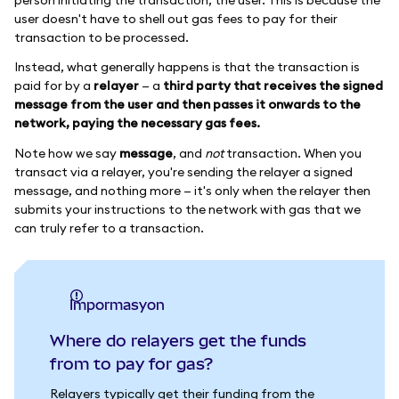
user doesn't have to shell out gas fees to pay for their
transaction to be processed.
Instead, what generally happens is that the transaction is
paid for by a
relayer
— a
third party that receives the signed
message from the user and then passes it onwards to the
network, paying the necessary gas fees.
Note how we say
message
, and
not
transaction. When you
transact via a relayer, you're sending the relayer a signed
message, and nothing more — it's only when the relayer then
submits your instructions to the network with gas that we
can truly refer to a transaction.
impormasyon
Where do relayers get the funds
from to pay for gas?
Relayers typically get their funding from the