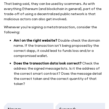
That being said, they can be used by scammers. As with
everything Ethereum (and blockchain in general), part of the
trade-off of using a decentralized public network is that
malicious actors can also get involved.
Whenever you're signing a metatransaction, consider the
following:
Am I on the right website?
Double-check the domain
name. If the transaction isn't being proposed by the
correct dapp, it could lead to funds loss and/or a
compromised wallet.
Does the transaction data look correct?
Check the
address the signed message lists. Is it the address of
the correct smart contract? Does the message detail
the correct token and the correct quantity of that
token?
Nauna
:
Susunod
: