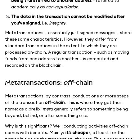
being transferred to another address
— referred to
academically as
non-repudiation.
The data in the transaction cannot be modified after
you've signed
, i.e.
integrity.
Metatransactions — essentially just signed messages — share
these same characteristics. However, they differ from
standard transactions in the extent to which they are
processed on-chain. A regular transaction — such as moving
funds from one address to another — is computed and
recorded on the blockchain.
Metatransactions:
off
-chain
Metatransactions, by contrast, conduct one or more steps
of the transaction
off-chain
. This is where they get their
name: as a prefix,
meta
generally refers to something being
beyond, behind, or after something else.
Why is this significant? Well, conducting activities off-chain
comes with benefits. Mainly:
it's cheaper
, at least for the
person initiating the transaction, the user. This is because the