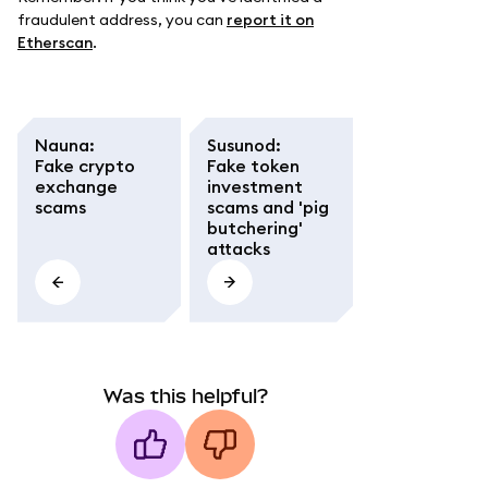
fraudulent address, you can
report it on
Etherscan
.
Nauna
:
Susunod
:
Fake crypto
Fake token
exchange
investment
scams
scams and 'pig
butchering'
attacks
Was this helpful?