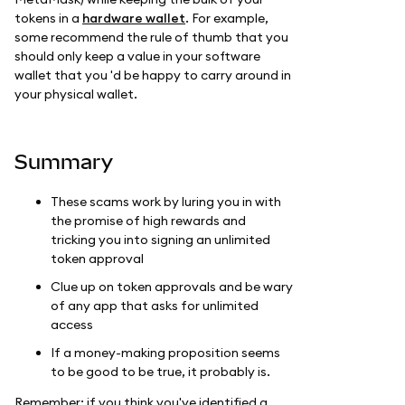
tokens in a
hardware wallet
. For example,
some recommend the rule of thumb that you
should only keep a value in your software
wallet that you 'd be happy to carry around in
your physical wallet.
Summary
These scams work by luring you in with
the promise of high rewards and
tricking you into signing an unlimited
token approval
Clue up on token approvals and be wary
of any app that asks for unlimited
access
If a money-making proposition seems
to be good to be true, it probably is.
Remember: if you think you've identified a