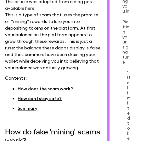
ng
This article was adapted from a blog post
yo
available
here
.
u in
This is a type of scam that uses the promise
of “mining” rewards to lure you into
Ge
ttin
depositing tokens on the platform. At first,
g
your balance on the platform appears to
yo
grow through these rewards. This is just a
ur
sig
ruse: the balance these dapps display is false,
na
and the scammers have been draining your
tur
wallet while deceiving you into believing that
e
your balance was actually growing.
'
U
Contents:
n
l
How does the scam work?
i
m
How can I stay safe?
i
t
Summary
e
d
t
o
How do fake 'mining' scams
k
e
work?