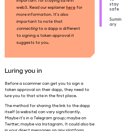
important for staying safe in
stay
web3. Read our explainer
here
for
safe
more information. It's also
Summ
important to note that
ary
connecting
to a dapp is different
to signing a token approval it
suggests to you.
Luring you in
Before a scammer can get you to sign a
token approval on their dapp, they need to
lure you to that site in the first place.
The method for sharing the link to the dapp
itself (a website) can vary significantly.
Maybe it's in a Telegram group; maybe on
Twitter; maybe via Instagram. It could also be
in your direct messages on any platform.