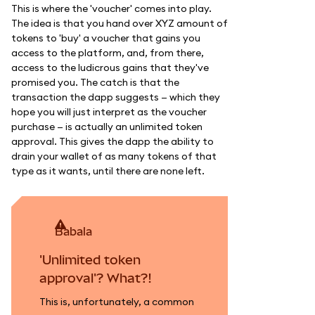
This is where the 'voucher' comes into play.
The idea is that you hand over XYZ amount of
tokens to 'buy' a voucher that gains you
access to the platform, and, from there,
access to the ludicrous gains that they've
promised you. The catch is that the
transaction the dapp suggests — which they
hope you will just interpret as the voucher
purchase — is actually an unlimited token
approval. This gives the dapp the ability to
drain your wallet of as many tokens of that
type as it wants, until there are none left.
babala
'Unlimited token
approval'? What?!
This is, unfortunately, a common