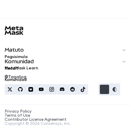
MetaMask docs footer
Matuto
Pagsisimula
Komunidad
MetaMask Learn
Reddit
Tagalog
Komunidad
Privacy Policy
Terms of Use
Contributor License Agreement
Copyright © 2026 Consensys, Inc.