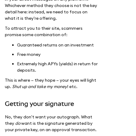
Whichever method they choose is not the key
detail here: instead, we need to focus on
what it is they're offering.
To attract you to their site, scammers
promise some combination of:
Guaranteed returns on an investment
Free money
Extremely high APYs (yields) in return for
deposits.
This is where — they hope — your eyes will light
up.
Shut up and take my money
! etc.
Getting your signature
No, they don't want your autograph. What
they
do
want is the signature generated by
your private key, on an approval transaction.