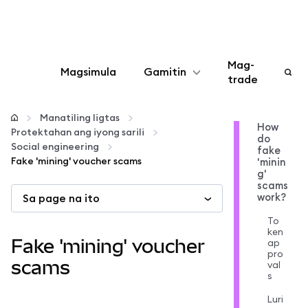
Mag-
Magsimula
Gamitin
trade
I-configure
Manatiling ligtas
How
Protektahan ang iyong sarili
do
Mamahala ng crypto
Social engineering
fake
Fake 'mining' voucher scams
'minin
g'
Higit pang web3
scams
work?
Sa page na ito
To
Manatiling ligtas
ken
Fake 'mining' voucher
ap
pro
scams
val
s
Luri