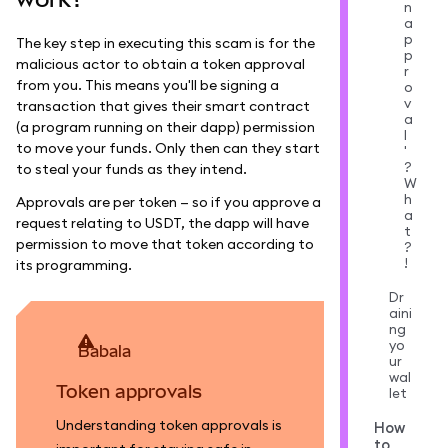
n
a
p
The key step in executing this scam is for the
p
malicious actor to obtain a token approval
r
from you. This means you'll be signing a
o
v
transaction that gives their smart contract
a
(a program running on their dapp) permission
l
to move your funds. Only then can they start
'
?
to steal your funds as they intend.
W
h
Approvals are per token — so if you approve a
a
request relating to USDT, the dapp will have
t
permission to move that token according to
?
!
its programming.
Dr
aini
ng
yo
babala
ur
wal
Token approvals
let
Understanding token approvals is
How
to