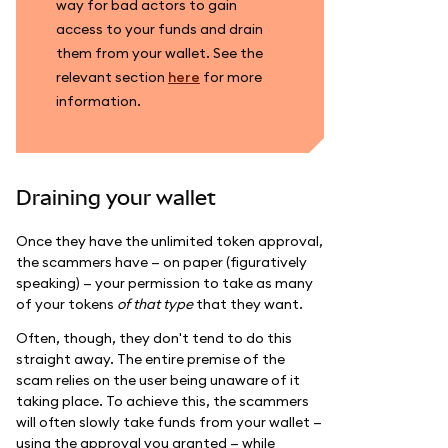
way for bad actors to gain
access to your funds and drain
them from your wallet. See the
relevant section
here
for more
information.
Draining your wallet
Once they have the unlimited token approval,
the scammers have — on paper (figuratively
speaking) — your permission to take as many
of your tokens
of that type
that they want.
Often, though, they don't tend to do this
straight away. The entire premise of the
scam relies on the user being unaware of it
taking place. To achieve this, the scammers
will often slowly take funds from your wallet —
using the approval you granted — while