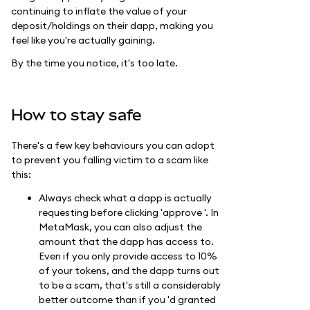
continuing to inflate the value of your
deposit/holdings on their dapp, making you
feel like you're actually gaining.
By the time you notice, it's too late.
How to stay safe
There's a few key behaviours you can adopt
to prevent you falling victim to a scam like
this:
Always check what a dapp is actually
requesting before clicking 'approve '. In
MetaMask, you can also adjust the
amount that the dapp has access to.
Even if you only provide access to 10%
of your tokens, and the dapp turns out
to be a scam, that's still a considerably
better outcome than if you 'd granted