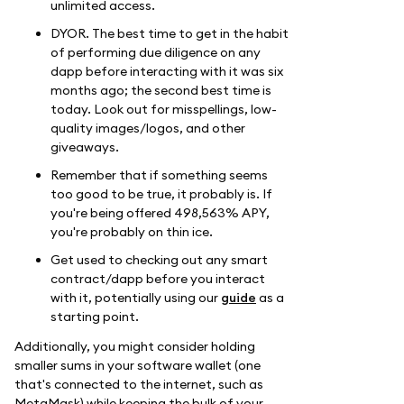
unlimited access.
DYOR. The best time to get in the habit
of performing due diligence on any
dapp before interacting with it was six
months ago; the second best time is
today. Look out for misspellings, low-
quality images/logos, and other
giveaways.
Remember that if something seems
too good to be true, it probably is. If
you're being offered 498,563% APY,
you're probably on thin ice.
Get used to checking out any smart
contract/dapp before you interact
with it, potentially using our
guide
as a
starting point.
Additionally, you might consider holding
smaller sums in your software wallet (one
that's connected to the internet, such as
MetaMask) while keeping the bulk of your