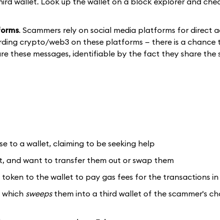
hird wallet. Look up the wallet on a block explorer and che
forms
. Scammers rely on social media platforms for direct a
rding crypto/web3 on these platforms — there is a chance t
hare these messages, identifiable by the fact they share the
 to a wallet, claiming to be seeking help
et, and want to transfer them out or swap them
token to the wallet to pay gas fees for the transactions in
, which
sweeps
them into a third wallet of the scammer's c