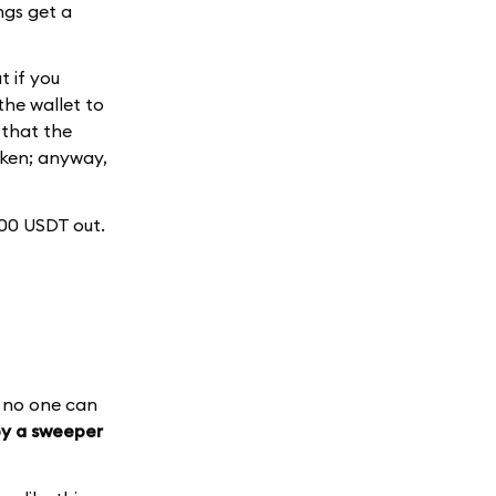
ings get a
t if you
he wallet to
 that the
oken; anyway,
000 USDT out.
e no one can
by a sweeper