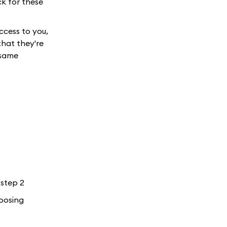
ck for these
ccess to you,
hat they're
 same
 step 2
hoosing