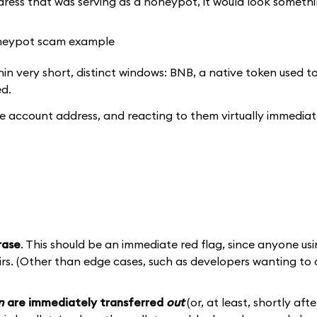
ress that was serving as a honeypot, it would look something
in very short, distinct windows: BNB, a native token used to
ed.
o the account address, and reacting to them virtually immedia
rase
. This should be an immediate red flag, since anyone usi
eirs. (Other than edge cases, such as developers wanting to
n
are immediately transferred
out
(or, at least, shortly af