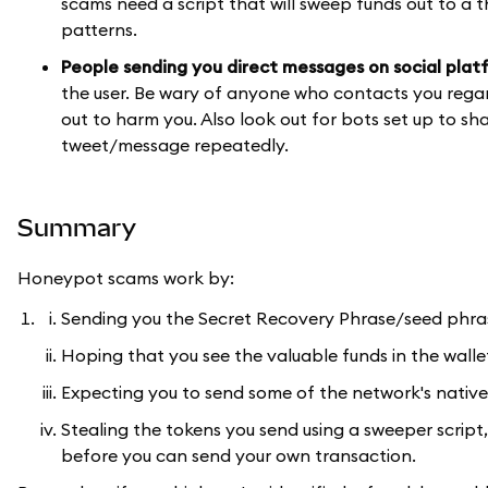
scams need a script that will sweep funds out to a t
patterns.
People sending you direct messages on social plat
the user. Be wary of anyone who contacts you rega
out to harm you. Also look out for bots set up to s
tweet/message repeatedly.
Summary
Honeypot scams work by:
Sending you the Secret Recovery Phrase/seed phrase
Hoping that you see the valuable funds in the wall
Expecting you to send some of the network's native 
Stealing the tokens you send using a sweeper script
before you can send your own transaction.