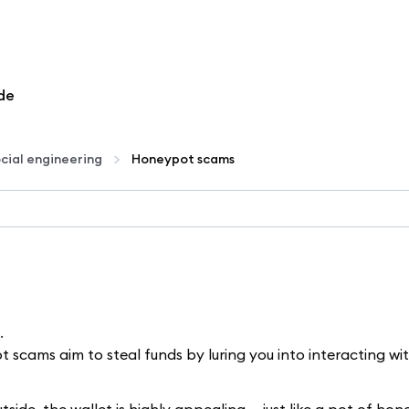
de
cial engineering
Honeypot scams
.
cams aim to steal funds by luring you into interacting wi