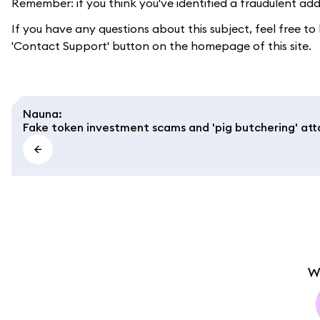
Remember: if you think you've identified a fraudulent ad
If you have any questions about this subject, feel free t
'Contact Support' button on the homepage of this site.
Nauna
:
Fake token investment scams and 'pig butchering' att
W