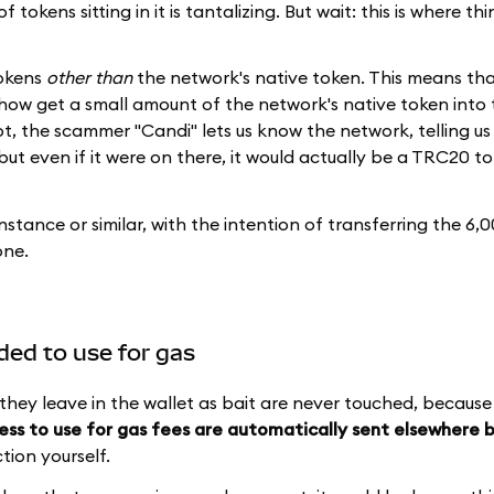
tokens sitting in it is tantalizing. But wait: this is where th
tokens
other than
the network's native token. This means tha
ow get a small amount of the network's native token into t
t, the scammer "Candi" lets us know the network, telling us
ut even if it were on there, it would actually be a TRC20 t
nstance or similar, with the intention of transferring the 6,
one.
nded to use for gas
they leave in the wallet as bait are never touched, becaus
ess to use for gas fees are automatically sent elsewhere 
tion yourself.