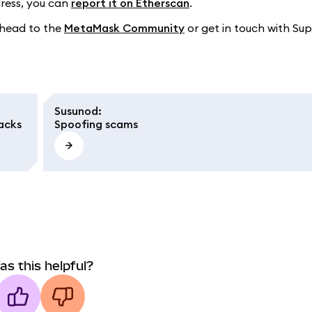
dress, you can
report it on Etherscan
.
o head to the
MetaMask Community
or get in touch with Sup
Susunod
:
acks
Spoofing scams
as this helpful?