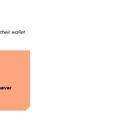
their wallet
never