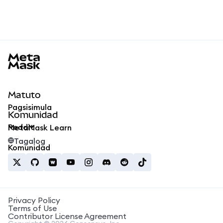
MetaMask docs footer
Matuto
Pagsisimula
Komunidad
Reddit
MetaMask Learn
Tagalog
Komunidad
Privacy Policy
Terms of Use
Contributor License Agreement