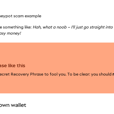
e something like:
Hah, what a noob — I'll just go straight into 
Easy money!
se like this
cret Recovery Phrase to fool you. To be clear: you should
 own wallet