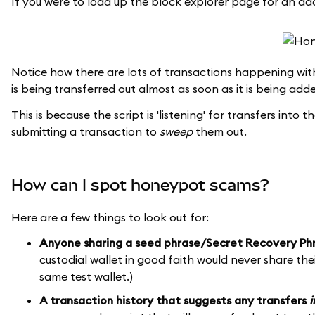
If you were to load up the block explorer page for an add
Notice how there are lots of transactions happening with
is being transferred out almost as soon as it is being add
This is because the script is 'listening' for transfers int
submitting a transaction to
sweep
them out.
How can I spot honeypot scams?
Here are a few things to look out for:
Anyone sharing a seed phrase/Secret Recovery Ph
custodial wallet in good faith would never share th
same test wallet.)
A transaction history that suggests any transfers
i