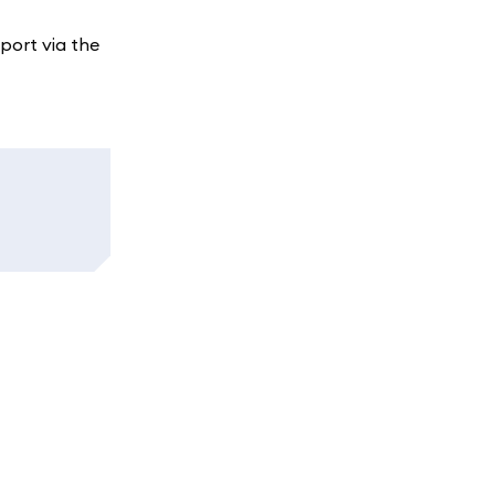
port via the