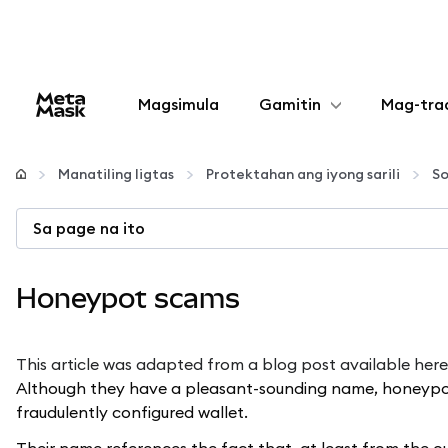
Magsimula
Gamitin
Mag-tra
I-configure
Manatiling ligtas
Protektahan ang iyong sarili
So
Mamahala ng crypto
Sa page na ito
Higit pang web3
Honeypot scams
Manatiling ligtas
This article was adapted from a blog post available
here
Although they have a pleasant-sounding name, honeypot s
fraudulently configured wallet.