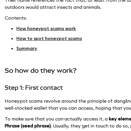
Their name references the fact that, at least from the outs
outdoors would attract insects and animals.
Contents:
How honeypot scams work
How to spot honeypot scams
Summary
So how do they work?
Step 1: First contact
Honeypot scams revolve around the principle of dangling
well-stocked wallet that you can access, hoping that you 
To make sure that you
can
actually access it, a
key eleme
Phrase (seed phrase)
. Usually, they get in touch to do so