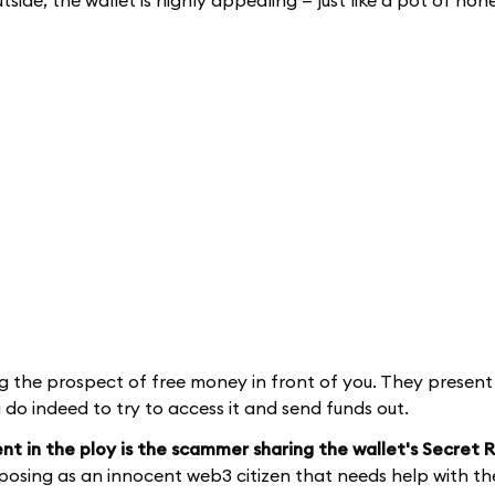
ide, the wallet is highly appealing — just like a pot of hone
 the prospect of free money in front of you. They present
do indeed to try to access it and send funds out.
nt in the ploy is the scammer sharing the wallet's Secret
, posing as an innocent web3 citizen that needs help with the