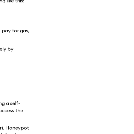
 like this:
 pay for gas,
tely by
ng a self-
 access the
ter). Honeypot