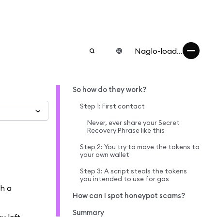
Naglo-load...
So how do they work?
Step 1: First contact
Never, ever share your Secret
Recovery Phrase like this
Step 2: You try to move the tokens to
your own wallet
Step 3: A script steals the tokens
you intended to use for gas
th a
How can I spot honeypot scams?
Summary