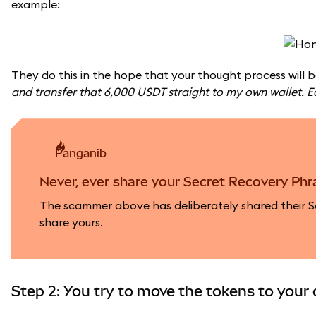
example:
They do this in the hope that your thought process will b
and transfer that 6,000 USDT straight to my own wallet. 
panganib
Never, ever share your Secret Recovery Phra
The scammer above has deliberately shared their Se
share yours.
Step 2: You try to move the tokens to your