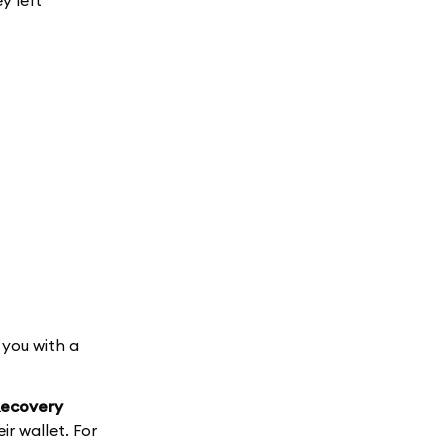
y left
 you with a
 Recovery
ir wallet. For