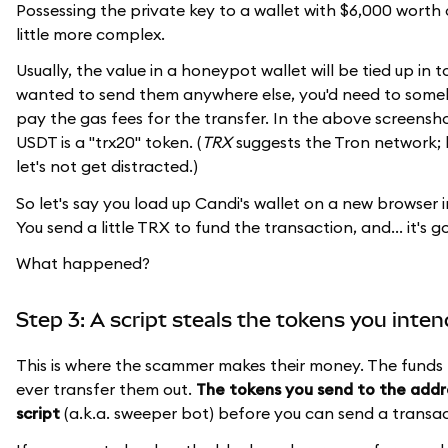
Possessing the private key to a wallet with $6,000 worth of 
little more complex.
Usually, the value in a honeypot wallet will be tied up in 
wanted to send them anywhere else, you'd need to someh
pay the gas fees for the transfer. In the above screensho
USDT is a "trx20" token. (
TRX
suggests the Tron network; b
let's not get distracted.)
So let's say you load up Candi's wallet on a new browser i
You send a little TRX to fund the transaction, and... it's g
What happened?
Step 3: A script steals the tokens you inte
This is where the scammer makes their money. The funds 
ever transfer them out.
The tokens you send to the addr
script
(a.k.a. sweeper bot) before you can send a transac