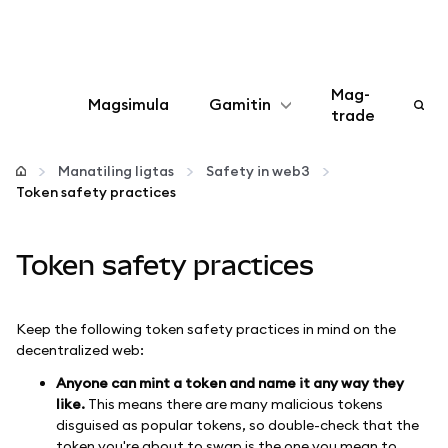
Mag-
Magsimula
Gamitin
trade
I-configure
Manatiling ligtas
Safety in web3
Token safety practices
Mamahala ng crypto
Token safety practices
Higit pang web3
Manatiling ligtas
Keep the following token safety practices in mind on the
decentralized web:
Anyone can mint a token and name it any way they
like.
This means there are many malicious tokens
disguised as popular tokens, so double-check that the
token you're about to swap is the one you mean to