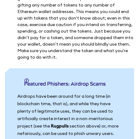
gifting any number of tokens to any number of
Ethereum wallet addresses. This means you could end
up with tokens that you don't know about; even in this
case, exercise due caution if you intend on transferring,
spending, or cashing out the tokens. Just because you
didn't pay for a token, and someone dropped them into
your wallet, doesn't mean you should blindly use them.
Make sure you understand the token and what you're
going to do with it.
Featured Phishers: Airdrop Scams
Airdrops have been around for a long time (in
blockchain time, that is), and while they have
plenty of legitimate uses, they can be used to
artificially create interest in a non-meritorious
project (see the
Rugpulls
section above) or, more
nefariously, can be used to phish unwary users.