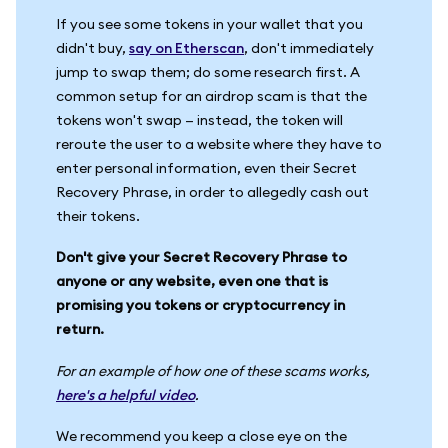
If you see some tokens in your wallet that you
didn't buy,
say on Etherscan
, don't immediately
jump to swap them; do some research first. A
common setup for an airdrop scam is that the
tokens won't swap — instead, the token will
reroute the user to a website where they have to
enter personal information, even their Secret
Recovery Phrase, in order to allegedly cash out
their tokens.
Don't give your Secret Recovery Phrase to
anyone or any website, even one that is
promising you tokens or cryptocurrency in
return.
For an example of how one of these scams works,
here's a helpful video
.
We recommend you keep a close eye on the