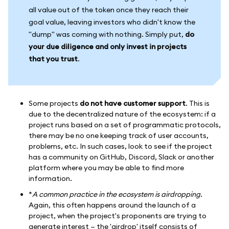
all value out of the token once they reach their
goal value, leaving investors who didn't know the
"dump" was coming with nothing. Simply put,
do
your due diligence and only invest in projects
that you trust
.
Some projects
do not have customer support
. This is
due to the decentralized nature of the ecosystem: if a
project runs based on a set of programmatic protocols,
there may be no one keeping track of user accounts,
problems, etc. In such cases, look to see if the project
has a community on GitHub, Discord, Slack or another
platform where you may be able to find more
information.
*
A common practice in the ecosystem is
airdropping.
Again, this often happens around the launch of a
project, when the project's proponents are trying to
generate interest — the 'airdrop' itself consists of