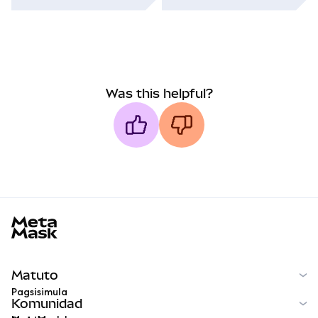
Was this helpful?
MetaMask docs footer
Matuto
Pagsisimula
Komunidad