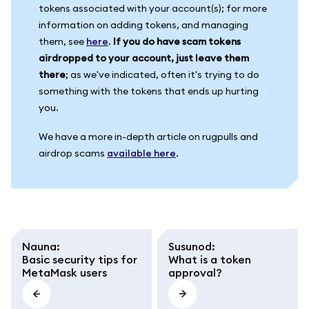
tokens associated with your account(s); for more
information on adding tokens, and managing
them, see
here
.
If you do have scam tokens
airdropped to your account, just leave them
there
; as we've indicated, often it's trying to do
something with the tokens that ends up hurting
you.
We have a more in-depth article on rugpulls and
airdrop scams
available here
.
Nauna
:
Susunod
:
Basic security tips for
What is a token
MetaMask users
approval?