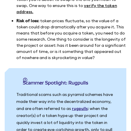
swap. One way to ensure this is to
verify the token
address.
Risk of loss:
token prices fluctuate, so the value of a
token could drop dramatically after you acquire it. This
means that before you acquire a token, you need to do
some research. One thing to consider is the longevity of
the project or asset: has it been around for a significant
amount of time, or is it something that appeared out
of nowhere and is skyrocketing in value?
Scammer Spotlight: Rugpulls
Traditional scams such as pyramid schemes have
made their way into the decentralized economy,
and are often referred to as
rugpulls
: when the
creator(s) of a token hype up their project and
quickly invest a lot of liquidity into the token in
order to create eye-catching growth, only to pull