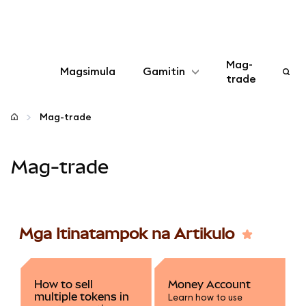
Mag-
Magsimula
Gamitin
trade
I-configure
Mag-trade
Mamahala ng crypto
Mag-trade
Higit pang web3
Manatiling ligtas
Mga Itinatampok na Artikulo
How to sell
Money Account
multiple tokens in
Learn how to use