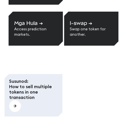
Mga Hula
➔
I-swap
➔
Access prediction
Swap one token for
markets.
another.
Susunod
:
How to sell multiple
tokens in one
transaction