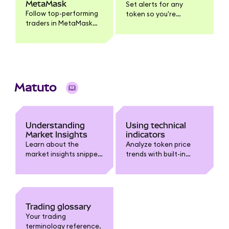
MetaMask
Set alerts for any
Follow top-performing
token so you're
traders in MetaMask
notified when it
Mobile, get push
reaches your target
notifications when
price.
they trade, and
execute the same
trade yourself.
Matuto
Understanding
Using technical
Market Insights
indicators
Learn about the
Analyze token price
market insights snippet
trends with built-in
in MetaMask.
technical indicators
like Moving Averages,
Bollinger Bands, RSI,
and MACD.
Trading glossary
Your trading
terminology reference.