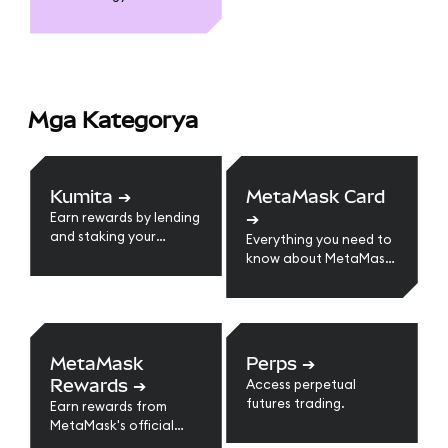
Mga Kategorya
Kumita
➔
MetaMask Card
➔
Earn rewards by lending
and staking your
Everything you need to
crypto assets.
know about MetaMask
Card
MetaMask
Perps
➔
Rewards
➔
Access perpetual
futures trading.
Earn rewards from
MetaMask's official
loyalty program.