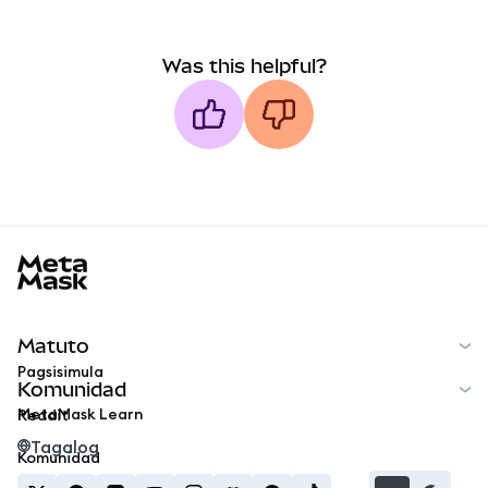
Was this helpful?
MetaMask docs footer
Matuto
Pagsisimula
Komunidad
MetaMask Learn
Reddit
Tagalog
Komunidad