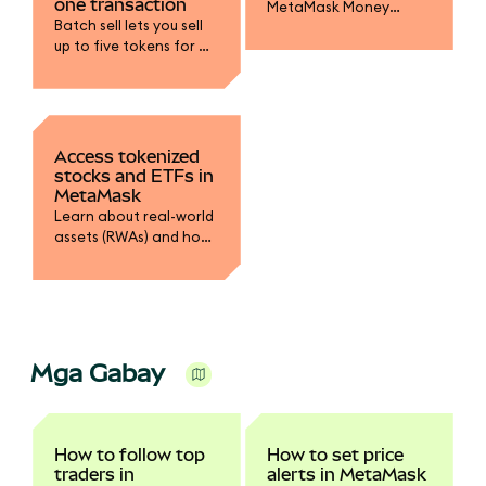
one transaction
MetaMask Money
Batch sell lets you sell
Account to earn yield
up to five tokens for a
on mUSD, fund your
single stablecoin in one
trading accounts, and
transaction.
spend with MetaMask
Card.
Access tokenized
stocks and ETFs in
MetaMask
Learn about real-world
assets (RWAs) and how
to swap into tokenized
stocks.
Mga Gabay
How to follow top
How to set price
traders in
alerts in MetaMask