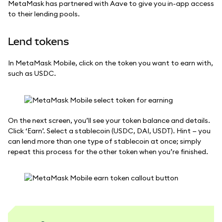
MetaMask has partnered with Aave to give you in-app access
to their lending pools.
Lend tokens
In MetaMask Mobile, click on the token you want to earn with,
such as USDC.
On the next screen, you’ll see your token balance and details.
Click ‘Earn’. Select a stablecoin (USDC, DAI, USDT). Hint — you
can lend more than one type of stablecoin at once; simply
repeat this process for the other token when you’re finished.