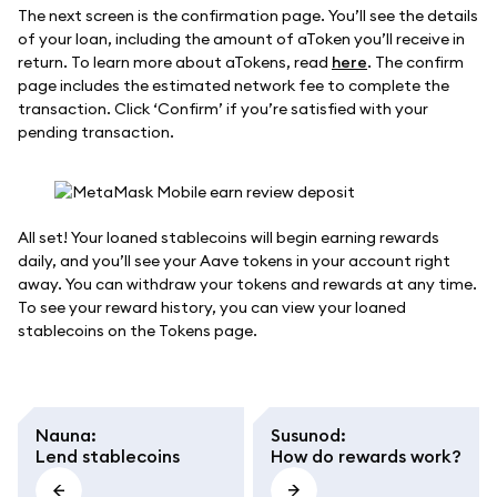
The next screen is the confirmation page. You’ll see the details
of your loan, including the amount of aToken you’ll receive in
return. To learn more about aTokens, read
here
. The confirm
page includes the estimated network fee to complete the
transaction. Click ‘Confirm’ if you’re satisfied with your
pending transaction.
All set! Your loaned stablecoins will begin earning rewards
daily, and you’ll see your Aave tokens in your account right
away. You can withdraw your tokens and rewards at any time.
To see your reward history, you can view your loaned
stablecoins on the Tokens page.
Nauna
:
Susunod
:
Lend stablecoins
How do rewards work?