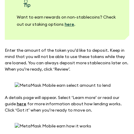
tip
Want to earn rewards on non-stablecoins? Check
out our staking options
here
.
Enter the amount of the token you’d like to deposit. Keep in
mind that you will not be able to use these tokens while they
are loaned. You can always deposit more stablecoins later on.
When you’re ready, click ‘Review’.
A details page will appear. Select ‘Learn more’ or read our
guide
here
for more information about how lending works.
Click ‘Got it’ when you’re ready to move on.