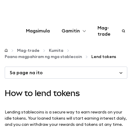
Mag-
Magsimula
Gamitin
trade
I-configure
Mag-trade
Kumita
Paano magpahiram ng mga stablecoin
Lend tokens
Mamahala ng crypto
Sa page na ito
Higit pang web3
How to lend tokens
Manatiling ligtas
Lending stablecoins is a secure way to earn rewards on your
idle tokens. Your loaned tokens will start earning interest daily,
and you can withdraw your rewards and tokens at any time.