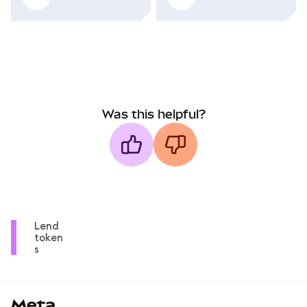
Was this helpful?
Lend
token
s
MetaMask docs footer