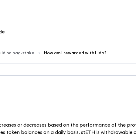
de
uid na pag-stake
How am I rewarded with Lido?
ncreases or decreases based on the performance of the pro
es token balances on a daily basis. stETH is withdrawable on