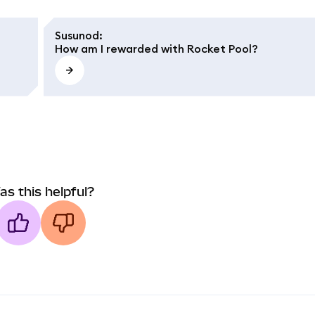
Susunod
:
How am I rewarded with Rocket Pool?
as this helpful?