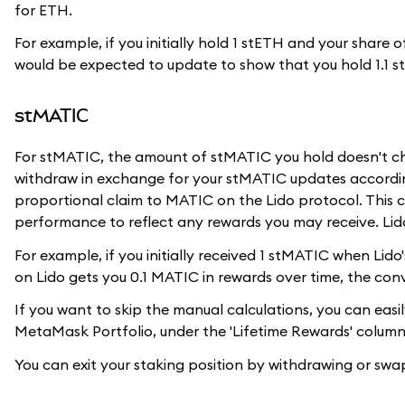
for ETH.
For example, if you initially hold 1 stETH and your share
would be expected to update to show that you hold 1.1 s
stMATIC
For stMATIC, the amount of stMATIC you hold doesn't c
withdraw in exchange for your stMATIC updates accordin
proportional claim to MATIC on the Lido protocol. This c
performance to reflect any rewards you may receive. Lido
For example, if you initially received 1 stMATIC when Li
on Lido gets you 0.1 MATIC in rewards over time, the con
If you want to skip the manual calculations, you can easi
MetaMask Portfolio, under the 'Lifetime Rewards' column
You can exit your staking position by withdrawing or s