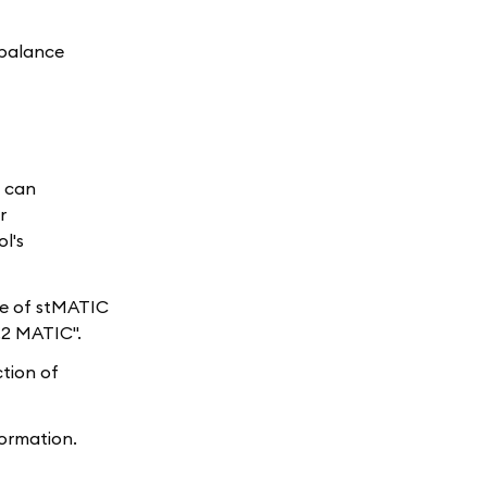
 balance
u can
r
l's
are of stMATIC
.2 MATIC".
ction of
ormation.