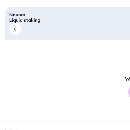
Nauna
:
Liquid staking
W
MetaMask docs footer