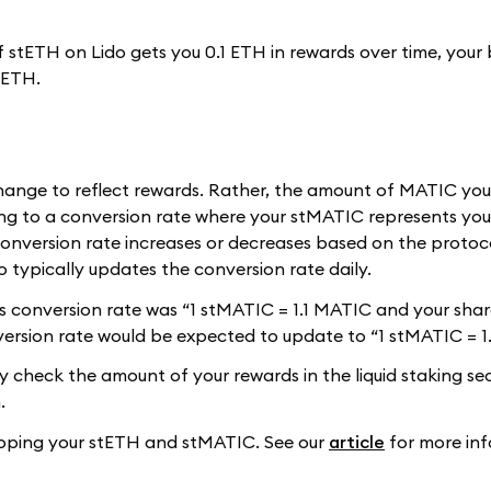
 of stETH on Lido gets you 0.1 ETH in rewards over time, your
tETH.
hange to reflect rewards. Rather, the amount of MATIC yo
g to a conversion rate where your stMATIC represents you
onversion rate increases or decreases based on the protoco
 typically updates the conversion rate daily.
do's conversion rate was “1 stMATIC = 1.1 MATIC and your sh
version rate would be expected to update to “1 stMATIC = 1
ly check the amount of your rewards in the liquid staking se
.
wapping your stETH and stMATIC. See our
article
for more inf