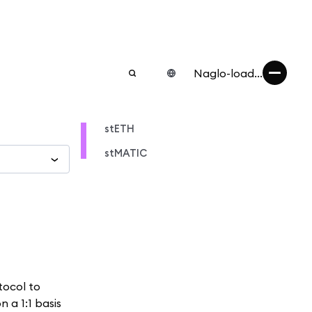
Naglo-load...
stETH
stMATIC
tocol to
 a 1:1 basis