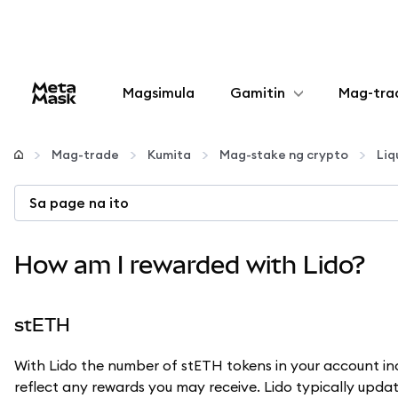
Magsimula
Gamitin
Mag-tra
I-configure
Mag-trade
Kumita
Mag-stake ng crypto
Liq
Mamahala ng crypto
Sa page na ito
Higit pang web3
How am I rewarded with Lido?
Manatiling ligtas
stETH
With Lido the number of stETH tokens in your account i
reflect any rewards you may receive. Lido typically updat