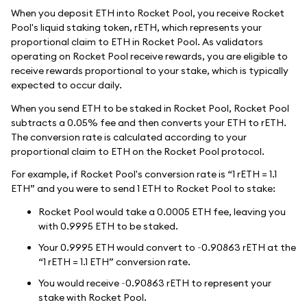
When you deposit ETH into Rocket Pool, you receive Rocket
Pool's liquid staking token, rETH, which represents your
proportional claim to ETH in Rocket Pool. As validators
operating on Rocket Pool receive rewards, you are eligible to
receive rewards proportional to your stake, which is typically
expected to occur daily.
When you send ETH to be staked in Rocket Pool, Rocket Pool
subtracts a 0.05% fee and then converts your ETH to rETH.
The conversion rate is calculated according to your
proportional claim to ETH on the Rocket Pool protocol.
For example, if Rocket Pool's conversion rate is “1 rETH = 1.1
ETH” and you were to send 1 ETH to Rocket Pool to stake:
Rocket Pool would take a 0.0005 ETH fee, leaving you
with 0.9995 ETH to be staked.
Your 0.9995 ETH would convert to ~0.90863 rETH at the
“1 rETH = 1.1 ETH” conversion rate.
You would receive ~0.90863 rETH to represent your
stake with Rocket Pool.