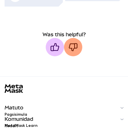
Was this helpful?
MetaMask docs footer
Matuto
Pagsisimula
Komunidad
MetaMask Learn
Reddit