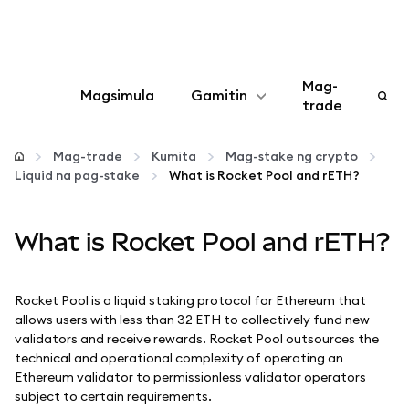
Mag-
Magsimula
Gamitin
trade
I-configure
Mag-trade
Kumita
Mag-stake ng crypto
Liquid na pag-stake
What is Rocket Pool and rETH?
Mamahala ng crypto
What is Rocket Pool and rETH?
Higit pang web3
Manatiling ligtas
Rocket Pool is a liquid staking protocol for Ethereum that
allows users with less than 32 ETH to collectively fund new
validators and receive rewards. Rocket Pool outsources the
technical and operational complexity of operating an
Ethereum validator to permissionless validator operators
subject to certain requirements.