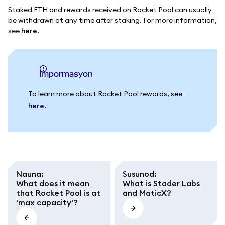
Staked ETH and rewards received on Rocket Pool can usually
be withdrawn at any time after staking. For more information,
see
here
.
impormasyon
To learn more about Rocket Pool rewards, see
here
.
Nauna
:
Susunod
:
What does it mean
What is Stader Labs
that Rocket Pool is at
and MaticX?
'max capacity'?