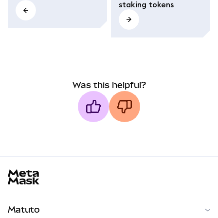
staking tokens
Was this helpful?
MetaMask docs footer
Matuto