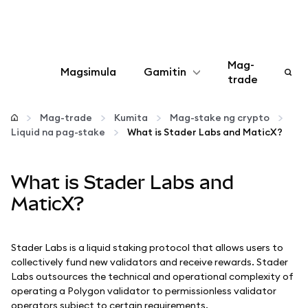
Mag-
Magsimula
Gamitin
trade
I-configure
Mag-trade
Kumita
Mag-stake ng crypto
Liquid na pag-stake
What is Stader Labs and MaticX?
Mamahala ng crypto
What is Stader Labs and
Higit pang web3
MaticX?
Manatiling ligtas
Stader Labs is a liquid staking protocol that allows users to
collectively fund new validators and receive rewards. Stader
Labs outsources the technical and operational complexity of
operating a Polygon validator to permissionless validator
operators subject to certain requirements.