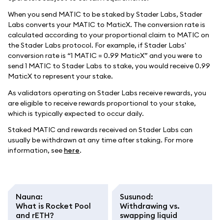
When you send MATIC to be staked by Stader Labs, Stader
Labs converts your MATIC to MaticX. The conversion rate is
calculated according to your proportional claim to MATIC on
the Stader Labs protocol. For example, if Stader Labs'
conversion rate is “1 MATIC = 0.99 MaticX” and you were to
send 1 MATIC to Stader Labs to stake, you would receive 0.99
MaticX to represent your stake.
As validators operating on Stader Labs receive rewards, you
are eligible to receive rewards proportional to your stake,
which is typically expected to occur daily.
Staked MATIC and rewards received on Stader Labs can
usually be withdrawn at any time after staking. For more
information, see
here
.
Nauna
:
Susunod
:
What is Rocket Pool
Withdrawing vs.
and rETH?
swapping liquid