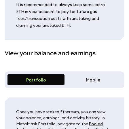
It is recommended to always keep some extra
ETH in your account to pay for future gas
fees/transaction costs with unstaking and
claiming your unstaked ETH.
View your balance and earnings
Portfolio
Mobile
Once you have staked Ethereum, you can view
your balance, earnings, and activity history. In
MetaMask Portfolio, navigate to the
Pooled