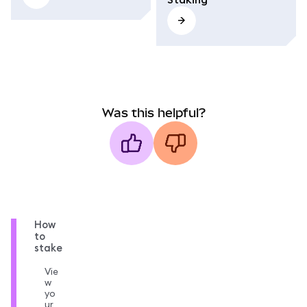
Was this helpful?
How
to
stake
Vie
w
yo
ur