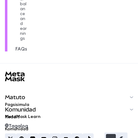
bal
an
ce
an
d
ear
nin
gs
FAQs
MetaMask docs footer
Matuto
Pagsisimula
Komunidad
MetaMask Learn
Reddit
Tagalog
Komunidad