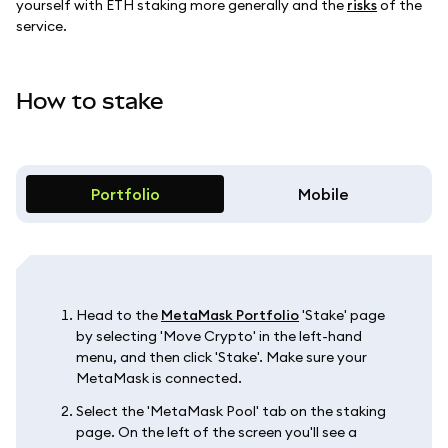
yourself with ETH staking more generally and the
risks
of the
service.
How to stake
Portfolio
Mobile
Head to the
MetaMask Portfolio
'Stake' page
by selecting 'Move Crypto' in the left-hand
menu, and then click 'Stake'. Make sure your
MetaMask is connected.
Select the 'MetaMask Pool' tab on the staking
page. On the left of the screen you'll see a