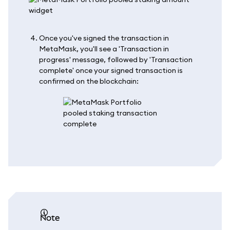
Once you've signed the transaction in
MetaMask, you'll see a 'Transaction in
progress' message, followed by 'Transaction
complete' once your signed transaction is
confirmed on the blockchain:
note