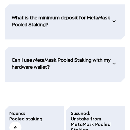
What is the minimum deposit for MetaMask
Pooled Staking?
Can I use MetaMask Pooled Staking with my
hardware wallet?
Nauna
:
Susunod
:
Pooled staking
Unstake from
MetaMask Pooled
Staking