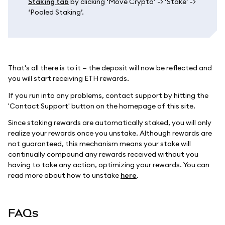
Staking tab
by clicking ‘Move Crypto’ -> ‘Stake’ ->
‘Pooled Staking’.
That's all there is to it — the deposit will now be reflected and
you will start receiving ETH rewards.
If you run into any problems, contact support by hitting the
'Contact Support' button on the homepage of this site.
Since staking rewards are automatically staked, you will only
realize your rewards once you unstake. Although rewards are
not guaranteed, this mechanism means your stake will
continually compound any rewards received without you
having to take any action, optimizing your rewards. You can
read more about how to unstake
here
.
FAQs