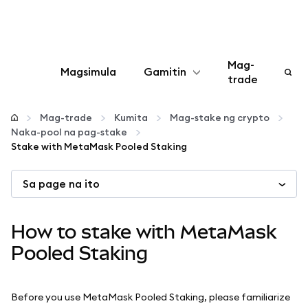
Mag-
Magsimula
Gamitin
trade
I-configure
Mag-trade
Kumita
Mag-stake ng crypto
Naka-pool na pag-stake
Mamahala ng crypto
Stake with MetaMask Pooled Staking
Sa page na ito
Higit pang web3
Manatiling ligtas
How to stake with MetaMask
Pooled Staking
Before you use MetaMask Pooled Staking, please familiarize