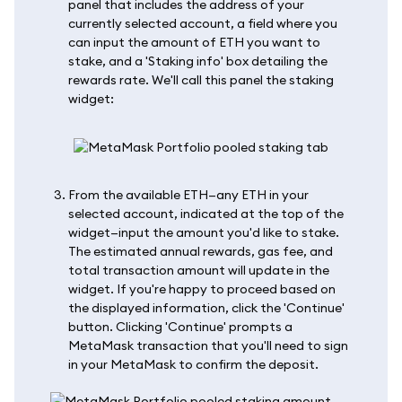
panel that includes the address of your
currently selected account, a field where you
can input the amount of ETH you want to
stake, and a 'Staking info' box detailing the
rewards rate. We'll call this panel the staking
widget:
From the available ETH—any ETH in your
selected account, indicated at the top of the
widget—input the amount you'd like to stake.
The estimated annual rewards, gas fee, and
total transaction amount will update in the
widget. If you're happy to proceed based on
the displayed information, click the 'Continue'
button. Clicking 'Continue' prompts a
MetaMask transaction that you'll need to sign
in your MetaMask to confirm the deposit.