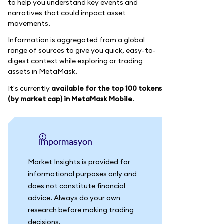
to help you understand key events and
narratives that could impact asset
movements.
Information is aggregated from a global
range of sources to give you quick, easy-to-
digest context while exploring or trading
assets in MetaMask.
It's currently
available for the top 100 tokens
(by market cap) in MetaMask Mobile
.
impormasyon
Market Insights is provided for
informational purposes only and
does not constitute financial
advice. Always do your own
research before making trading
decisions.