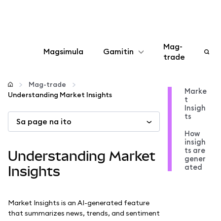
Mag-
Magsimula
Gamitin
trade
I-configure
Mag-trade
Marke
Understanding Market Insights
t
Mamahala ng crypto
Insigh
ts
Sa page na ito
Higit pang web3
How
insigh
ts are
Understanding Market
gener
Manatiling ligtas
ated
Insights
Market Insights is an AI-generated feature
that summarizes news, trends, and sentiment