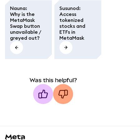
Nauna
:
Susunod
:
Why is the
Access
MetaMask
tokenized
Swap button
stocks and
unavailable /
ETFs in
greyed out?
MetaMask
Was this helpful?
MetaMask docs footer