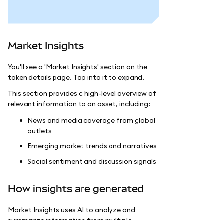
Market Insights
You'll see a 'Market Insights' section on the
token details page. Tap into it to expand.
This section provides a high-level overview of
relevant information to an asset, including:
News and media coverage from global
outlets
Emerging market trends and narratives
Social sentiment and discussion signals
How insights are generated
Market Insights uses AI to analyze and