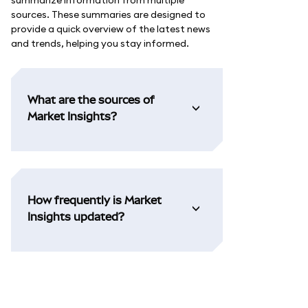
summarize information from multiple
sources. These summaries are designed to
provide a quick overview of the latest news
and trends, helping you stay informed.
What are the sources of
Market Insights?
How frequently is Market
Insights updated?