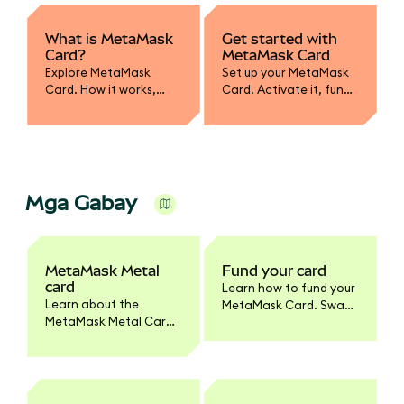
What is MetaMask
Get started with
Card?
MetaMask Card
Explore MetaMask
Set up your MetaMask
Card. How it works,
Card. Activate it, fund
supported assets,
with crypto, convert to
spending, and how it
fiat, and learn how to
integrates with your
spend or withdraw
wallet.
securely.
Mga Gabay
MetaMask Metal
Fund your card
card
Learn how to fund your
Learn about the
MetaMask Card. Swap
MetaMask Metal Card.
tokens to supported
Benefits, pricing,
networks, enable
materials, activation,
tokens, and set
and how it differs from
spending limits.
the standard