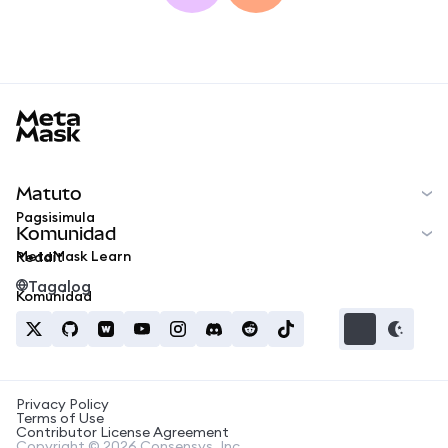
MetaMask docs footer
Matuto
Pagsisimula
Komunidad
MetaMask Learn
Reddit
Tagalog
Komunidad
Privacy Policy
Terms of Use
Contributor License Agreement
Copyright © 2026 Consensys, Inc.