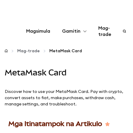
Mag-
Magsimula
Gamitin
trade
I-configure
Mag-trade
MetaMask Card
Mamahala ng crypto
MetaMask Card
Higit pang web3
Discover how to use your MetaMask Card. Pay with crypto,
Manatiling ligtas
convert assets to fiat, make purchases, withdraw cash,
manage settings, and troubleshoot.
Mga Itinatampok na Artikulo