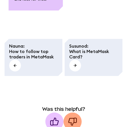
MetaMask Card. Learn
about funding,
spending, withdrawal,
conversion fees, and
regional caps.
Nauna
:
Susunod
:
How to follow top
What is MetaMask
traders in MetaMask
Card?
Was this helpful?