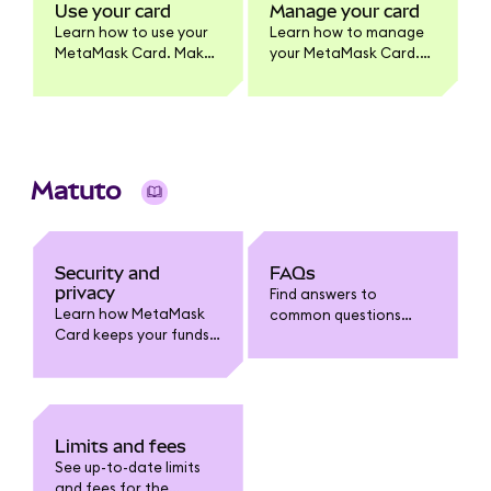
MetaMask Card
Use your card
Manage your card
product.
Learn how to use your
Learn how to manage
MetaMask Card. Make
your MetaMask Card.
purchases, withdraw
Update card settings,
cash, and earn
lock/unlock, view
benefits. Full usage
transactions, enable
guide for cardholders.
tokens, change PIN,
and more.
Matuto
Security and
FAQs
privacy
Find answers to
Learn how MetaMask
common questions
Card keeps your funds
about MetaMask Card:
safe. Understand card
funding, spending,
security features, fraud
withdrawals, limits,
protection, data
fees, security, and
privacy, and how to
troubleshooting.
safeguard your
Limits and fees
account.
See up-to-date limits
and fees for the