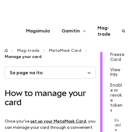
Mag-
Magsimula
Gamitin
trade
I-configure
Mag-trade
MetaMask Card
Freeze
Manage your card
Card
Mamahala ng crypto
View
Sa page na ito
PIN
Higit pang web3
Enabl
e or
How to manage your
revok
Manatiling ligtas
e
card
token
s
En
Once you’ve
set up your MetaMask Card
, you
abl
can manage your card through a convenient
e