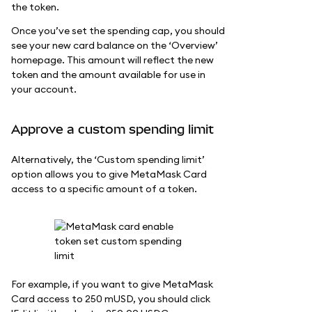
the token.
Once you’ve set the spending cap, you should
see your new card balance on the ‘Overview’
homepage. This amount will reflect the new
token and the amount available for use in
your account.
Approve a custom spending limit
Alternatively, the ‘Custom spending limit’
option allows you to give MetaMask Card
access to a specific amount of a token.
For example, if you want to give MetaMask
Card access to 250 mUSD, you should click