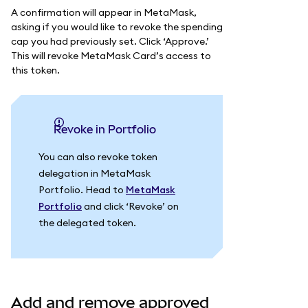
A confirmation will appear in MetaMask,
asking if you would like to revoke the spending
cap you had previously set. Click ‘Approve.’
This will revoke MetaMask Card’s access to
this token.
Revoke in Portfolio
You can also revoke token
delegation in MetaMask
Portfolio. Head to
MetaMask
Portfolio
and click ‘Revoke’ on
the delegated token.
Add and remove approved