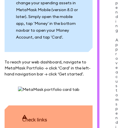
change your spending assets in
p
e
MetaMask Mobile (version 8.0 or
n
later). Simply open the mobile
d
i
app, tap 'Money' in the bottom
n
navbar to open your Money
g
Account, and tap 'Card'.
A
p
p
r
o
To reach your web dashboard, navigate to
v
e
MetaMask Portfolio → click ‘Card’ in the left-
a
hand navigation bar → click ‘Get started’.
c
u
s
t
o
m
s
p
e
n
Check links
d
i