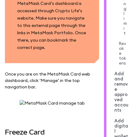
MetaMask Card’s dashboard is
n
g
accessed through Crypto Life’s
l
website. Make sure you navigate
i
m
to this external page through the
i
links in MetaMask Portfolio. Once
t
there, you can bookmark the
Rev
correct page.
ok
e
tok
ens
Add
Once you are on the MetaMask Card web
and
dashboard, click ‘Manage’ in the top
remov
navigation bar.
e
appro
ved
accou
nts
Add
digita
Freeze Card
l
wallet