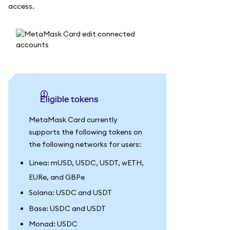
access.
Eligible tokens
MetaMask Card currently
supports the following tokens on
the following networks for users:
Linea: mUSD, USDC, USDT, wETH,
EURe, and GBPe
Solana: USDC and USDT
Base: USDC and USDT
Monad: USDC