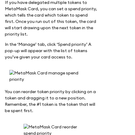
If you have delegated multiple tokens to
MetaMask Card, you can set a spend priority,
which tells the card which token to spend
first. Once you run out of this token, the card
will start drawing upon the next token in the
priority list.
In the ‘Manage’ tab, click ‘Spend priority’ A
pop-up will appear with the list of tokens
you’ve given your card access to.
You can reorder token priority by clicking on a
token and dragging it to a new position.
Remember, the #1 token is the token that will
be spent first.