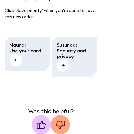
Click ‘Save priority’ when you’re done to save
this new order.
Nauna
:
Susunod
:
Use your card
Security and
privacy
Was this helpful?