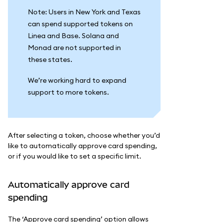
Note: Users in New York and Texas
can spend supported tokens on
Linea and Base. Solana and
Monad are not supported in
these states.
We’re working hard to expand
support to more tokens.
After selecting a token, choose whether you’d
like to automatically approve card spending,
or if you would like to set a specific limit.
Automatically approve card
spending
The ‘Approve card spending’ option allows