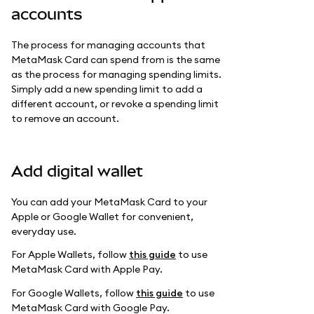
accounts
The process for managing accounts that
MetaMask Card can spend from is the same
as the process for managing spending limits.
Simply add a new spending limit to add a
different account, or revoke a spending limit
to remove an account.
Add digital wallet
You can add your MetaMask Card to your
Apple or Google Wallet for convenient,
everyday use.
For Apple Wallets, follow
this guide
to use
MetaMask Card with Apple Pay.
For Google Wallets, follow
this guide
to use
MetaMask Card with Google Pay.