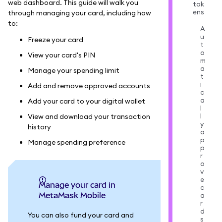
web dashboard. This guide will walk you
tok
ens
through managing your card, including how
to:
A
u
Freeze your card
t
o
View your card's PIN
m
a
Manage your spending limit
t
i
Add and remove approved accounts
c
a
Add your card to your digital wallet
l
l
View and download your transaction
y
history
a
p
Manage spending preference
p
r
o
v
e
Manage your card in
c
MetaMask Mobile
a
r
d
You can also fund your card and
s