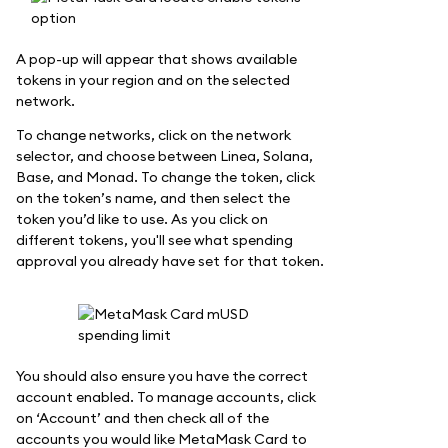
A pop-up will appear that shows available
tokens in your region and on the selected
network.
To change networks, click on the network
selector, and choose between Linea, Solana,
Base, and Monad. To change the token, click
on the token’s name, and then select the
token you’d like to use. As you click on
different tokens, you'll see what spending
approval you already have set for that token.
You should also ensure you have the correct
account enabled. To manage accounts, click
on ‘Account’ and then check all of the
accounts you would like MetaMask Card to