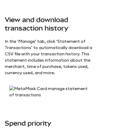
View and download
transaction history
In the ‘Manage’ tab, click ‘Statement of
Transactions’ to automatically download a
CSV file with your transaction history. This
statement includes information about the
merchant, time of purchase, tokens used,
currency used, and more.
Spend priority