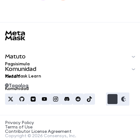
MetaMask docs footer
Matuto
Pagsisimula
Komunidad
MetaMask Learn
Reddit
Tagalog
Komunidad
Privacy Policy
Terms of Use
Contributor License Agreement
Copyright © 2026 Consensys, Inc.