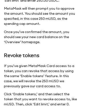
'Edit limit' and enter 250.00 USDC.
MetaMask will then prompt you to approve
the amount. You should see the amount you
specified, in this case 250 mUSD, as the
spending cap amount.
Once you’ve confirmed the amount, you
should see your new card balance on the
‘Overview’ homepage.
Revoke tokens
If you’ve given MetaMask Card access to a
token, you can revoke that access by using
the same ‘Enable tokens’ feature. In this
case, we will revoke the 250 mUSD we
previously gave our card access to.
Click ‘Enable tokens,’ and then select the
token that you want to revoke access to, like
mUSD. Then, click ‘Edit limit,’ and enter 0.