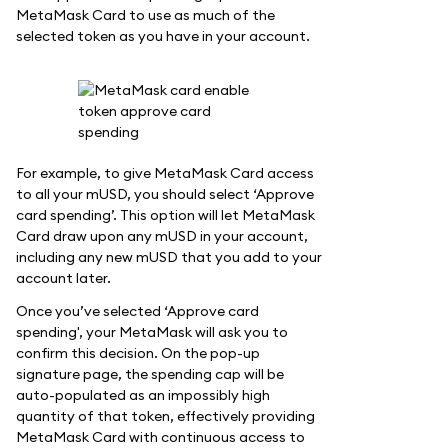
MetaMask Card to use as much of the
selected token as you have in your account.
For example, to give MetaMask Card access
to all your mUSD, you should select ‘Approve
card spending’. This option will let MetaMask
Card draw upon any mUSD in your account,
including any new mUSD that you add to your
account later.
Once you’ve selected ‘Approve card
spending', your MetaMask will ask you to
confirm this decision. On the pop-up
signature page, the spending cap will be
auto-populated as an impossibly high
quantity of that token, effectively providing
MetaMask Card with continuous access to