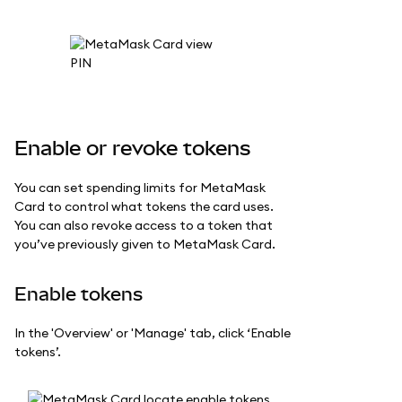
Enable or revoke tokens
You can set spending limits for MetaMask
Card to control what tokens the card uses.
You can also revoke access to a token that
you’ve previously given to MetaMask Card.
Enable tokens
In the 'Overview' or 'Manage' tab, click ‘Enable
tokens’.