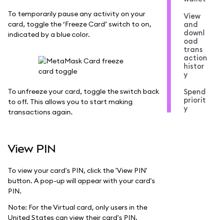
To temporarily pause any activity on your
View
card, toggle the ‘Freeze Card’ switch to on,
and
downl
indicated by a blue color.
oad
trans
action
histor
y
To unfreeze your card, toggle the switch back
Spend
priorit
to off. This allows you to start making
y
transactions again.
View PIN
To view your card's PIN, click the 'View PIN'
button. A pop-up will appear with your card's
PIN.
Note: For the Virtual card, only users in the
United States can view their card's PIN.