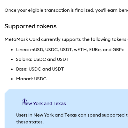
Once your eligible transaction is finalized, you'll earn ben
Supported tokens
MetaMask Card currently supports the following tokens o
Linea: mUSD, USDC, USDT, wETH, EURe, and GBPe
Solana: USDC and USDT
Base: USDC and USDT
Monad: USDC
New York and Texas
Users in New York and Texas can spend supported 
these states.