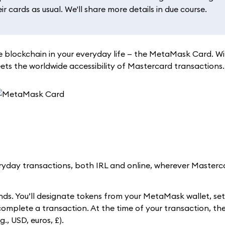
 cards as usual. We'll share more details in due course.
 blockchain in your everyday life — the MetaMask Card. W
s the worldwide accessibility of Mastercard transactions.
day transactions, both IRL and online, wherever Masterca
ds. You’ll designate tokens from your MetaMask wallet, se
 complete a transaction. At the time of your transaction, 
., USD, euros, £).