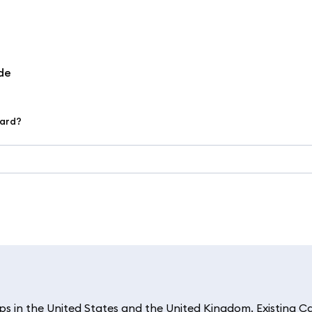
de
ard?
 in the United States and the United Kingdom. Existing C