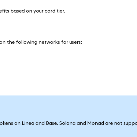
efits based on your card tier.
n the following networks for users:
tokens on Linea and Base. Solana and Monad are not suppo