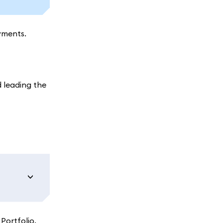
yments.
 leading the
Portfolio.