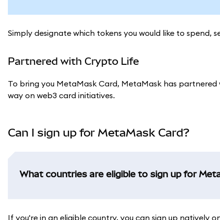
Simply designate which tokens you would like to spend, 
Partnered with Crypto Life
To bring you MetaMask Card, MetaMask has partnered w
way on web3 card initiatives.
Can I sign up for MetaMask Card?
What countries are eligible to sign up for Me
If you're in an eligible country, you can sign up natively