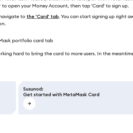
to open your Money Account, then tap 'Card' to sign up.
navigate to
the 'Card' tab
. You can start signing up right a
on.
working hard to bring the card to more users. In the meantime
Susunod
:
Get started with MetaMask Card