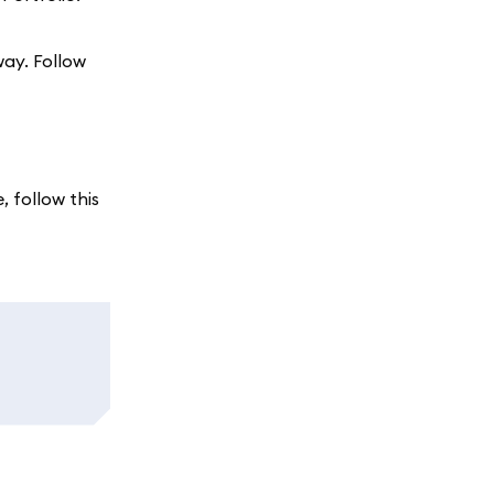
way. Follow
, follow this