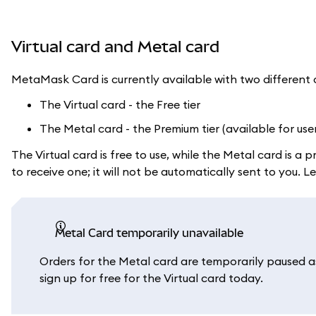
Virtual card and Metal card
MetaMask Card is currently available with two different 
The Virtual card - the Free tier
The Metal card - the Premium tier (available for use
The Virtual card is free to use, while the Metal card is 
to receive one; it will not be automatically sent to you.
Metal Card temporarily unavailable
Orders for the Metal card are temporarily paused as 
sign up for free for the Virtual card today.