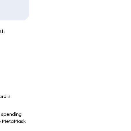
ith
rd is
t spending
the MetaMask