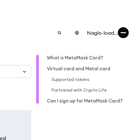
Naglo-load...
What is MetaMask Card?
Virtual card and Metal card
Supported tokens
Partnered with Crypto Life
Can I sign up for MetaMask Card?
ard