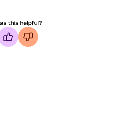
as this helpful?