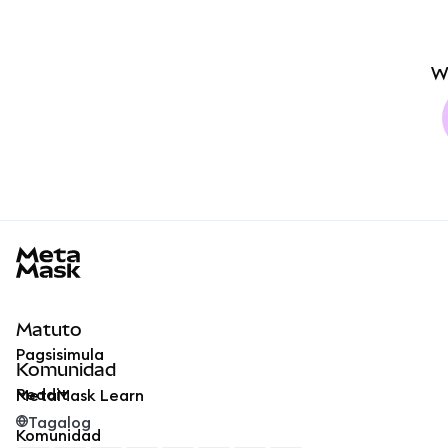
W
MetaMask docs footer
Matuto
Pagsisimula
Komunidad
Reddit
MetaMask Learn
Tagalog
Komunidad