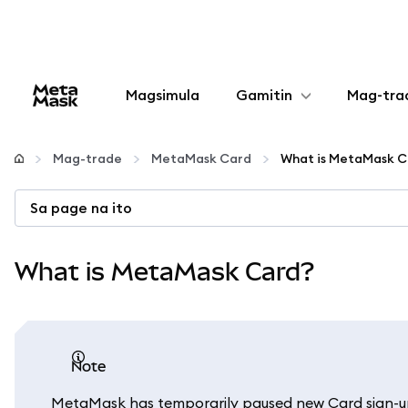
Magsimula
Gamitin
Mag-tra
I-configure
Mag-trade
MetaMask Card
What is MetaMask C
Mamahala ng crypto
Sa page na ito
Higit pang web3
What is MetaMask Card?
Manatiling ligtas
note
MetaMask has temporarily paused new Card sign-ups