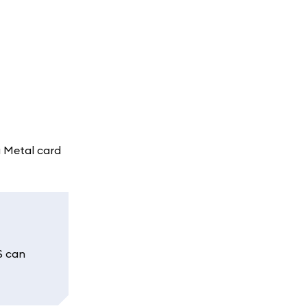
a Metal card
S can