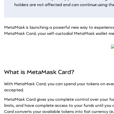
holders are not affected and can continue using their
MetaMask is launching a powerful new way to experience
MetaMask Card, your self-custodial MetaMask wallet meet
What is MetaMask Card?
With MetaMask Card, you can spend your tokens on every
accepted.
MetaMask Card gives you complete control over your fun
limits, and have complete access to your funds until you
Card converts your available tokens into fiat currency (e.g