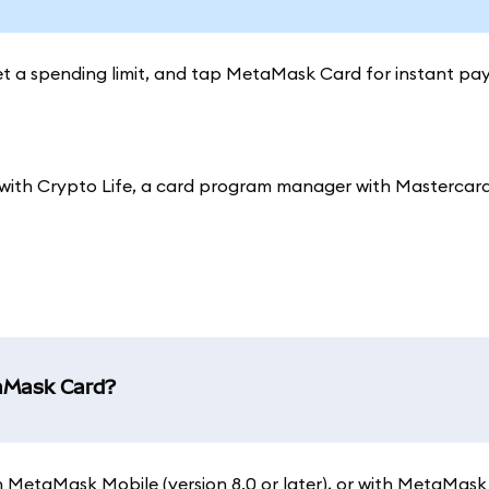
set a spending limit, and tap MetaMask Card for instant pa
ith Crypto Life, a card program manager with Mastercard
taMask Card?
 on MetaMask Mobile (version 8.0 or later), or with MetaMask 