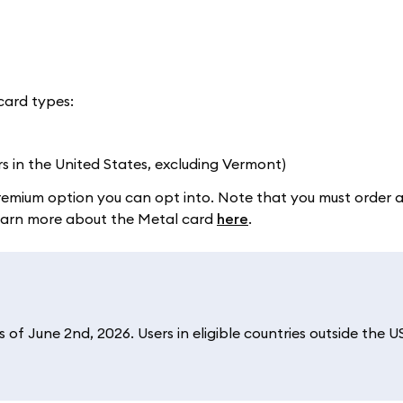
card types:
rs in the United States, excluding Vermont)
a premium option you can opt into. Note that you must order 
 Learn more about the Metal card
here
.
of June 2nd, 2026. Users in eligible countries outside the U