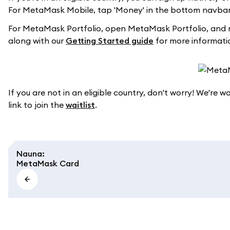
For MetaMask Mobile, tap 'Money' in the bottom navbar 
For MetaMask Portfolio, open MetaMask Portfolio, and 
along with our
Getting Started guide
for more informati
If you are not in an eligible country, don't worry! We're 
link to join the
waitlist
.
Nauna
:
MetaMask Card