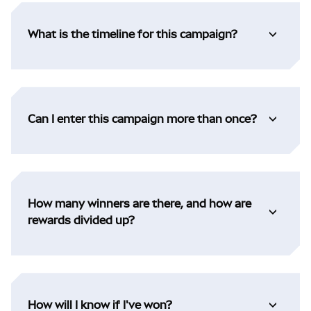
What is the timeline for this campaign?
Can I enter this campaign more than once?
How many winners are there, and how are
rewards divided up?
How will I know if I've won?