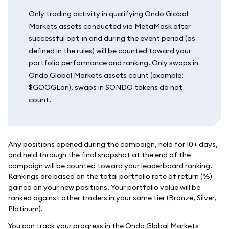
Only trading activity in qualifying Ondo Global
Markets assets conducted via MetaMask after
successful opt‑in and during the event period (as
defined in the rules) will be counted toward your
portfolio performance and ranking. Only swaps in
Ondo Global Markets assets count (example:
$GOOGLon), swaps in $ONDO tokens do not
count.
Any positions opened during the campaign, held for 10+ days,
and held through the final snapshot at the end of the
campaign will be counted toward your leaderboard ranking.
Rankings are based on the total portfolio rate of return (%)
gained on your new positions. Your portfolio value will be
ranked against other traders in your same tier (Bronze, Silver,
Platinum).
You can track your progress in the Ondo Global Markets