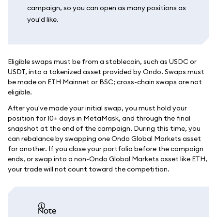
campaign, so you can open as many positions as
you'd like.
Eligible swaps must be from a stablecoin, such as USDC or
USDT, into a tokenized asset provided by Ondo. Swaps must
be made on ETH Mainnet or BSC; cross-chain swaps are not
eligible.
After you've made your initial swap, you must hold your
position for 10+ days in MetaMask, and through the final
snapshot at the end of the campaign. During this time, you
can rebalance by swapping one Ondo Global Markets asset
for another. If you close your portfolio before the campaign
ends, or swap into a non-Ondo Global Markets asset like ETH,
your trade will not count toward the competition.
note