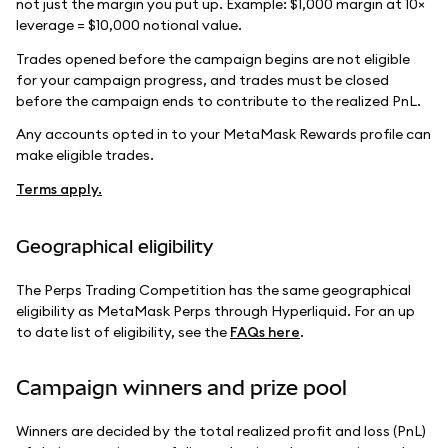
not just the margin you put up. Example: $1,000 margin at 10×
leverage = $10,000 notional value.
Trades opened before the campaign begins are not eligible
for your campaign progress, and trades must be closed
before the campaign ends to contribute to the realized PnL.
Any accounts opted in to your MetaMask Rewards profile can
make eligible trades.
Terms apply.
Geographical eligibility
The Perps Trading Competition has the same geographical
eligibility as MetaMask Perps through Hyperliquid. For an up
to date list of eligibility, see the
FAQs here
.
Campaign winners and prize pool
Winners are decided by the total realized profit and loss (PnL)