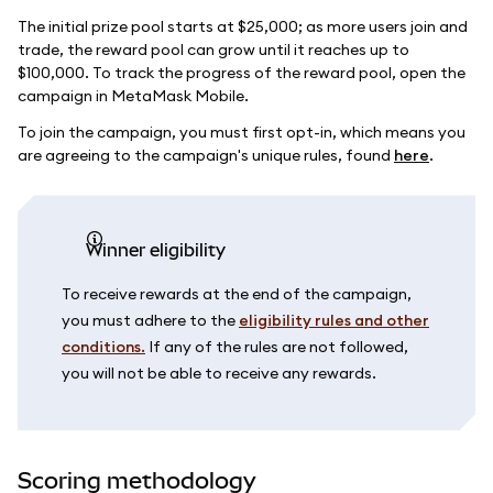
The initial prize pool starts at $25,000; as more users join and
trade, the reward pool can grow until it reaches up to
$100,000. To track the progress of the reward pool, open the
campaign in MetaMask Mobile.
To join the campaign, you must first opt-in, which means you
are agreeing to the campaign's unique rules, found
here
.
Winner eligibility
To receive rewards at the end of the campaign,
you must adhere to the
eligibility rules and other
conditions.
If any of the rules are not followed,
you will not be able to receive any rewards.
Scoring methodology