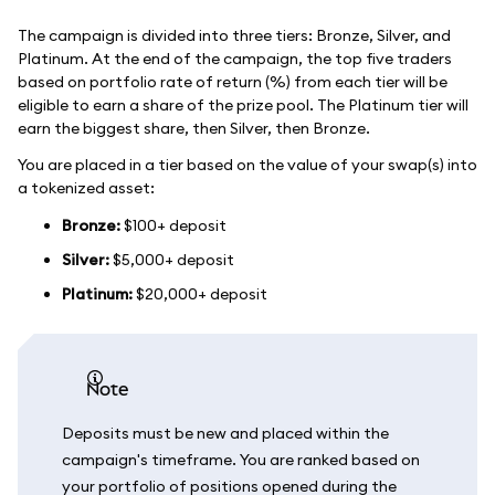
The campaign is divided into three tiers: Bronze, Silver, and
Platinum. At the end of the campaign, the top five traders
based on portfolio rate of return (%) from each tier will be
eligible to earn a share of the prize pool. The Platinum tier will
earn the biggest share, then Silver, then Bronze.
You are placed in a tier based on the value of your swap(s) into
a tokenized asset:
Bronze:
$100+ deposit
Silver:
$5,000+ deposit
Platinum:
$20,000+ deposit
note
Deposits must be new and placed within the
campaign's timeframe. You are ranked based on
your portfolio of positions opened during the