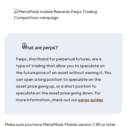
What are perps?
Perps, shorthand for perpetual futures, are a
type of trading that allow you to speculate on
the future price of an asset without owning it. You
can open a long position to speculate on the
asset price going up, or a short position to
speculate on the asset price going down. For
more information, check out our
perps guides
.
Make sure you have MetaMask Mobile version 7.80 or later