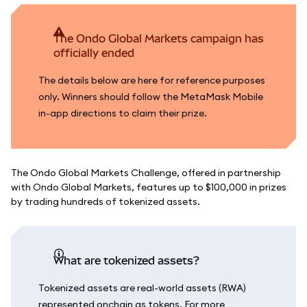
The Ondo Global Markets campaign has
officially ended
The details below are here for reference purposes
only. Winners should follow the MetaMask Mobile
in-app directions to claim their prize.
The Ondo Global Markets Challenge, offered in partnership
with Ondo Global Markets, features up to $100,000 in prizes
by trading hundreds of tokenized assets.
What are tokenized assets?
Tokenized assets are real-world assets (RWA)
represented onchain as tokens. For more