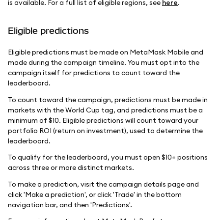
is available. For a full list of eligible regions, see
here
.
Eligible predictions
Eligible predictions must be made on MetaMask Mobile and
made during the campaign timeline. You must opt into the
campaign itself for predictions to count toward the
leaderboard.
To count toward the campaign, predictions must be made in
markets with the World Cup tag, and predictions must be a
minimum of $10. Eligible predictions will count toward your
portfolio ROI (return on investment), used to determine the
leaderboard.
To qualify for the leaderboard, you must open $10+ positions
across three or more distinct markets.
To make a prediction, visit the campaign details page and
click 'Make a prediction', or click 'Trade' in the bottom
navigation bar, and then 'Predictions'.