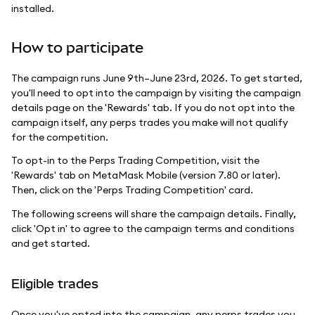
installed.
How to participate
The campaign runs June 9th–June 23rd, 2026. To get started,
you'll need to opt into the campaign by visiting the campaign
details page on the 'Rewards' tab. If you do not opt into the
campaign itself, any perps trades you make will not qualify
for the competition.
To opt-in to the Perps Trading Competition, visit the
'Rewards' tab on MetaMask Mobile (version 7.80 or later).
Then, click on the 'Perps Trading Competition' card.
The following screens will share the campaign details. Finally,
click 'Opt in' to agree to the campaign terms and conditions
and get started.
Eligible trades
Once you've opted into the campaign, any perps trades you