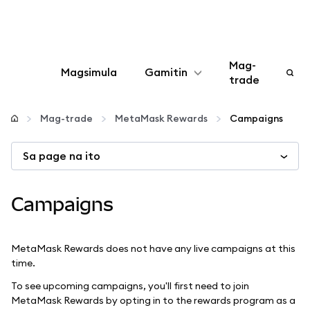
Mag-
Magsimula
Gamitin
trade
I-configure
Mag-trade
MetaMask Rewards
Campaigns
Mamahala ng crypto
Sa page na ito
Higit pang web3
Campaigns
Manatiling ligtas
MetaMask Rewards does not have any live campaigns at this
time.
To see upcoming campaigns, you'll first need to join
MetaMask Rewards by opting in to the rewards program as a