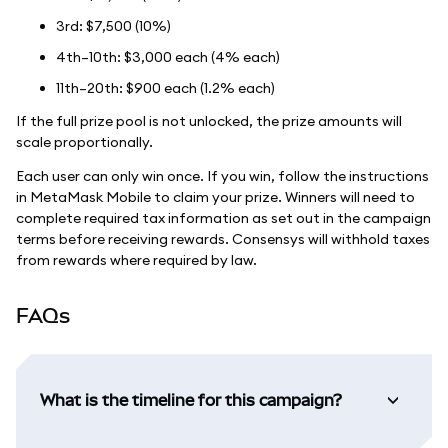
3rd: $7,500 (10%)
4th–10th: $3,000 each (4% each)
11th–20th: $900 each (1.2% each)
If the full prize pool is not unlocked, the prize amounts will
scale proportionally.
Each user can only win once. If you win, follow the instructions
in MetaMask Mobile to claim your prize. Winners will need to
complete required tax information as set out in the campaign
terms before receiving rewards. Consensys will withhold taxes
from rewards where required by law.
FAQs
What is the timeline for this campaign?