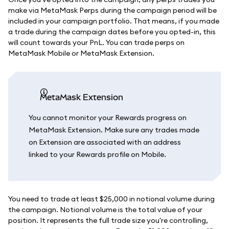
make via MetaMask Perps during the campaign period will be
included in your campaign portfolio. That means, if you made
a trade during the campaign dates before you opted-in, this
will count towards your PnL. You can trade perps on
MetaMask Mobile or MetaMask Extension.
MetaMask Extension
You cannot monitor your Rewards progress on
MetaMask Extension. Make sure any trades made
on Extension are associated with an address
linked to your Rewards profile on Mobile.
You need to trade at least $25,000 in notional volume during
the campaign. Notional volume is the total value of your
position. It represents the full trade size you're controlling,