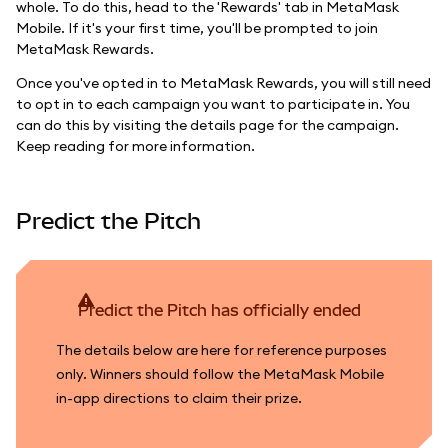
whole. To do this, head to the 'Rewards' tab in MetaMask
Mobile. If it's your first time, you'll be prompted to join
MetaMask Rewards.
Once you've opted in to MetaMask Rewards, you will still need
to opt in to each campaign you want to participate in. You
can do this by visiting the details page for the campaign.
Keep reading for more information.
Predict the Pitch
Predict the Pitch has officially ended
The details below are here for reference purposes
only. Winners should follow the MetaMask Mobile
in-app directions to claim their prize.