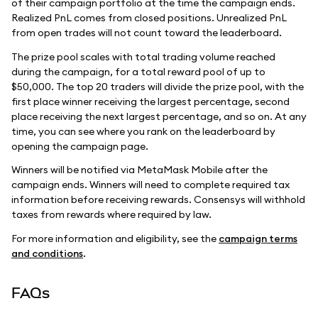
of their campaign portfolio at the time the campaign ends.
Realized PnL comes from closed positions. Unrealized PnL
from open trades will not count toward the leaderboard.
The prize pool scales with total trading volume reached
during the campaign, for a total reward pool of up to
$50,000. The top 20 traders will divide the prize pool, with the
first place winner receiving the largest percentage, second
place receiving the next largest percentage, and so on. At any
time, you can see where you rank on the leaderboard by
opening the campaign page.
Winners will be notified via MetaMask Mobile after the
campaign ends. Winners will need to complete required tax
information before receiving rewards. Consensys will withhold
taxes from rewards where required by law.
For more information and eligibility, see the
campaign terms
and conditions
.
FAQs