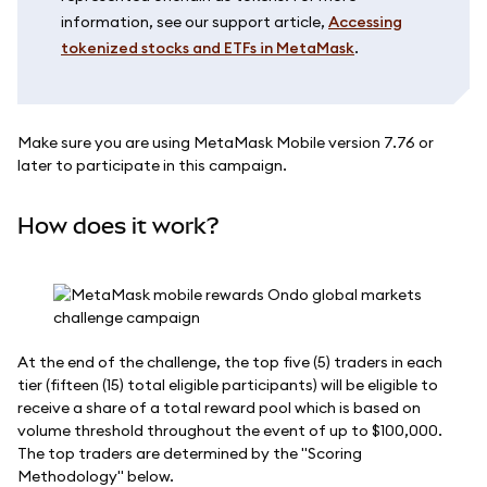
information, see our support article,
Accessing
tokenized stocks and ETFs in MetaMask
.
Make sure you are using MetaMask Mobile version 7.76 or
later to participate in this campaign.
How does it work?
At the end of the challenge, the top five (5) traders in each
tier (fifteen (15) total eligible participants) will be eligible to
receive a share of a total reward pool which is based on
volume threshold throughout the event of up to $100,000.
The top traders are determined by the "Scoring
Methodology" below.