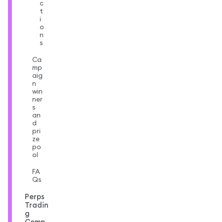
c
t
i
o
n
s
Ca
mp
aig
n
win
ner
s
an
d
pri
ze
po
ol
FA
Qs
Perps
Tradin
g
Comp