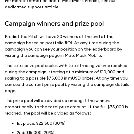
For more information about MetaMask Predict, see our
dedicated support article
.
Campaign winners and prize pool
Predict the Pitch will have 20 winners at the end of the
campaign based on portfolio ROI. At any time during the
campaign you can see your position on the leaderboard by
visiting the campaign page in MetaMask Mobile.
The total prize pool scales with total trading volume reached
during the campaign, starting at a minimum of $10,000 and
scaling to a possible $75,000 in mUSD prizes. At any time you
can see the current prize pool by visiting the campaign details
page.
The prize pool will be divided up amongst the winners
proportionally to the total prize amount. If the full $75,000 is
reached, the pool will be divided as follows:
1st place: $22,500 (30%)
2nd: $15,000 (20%)