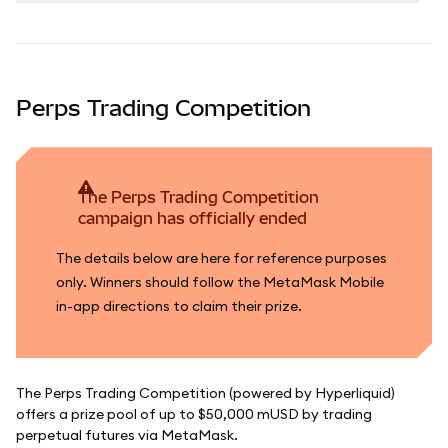
Perps Trading Competition
The Perps Trading Competition
campaign has officially ended
The details below are here for reference purposes
only. Winners should follow the MetaMask Mobile
in-app directions to claim their prize.
The Perps Trading Competition (powered by Hyperliquid)
offers a prize pool of up to $50,000 mUSD by trading
perpetual futures via MetaMask.