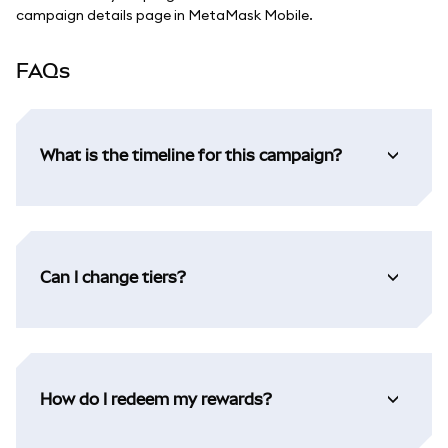
campaign details page in MetaMask Mobile.
FAQs
What is the timeline for this campaign?
Can I change tiers?
How do I redeem my rewards?