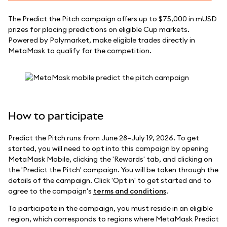
The Predict the Pitch campaign offers up to $75,000 in mUSD
prizes for placing predictions on eligible Cup markets.
Powered by Polymarket, make eligible trades directly in
MetaMask to qualify for the competition.
How to participate
Predict the Pitch runs from June 28–July 19, 2026. To get
started, you will need to opt into this campaign by opening
MetaMask Mobile, clicking the 'Rewards' tab, and clicking on
the 'Predict the Pitch' campaign. You will be taken through the
details of the campaign. Click 'Opt in' to get started and to
agree to the campaign's
terms and conditions
.
To participate in the campaign, you must reside in an eligible
region, which corresponds to regions where MetaMask Predict