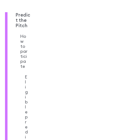
Predic
t the
Pitch
Ho
w
to
par
tici
pa
te
E
l
i
g
i
b
l
e
p
r
e
d
i