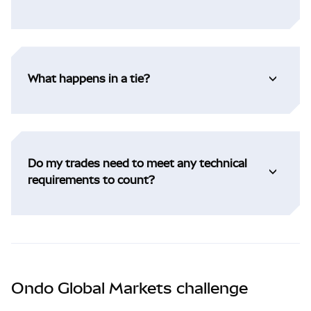
What happens in a tie?
Do my trades need to meet any technical
requirements to count?
Ondo Global Markets challenge