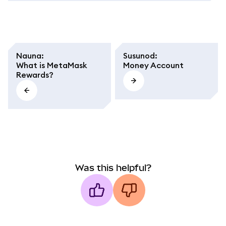
Nauna
:
Susunod
:
What is MetaMask
Money Account
Rewards?
Was this helpful?