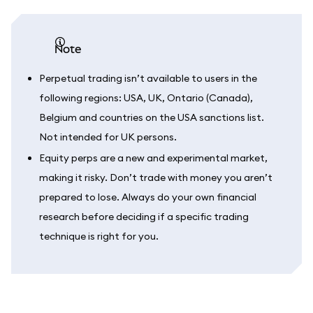
note
Perpetual trading isn’t available to users in the
following regions: USA, UK, Ontario (Canada),
Belgium and countries on the USA sanctions list.
Not intended for UK persons.
Equity perps are a new and experimental market,
making it risky. Don’t trade with money you aren’t
prepared to lose. Always do your own financial
research before deciding if a specific trading
technique is right for you.