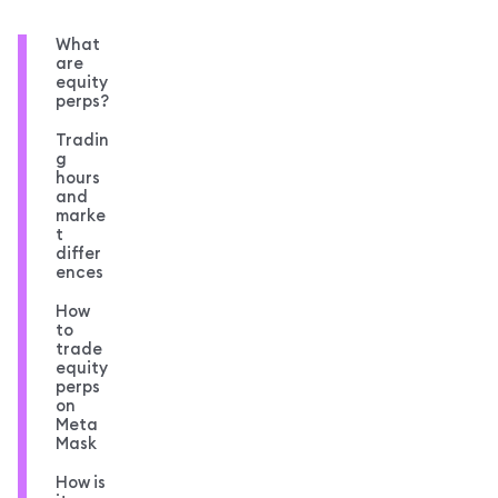
What
are
equity
perps?
Tradin
g
hours
and
marke
t
differ
ences
How
to
trade
equity
perps
on
Meta
Mask
How is