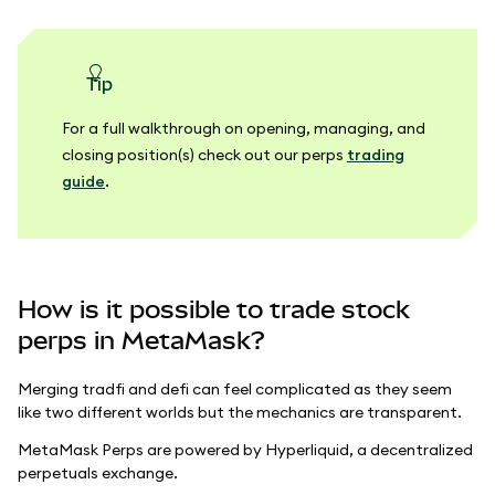
tip
For a full walkthrough on opening, managing, and
closing position(s) check out our perps
trading
guide
.
How is it possible to trade stock
perps in MetaMask?
Merging tradfi and defi can feel complicated as they seem
like two different worlds but the mechanics are transparent.
MetaMask Perps are powered by Hyperliquid, a decentralized
perpetuals exchange.