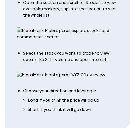
Open the section and scroll to 'Stocks' to view
available markets, tap into the section to see
the whole list
Select the stock you want to trade to view
details like 24hr volume and open interest
Choose your direction and leverage:
Long if you think the price will go up
Short if you think it will go down