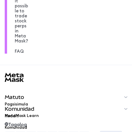
it
possib
le to
trade
stock
perps
in
Meta
Mask?
FAQ
MetaMask docs footer
Matuto
Pagsisimula
Komunidad
MetaMask Learn
Reddit
Tagalog
Komunidad