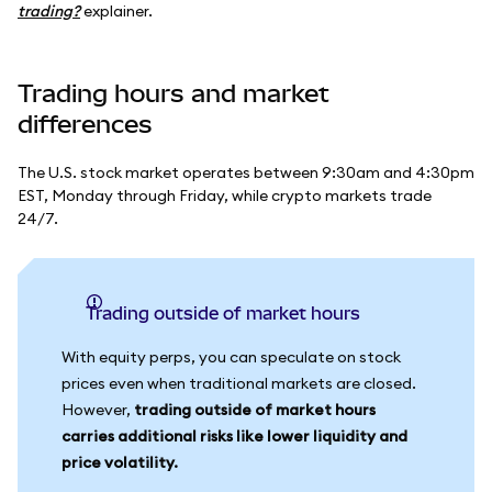
trading?
explainer.
Trading hours and market
differences
The U.S. stock market operates between 9:30am and 4:30pm
EST, Monday through Friday, while crypto markets trade
24/7.
Trading outside of market hours
With equity perps, you can speculate on stock
prices even when traditional markets are closed.
However,
trading outside of market hours
carries additional risks like lower liquidity and
price volatility.