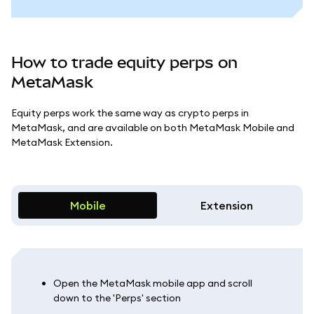
How to trade equity perps on
MetaMask
Equity perps work the same way as crypto perps in
MetaMask, and are available on both MetaMask Mobile and
MetaMask Extension.
Mobile
Extension
Open the MetaMask mobile app and scroll
down to the 'Perps' section