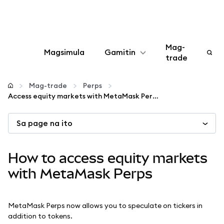
Mag-
Magsimula
Gamitin
trade
I-configure
Mag-trade
Perps
Access equity markets with MetaMask Perps
Mamahala ng crypto
Sa page na ito
Higit pang web3
How to access equity markets
Manatiling ligtas
with MetaMask Perps
MetaMask Perps now allows you to speculate on tickers in
addition to tokens.