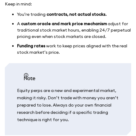
Keep in mind:
You’re trading
contracts, not actual stocks.
A
custom oracle and mark price mechanism
adjust for
traditional stock market hours, enabling 24/7 perpetual
pricing even when stock markets are closed.
Funding rates
work to keep prices aligned with the real
stock market’s price.
note
Equity perps are a new and experimental market,
making it risky. Don’t trade with money you aren’t
prepared to lose. Always do your own financial
research before deciding if a specific trading
technique is right for you.