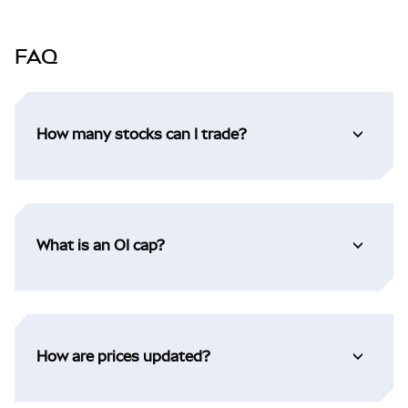
FAQ
How many stocks can I trade?
What is an OI cap?
How are prices updated?