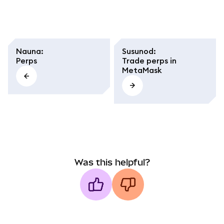
Nauna
:
Susunod
:
Perps
Trade perps in
MetaMask
Was this helpful?