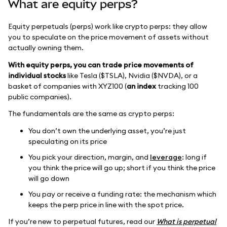
What are equity perps?
Equity perpetuals (perps) work like crypto perps: they allow
you to speculate on the price movement of assets without
actually owning them.
With equity perps, you can trade price movements of
individual stocks
like Tesla ($TSLA), Nvidia ($NVDA), or a
basket of companies with XYZ100 (
an index
tracking 100
public companies).
The fundamentals are the same as crypto perps:
You don’t own the underlying asset, you’re just
speculating on its price
You pick your direction, margin, and
leverage
: long if
you think the price will go up; short if you think the price
will go down
You pay or receive a funding rate: the mechanism which
keeps the perp price in line with the spot price.
If you’re new to perpetual futures, read our
What is perpetual