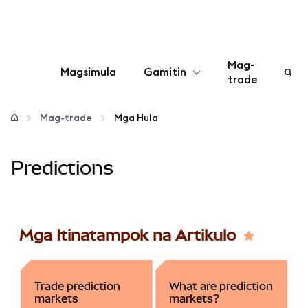
Mag-
Magsimula
Gamitin
trade
I-configure
Mag-trade
Mga Hula
Mamahala ng crypto
Predictions
Higit pang web3
Manatiling ligtas
Mga Itinatampok na Artikulo
Trade prediction
What are prediction
markets
markets?