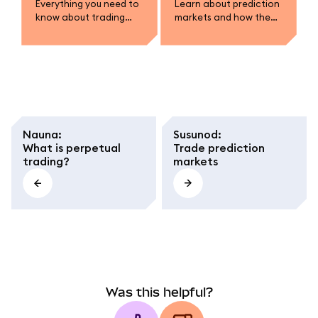
Everything you need to
Learn about prediction
know about trading
markets and how they
prediction markets in
work.
MetaMask.
Nauna
:
Susunod
:
What is perpetual
Trade prediction
trading?
markets
Was this helpful?