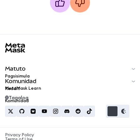
MetaMask docs footer
Matuto
Pagsisimula
Komunidad
MetaMask Learn
Reddit
Tagalog
Komunidad
Privacy Policy
Terms of Use