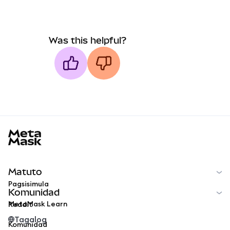
Was this helpful?
MetaMask docs footer
Matuto
Pagsisimula
Komunidad
MetaMask Learn
Reddit
Tagalog
Komunidad