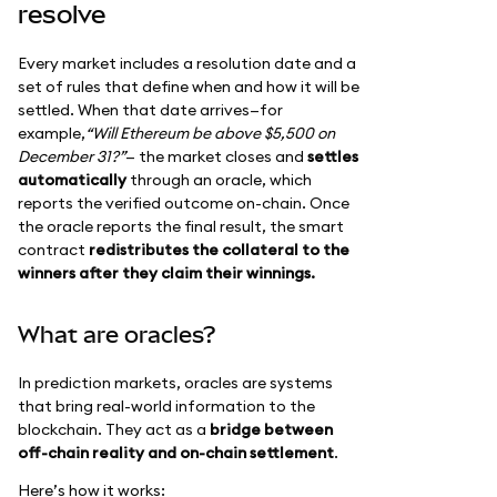
resolve
Every market includes a resolution date and a
set of rules that define when and how it will be
settled. When that date arrives—for
example,
“Will Ethereum be above $5,500 on
December 31?”
— the market closes and
settles
automatically
through an oracle, which
reports the verified outcome on-chain. Once
the oracle reports the final result, the smart
contract
redistributes the collateral to the
winners after they claim their winnings.
What are oracles?
In prediction markets, oracles are systems
that bring real-world information to the
blockchain. They act as a
bridge between
off-chain reality and on-chain settlement
.
Here’s how it works: