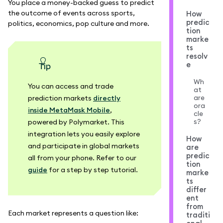
You place a money-backed guess to predict
the outcome of events across sports,
How
predic
politics, economics, pop culture and more.
tion
marke
ts
resolv
e
tip
Wh
You can access and trade
at
are
prediction markets
directly
ora
inside MetaMask Mobile
,
cle
s?
powered by Polymarket. This
integration lets you easily explore
How
and participate in global markets
are
predic
all from your phone. Refer to our
tion
guide
for a step by step tutorial.
marke
ts
differ
ent
from
Each market represents a question like:
traditi