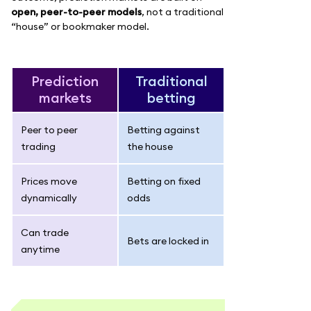
open, peer-to-peer models
, not a traditional
“house” or bookmaker model.
Prediction
Traditional
markets
betting
Peer to peer
Betting against
trading
the house
Prices move
Betting on fixed
dynamically
odds
Can trade
Bets are locked in
anytime