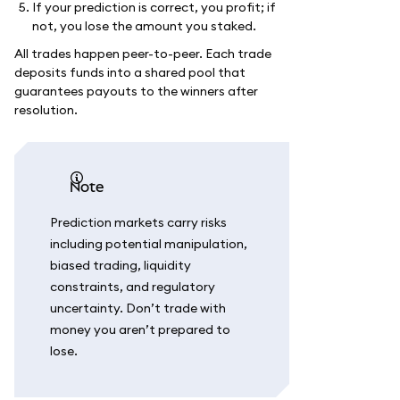
If your prediction is correct, you profit; if
not, you lose the amount you staked.
All trades happen peer-to-peer. Each trade
deposits funds into a shared pool that
guarantees payouts to the winners after
resolution.
note
Prediction markets carry risks
including potential manipulation,
biased trading, liquidity
constraints, and regulatory
uncertainty. Don’t trade with
money you aren’t prepared to
lose.