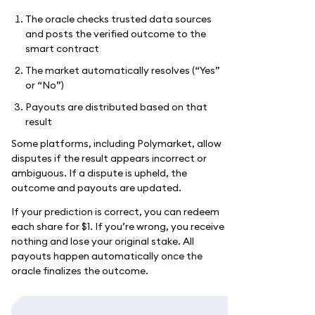
The oracle checks trusted data sources
and posts the verified outcome to the
smart contract
The market automatically resolves (“Yes”
or “No”)
Payouts are distributed based on that
result
Some platforms, including Polymarket, allow
disputes if the result appears incorrect or
ambiguous. If a dispute is upheld, the
outcome and payouts are updated.
If your prediction is correct, you can redeem
each share for $1. If you’re wrong, you receive
nothing and lose your original stake. All
payouts happen automatically once the
oracle finalizes the outcome.