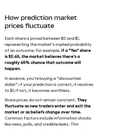
How prediction market
prices fluctuate
Each share is priced between $0 and $1,
representing the market’s implied probability
of an outcome. For example,
if a “Yes” share
is $0.65, the market believes there’s a
roughly 65% chance that outcome will
happen.
In essence, you’re buying a “discounted
dollar”: if your prediction is correct, it resolves
to $1; if not, it becomes worthless.
Share prices do not remain constant.
They
fluctuate as new traders enter and exit the
market or as beliefs change over time.
Common factors include information shocks
like news, polls, and credible leaks. Thin