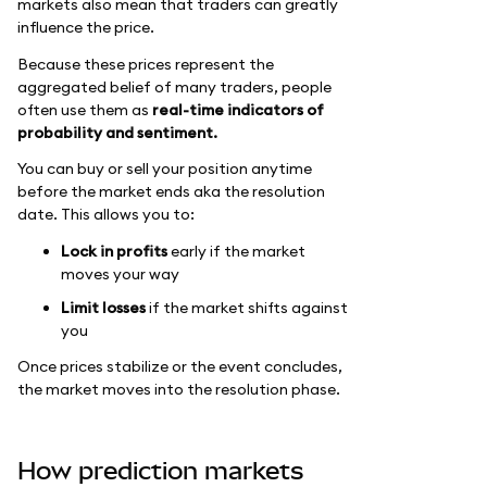
markets also mean that traders can greatly
influence the price.
Because these prices represent the
aggregated belief of many traders, people
often use them as
real-time indicators of
probability and sentiment.
You can buy or sell your position anytime
before the market ends aka the resolution
date. This allows you to:
Lock in profits
early if the market
moves your way
Limit losses
if the market shifts against
you
Once prices stabilize or the event concludes,
the market moves into the resolution phase.
How prediction markets