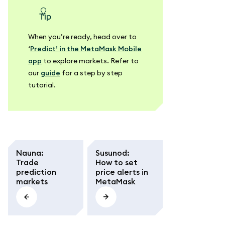
tip
When you’re ready, head over to
‘
Predict’ in the MetaMask Mobile
app
to explore markets. Refer to
our
guide
for a step by step
tutorial.
Nauna
:
Susunod
:
Trade
How to set
prediction
price alerts in
markets
MetaMask