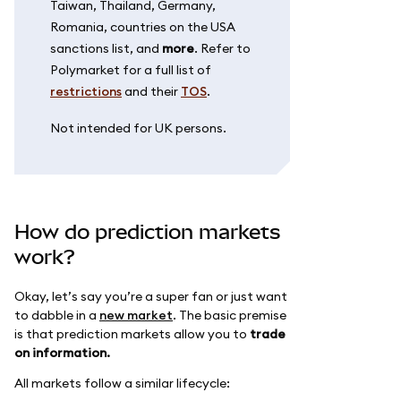
Taiwan, Thailand, Germany,
Romania, countries on the USA
sanctions list, and
more
. Refer to
Polymarket for a full list of
restrictions
and their
TOS
.
Not intended for UK persons.
How do prediction markets
work?
Okay, let’s say you’re a super fan or just want
to dabble in a
new market
. The basic premise
is that prediction markets allow you to
trade
on information.
All markets follow a similar lifecycle: