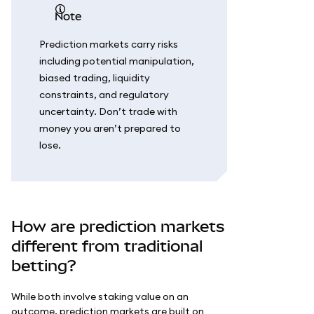
note
Prediction markets carry risks
including potential manipulation,
biased trading, liquidity
constraints, and regulatory
uncertainty. Don’t trade with
money you aren’t prepared to
lose.
How are prediction markets
different from traditional
betting?
While both involve staking value on an
outcome, prediction markets are built on