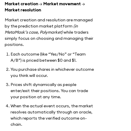
Market creation
→
Market movement
→
Market resolution
Market creation and resolution are managed
by the prediction market platform
(in
MetaMask’s case, Polymarket)
while traders
simply focus on choosing and managing their
positions.
Each outcome (like “Yes/No” or “Team
A/B”) is priced between $0 and $1.
You purchase shares in whichever outcome
you think will occur.
Prices shift dynamically as people
enter/exit their positions. You can trade
your position at any time.
When the actual event occurs, the market
resolves automatically through an oracle,
which reports the verified outcome on-
chain.