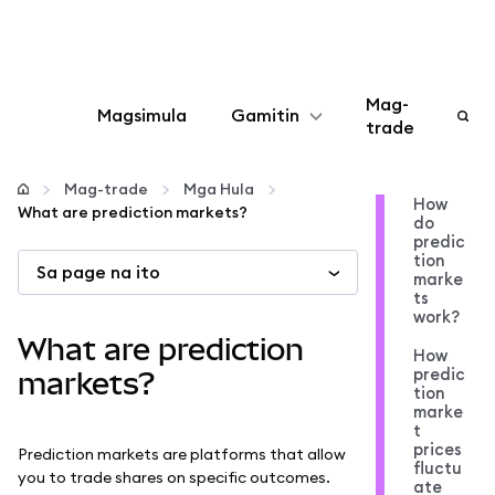
Mag-
Magsimula
Gamitin
trade
I-configure
Mag-trade
Mga Hula
How
What are prediction markets?
do
Mamahala ng crypto
predic
tion
Sa page na ito
marke
Higit pang web3
ts
work?
What are prediction
How
Manatiling ligtas
predic
markets?
tion
marke
t
prices
Prediction markets are platforms that allow
fluctu
you to trade shares on specific outcomes.
ate