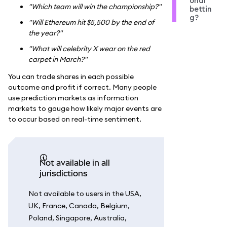
onal
"Which team will win the championship?"
bettin
g?
"Will Ethereum hit $5,500 by the end of
the year?"
"What will celebrity X wear on the red
carpet in March?"
You can trade shares in each possible
outcome and profit if correct. Many people
use prediction markets as information
markets to gauge how likely major events are
to occur based on real-time sentiment.
Not available in all
jurisdictions
Not available to users in the USA,
UK, France, Canada, Belgium,
Poland, Singapore, Australia,