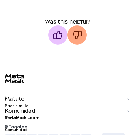
Was this helpful?
MetaMask docs footer
Matuto
Pagsisimula
Komunidad
MetaMask Learn
Reddit
Tagalog
Komunidad