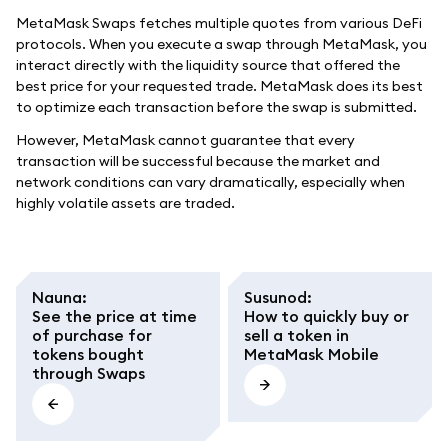
MetaMask Swaps fetches multiple quotes from various DeFi
protocols. When you execute a swap through MetaMask, you
interact directly with the liquidity source that offered the
best price for your requested trade. MetaMask does its best
to optimize each transaction before the swap is submitted.
However, MetaMask cannot guarantee that every
transaction will be successful because the market and
network conditions can vary dramatically, especially when
highly volatile assets are traded.
Nauna
:
Susunod
:
See the price at time
How to quickly buy or
of purchase for
sell a token in
tokens bought
MetaMask Mobile
through Swaps