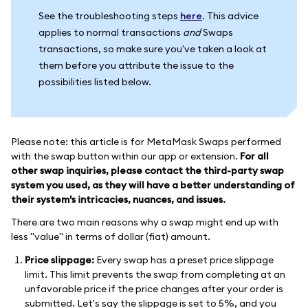
See the troubleshooting steps
here
. This advice
applies to normal transactions
and
Swaps
transactions, so make sure you've taken a look at
them before you attribute the issue to the
possibilities listed below.
Please note: this article is for MetaMask Swaps performed
with the swap button within our app or extension.
For all
other swap inquiries, please contact the third-party swap
system you used, as they will have a better understanding of
their system's intricacies, nuances, and issues.
There are two main reasons why a swap might end up with
less "value" in terms of dollar (fiat) amount.
Price slippage:
Every swap has a preset price slippage
limit. This limit prevents the swap from completing at an
unfavorable price if the price changes after your order is
submitted. Let's say the slippage is set to 5%, and you