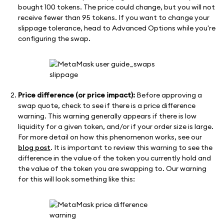
bought 100 tokens. The price could change, but you will not
receive fewer than 95 tokens. If you want to change your
slippage tolerance, head to Advanced Options while you're
configuring the swap.
Price difference (or price impact):
Before approving a
swap quote, check to see if there is a price difference
warning. This warning generally appears if there is low
liquidity for a given token, and/or if your order size is large.
For more detail on how this phenomenon works, see our
blog post
. It is important to review this warning to see the
difference in the value of the token you currently hold and
the value of the token you are swapping to. Our warning
for this will look something like this: