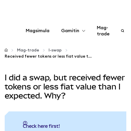
Mag-
Magsimula
Gamitin
trade
I-configure
Mag-trade
I-swap
Received fewer tokens or less fiat value than expected?
Mamahala ng crypto
I did a swap, but received fewer
Higit pang web3
tokens or less fiat value than I
expected. Why?
Manatiling ligtas
Check here first!