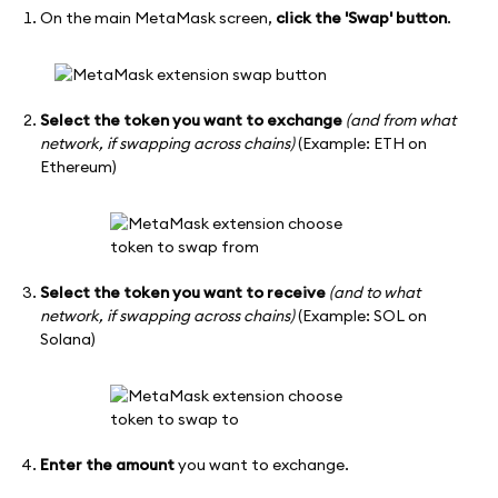
On the main MetaMask screen,
click the 'Swap' button
.
Select the token you want to exchange
(and from what
network, if swapping across chains)
(Example: ETH on
Ethereum)
Select the token you want to receive
(and to what
network, if swapping across chains)
(Example: SOL on
Solana)
Enter the amount
you want to exchange.