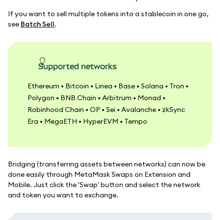
If you want to sell multiple tokens into a stablecoin in one go,
see
Batch Sell
.
Supported networks
Ethereum • Bitcoin • Linea • Base • Solana • Tron •
Polygon • BNB Chain • Arbitrum • Monad •
Robinhood Chain • OP • Sei • Avalanche • zkSync
Era • MegaETH • HyperEVM • Tempo
Bridging (transferring assets between networks) can now be
done easily through MetaMask Swaps on Extension and
Mobile. Just click the 'Swap' button and select the network
and token you want to exchange.