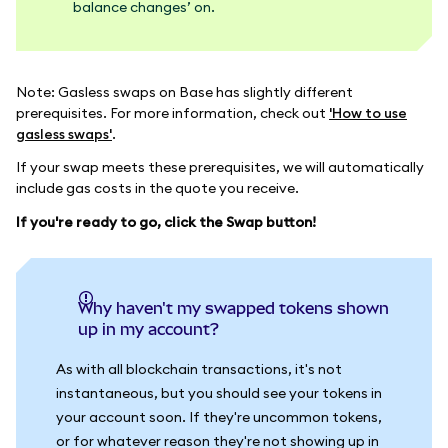
balance changes’ on.
Note: Gasless swaps on Base has slightly different
prerequisites. For more information, check out
'How to use
gasless swaps'
.
If your swap meets these prerequisites, we will automatically
include gas costs in the quote you receive.
If you're ready to go, click the Swap button!
Why haven't my swapped tokens shown
up in my account?
As with all blockchain transactions, it's not
instantaneous, but you should see your tokens in
your account soon. If they're uncommon tokens,
or for whatever reason they're not showing up in