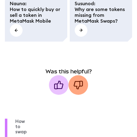
Nauna
:
Susunod
:
How to quickly buy or
Why are some tokens
sell a token in
missing from
MetaMask Mobile
MetaMask Swaps?
Was this helpful?
How
to
swap