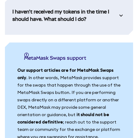
I haven't received my tokens in the time I
should have. What should I do?
MetaMask Swaps support
Our support articles are for MetaMask Swaps
only
. In other words, MetaMask provides support
for the swaps that happen through the use of the
MetaMask Swaps button. If you are performing
swaps directly on a different platform or another
DEX, MetaMask may provide some general
orientation or guidance, but
it should not be
considered definitive
; reach out to the support
team or community for the exchange or platform
where you are swapping for assistance.