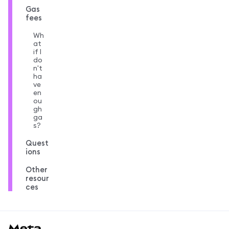
Gas
fees
Wh
at
if I
do
n't
ha
ve
en
ou
gh
ga
s?
Quest
ions
Other
resour
ces
MetaMask docs footer