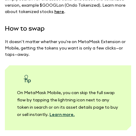
version, example $GOOGLon (Ondo Tokenized). Learn more
about tokenized stocks
here
.
How to swap
It doesn't matter whether you're on MetaMask Extension or
Mobile, getting the tokens you want is only a few clicks—or
taps—away.
tip
On MetaMask Mobile, you can skip the full swap
flow by tapping the lightning icon next to any
token in search or on its asset details page to buy
or sell instantly.
Learn more.