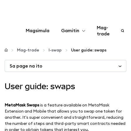
Mag-
Magsimula
Gamitin
trade
I-configure
Mag-trade
I-swap
User guide: swaps
Mamahala ng crypto
Sa page na ito
Higit pang web3
User guide: swaps
Manatiling ligtas
MetaMask Swaps
is a feature available on MetaMask
Extension and Mobile that allows you to swap one token for
another. It's super convenient and straightforward, reducing
the number of steps and third-party smart contracts needed
in order to obtain tokens that interest you.