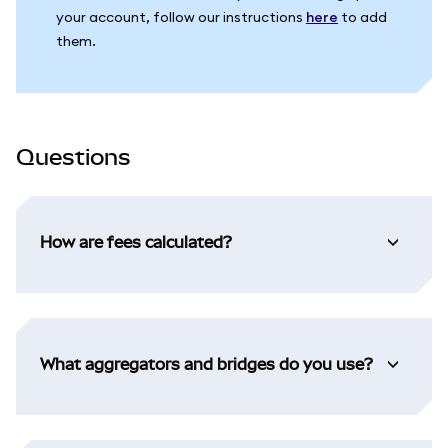
your account, follow our instructions
here
to add
them.
Questions
How are fees calculated?
What aggregators and bridges do you use?