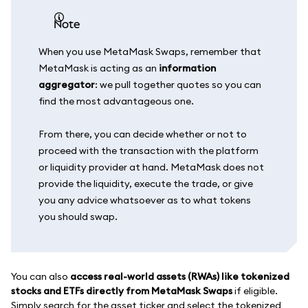
note
When you use MetaMask Swaps, remember that
MetaMask is acting as an
information
aggregator
: we pull together quotes so you can
find the most advantageous one.
From there, you can decide whether or not to
proceed with the transaction with the platform
or liquidity provider at hand. MetaMask does not
provide the liquidity, execute the trade, or give
you any advice whatsoever as to what tokens
you should swap.
You can also
access real-world assets (RWAs) like tokenized
stocks and ETFs directly from MetaMask Swaps
if eligible.
Simply search for the asset ticker and select the tokenized