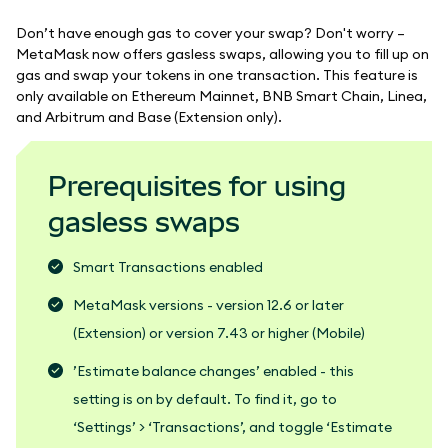
Don’t have enough gas to cover your swap? Don't worry –
MetaMask now offers gasless swaps, allowing you to fill up on
gas and swap your tokens in one transaction. This feature is
only available on Ethereum Mainnet, BNB Smart Chain, Linea,
and Arbitrum and Base (Extension only).
Prerequisites for using
gasless swaps
Smart Transactions enabled
MetaMask versions - version 12.6 or later
(Extension) or version 7.43 or higher (Mobile)
’Estimate balance changes’ enabled - this
setting is on by default. To find it, go to
‘Settings’ > ‘Transactions’, and toggle ‘Estimate