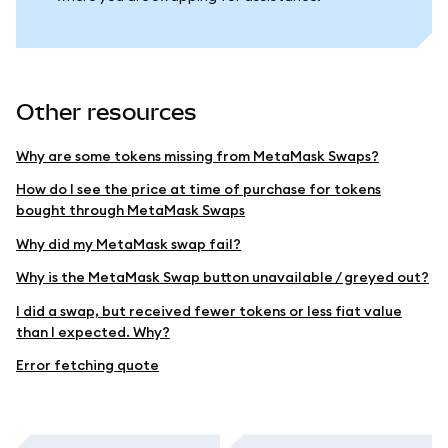
Other resources
Why are some tokens missing from MetaMask Swaps?
How do I see the price at time of purchase for tokens
bought through MetaMask Swaps
Why did my MetaMask swap fail?
Why is the MetaMask Swap button unavailable / greyed out?
I did a swap, but received fewer tokens or less fiat value
than I expected. Why?
Error fetching quote