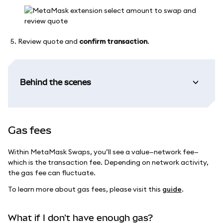
Review quote and
confirm transaction
.
Behind the scenes
Gas fees
Within MetaMask Swaps, you’ll see a value—network fee—
which is the transaction fee. Depending on network activity,
the gas fee can fluctuate.
To learn more about gas fees, please visit this
guide
.
What if I don't have enough gas?