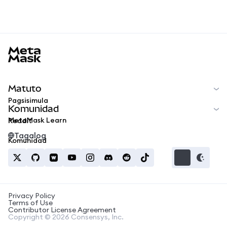
MetaMask docs footer
Matuto
Pagsisimula
Komunidad
MetaMask Learn
Reddit
Tagalog
Komunidad
Privacy Policy
Terms of Use
Contributor License Agreement
Copyright © 2026 Consensys, Inc.