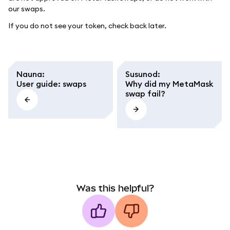
our swaps.
If you do not see your token, check back later.
Nauna
:
Susunod
:
User guide: swaps
Why did my MetaMask
swap fail?
Was this helpful?