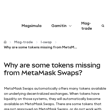
Mag-
Magsimula
Gamitin
trade
I-configure
Mag-trade
I-swap
Why are some tokens missing from MetaMask Swaps?
Mamahala ng crypto
Why are some tokens missing
Higit pang web3
from MetaMask Swaps?
Manatiling ligtas
MetaMask Swaps automatically offers many tokens available
on underlying decentralized exchanges. When tokens have
liquidity on those systems, they will automatically become
available on MetaMask Swaps. There are some tokens that
are not approved on MetaMask Swaps, or do not work with