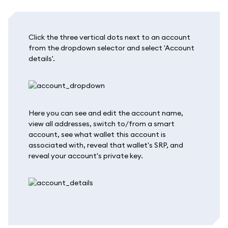
Click the three vertical dots next to an account
from the dropdown selector and select 'Account
details'.
Here you can see and edit the account name,
view all addresses, switch to/from a smart
account, see what wallet this account is
associated with, reveal that wallet's SRP, and
reveal your account's private key.