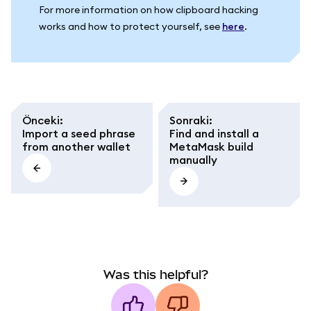
For more information on how clipboard hacking
works and how to protect yourself, see
here
.
Önceki
:
Sonraki
:
Import a seed phrase
Find and install a
from another wallet
MetaMask build
manually
Was this helpful?