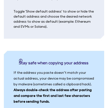
Toggle 'Show default address' to show or hide the
default address and choose the desired network
address to show as default (example: Ethereum
and EVMs or Solana).
Stay safe when copying your address
If the address you paste doesn’t match your
actual address, your device may be compromised
by malware (sometimes called a clipboard hack).
Always double-check the address after pasting
and compare the first and last few characters
before sending funds.