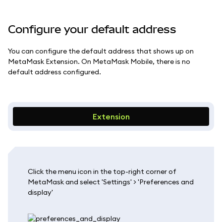
Configure your default address
You can configure the default address that shows up on
MetaMask Extension. On MetaMask Mobile, there is no
default address configured.
Extension
Click the menu icon in the top-right corner of
MetaMask and select 'Settings' > 'Preferences and
display'