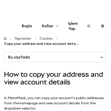
İşlem
Başla
Kullan
Yap
Yapılandır
Yapılandır
Cüzdan
Copy your address and view account details
Kripto yönetin
Bu sayfada
Daha fazla web3
How to copy your address and
Güvende kalın
view account details
In MetaMask, you can copy your account's public addresses
from the homepage and view account details from the
dropdown selector.