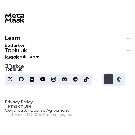
MetaMask docs footer
Learn
Başlarken
Topluluk
MetaMask Learn
Reddit
Türkçe
Topluluk
Privacy Policy
Terms of Use
Contributor License Agreement
Telif Hakkı © 2026 Consensys, Inc.