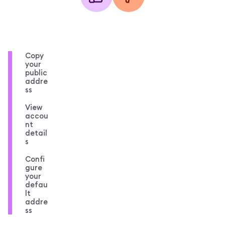
Copy
your
public
addre
ss
View
accou
nt
detail
s
Confi
gure
your
defau
lt
addre
ss