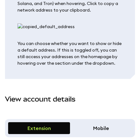
Solana, and Tron) when hovering. Click to copy a
network address to your clipboard.
You can choose whether you want to show or hide
a default address. If this is toggled off, you can
still access your addresses on the homepage by
hovering over the section under the dropdown.
View account details
Extension
Mobile