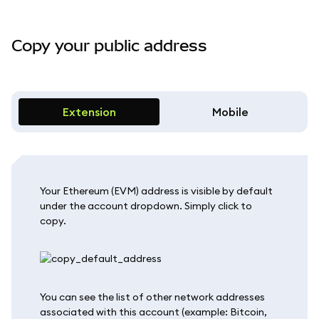
Copy your public address
Extension
Mobile
Your Ethereum (EVM) address is visible by default
under the account dropdown. Simply click to
copy.
You can see the list of other network addresses
associated with this account (example: Bitcoin,