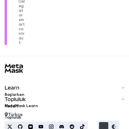
Del
eg
at
or
sm
art
co
ntr
ac
t
MetaMask docs footer
Learn
Başlarken
Topluluk
MetaMask Learn
Reddit
Türkçe
Topluluk