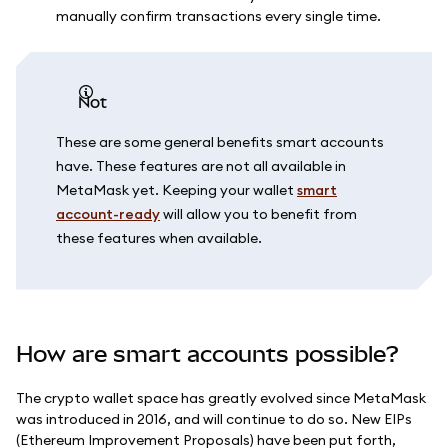
manually confirm transactions every single time.
not
These are some general benefits smart accounts
have. These features are not all available in
MetaMask yet. Keeping your wallet
smart
account-ready
will allow you to benefit from
these features when available.
How are smart accounts possible?
The crypto wallet space has greatly evolved since MetaMask
was introduced in 2016, and will continue to do so. New EIPs
(Ethereum Improvement Proposals) have been put forth,