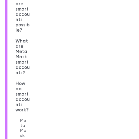
are
smart
accou
nts
possib
le?
What
are
Meta
Mask
smart
accou
nts?
How
do
smart
accou
nts
work?
Me
ta
Ma
sk