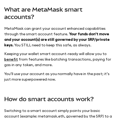
What are MetaMask smart
accounts?
MetaMask can grant your account enhanced capabilities
through the smart account feature.
Your funds don’t move
and your account(s) are still governed by your SRP/private
keys.
You STILL need to keep this safe, as always.
Keeping your wallet smart account-ready will allow you to
benefit
from features like batching transactions, paying for
gas in any token, and more.
You’ll use your account as you normally have in the past; it’s
just more superpowered now.
How do smart accounts work?
Switching to a smart account simply points your basic
account (example: metamask.eth, governed by the SRP) to a