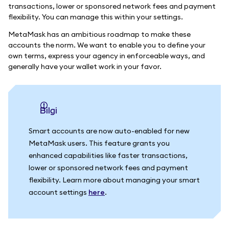
transactions, lower or sponsored network fees and payment
flexibility. You can manage this within your settings.
MetaMask has an ambitious roadmap to make these
accounts the norm. We want to enable you to define your
own terms, express your agency in enforceable ways, and
generally have your wallet work in your favor.
bilgi
Smart accounts are now auto-enabled for new
MetaMask users. This feature grants you
enhanced capabilities like faster transactions,
lower or sponsored network fees and payment
flexibility. Learn more about managing your smart
account settings
here
.