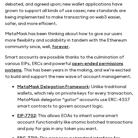
debated, and agreed upon; new wallet applications have
grown to support all kinds of use cases; new standards are
being implemented to make transacting on web3 easier,
safer, and more efficient.
MetaMask has been thinking about how to give our users
more flexibility and scalability in tandem with the Ethereum
community since, well,
forever
.
Smart accounts are possible thanks to the culmination of
various EIPs, ERCs and powerful
open-ended permissions
systems
. This has been years in the making, and we’re excited
to build and support the new wave of account management.
MetaMask Delegation Framework
: Unlike traditional
wallets, which rely on private keys for every transaction,
MetaMask delegator “gator” accounts use ERC-4337
smart contracts to govern account logic.
EIP-7702
: This allows EOAs to inherit some smart
account functionality like atomic batched transactions
and pay for gas in any token you want.