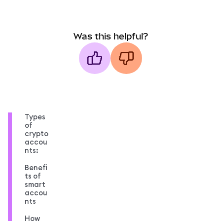
Was this helpful?
Types
of
crypto
accou
nts:
Benefi
ts of
smart
accou
nts
How