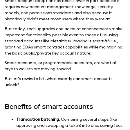
Smart account adoption has been slower in part because it
requires new account management knowledge, security
models, and permissions standards and also because it
historically didn’t meet most users where they were at.
But today, tech upgrades and account enhancements make
important functionality possible even to those of us using
standard accounts like MetaMask, making it
smart-ish
, i.e.,
granting EOAs smart contract capabilities while maintaining
the basic public/private key account nature.
Smart accounts, or programmable accounts, are what all
crypto wallets are moving toward.
But let’s rewind a bit, what exactly can smart accounts
unlock?
Benefits of smart accounts
Transaction batching
: Combining several steps (like
approving and swapping a token) into one, saving fees