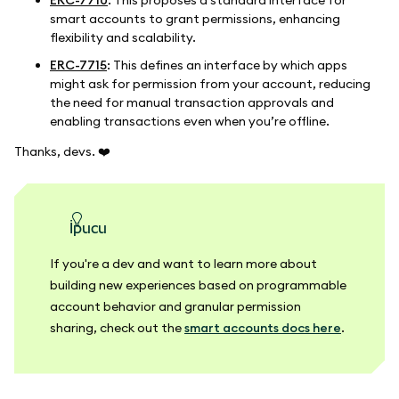
ERC-7710
: This proposes a standard interface for
smart accounts to grant permissions, enhancing
flexibility and scalability.
ERC-7715
: This defines an interface by which apps
might ask for permission from your account, reducing
the need for manual transaction approvals and
enabling transactions even when you’re offline.
Thanks, devs.
❤️
ipucu
If you're a dev and want to learn more about
building new experiences based on programmable
account behavior and granular permission
sharing, check out the
smart accounts docs here
.