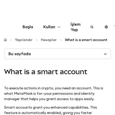
İşlem
Başla
Kullan
Yap
Yapılandır
Yapılandır
Hesaplar
What is a smart account
Bu sayfada
Kripto yönetin
Daha fazla web3
What is a smart account
Güvende kalın
To execute actions in crypto, you need an account. This is
what MetaMask is for—your permissions and identity
manager that helps you grant access to apps easily.
Smart accounts grant you enhanced capabilities. This
feature is automatically enabled, giving you faster