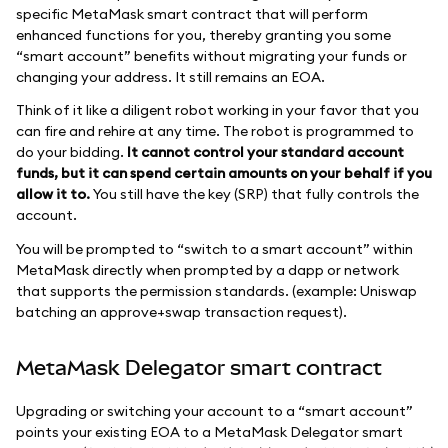
specific MetaMask smart contract that will perform
enhanced functions for you, thereby granting you some
“smart account” benefits without migrating your funds or
changing your address. It still remains an EOA.
Think of it like a diligent robot working in your favor that you
can fire and rehire at any time. The robot is programmed to
do your bidding.
It cannot control your standard account
funds, but it can spend certain amounts on your behalf if you
allow it to.
You still have the key (SRP) that fully controls the
account.
You will be prompted to “switch to a smart account” within
MetaMask directly when prompted by a dapp or network
that supports the permission standards. (example: Uniswap
batching an approve+swap transaction request).
MetaMask Delegator smart contract
Upgrading or switching your account to a “smart account”
points your existing EOA to a MetaMask Delegator smart