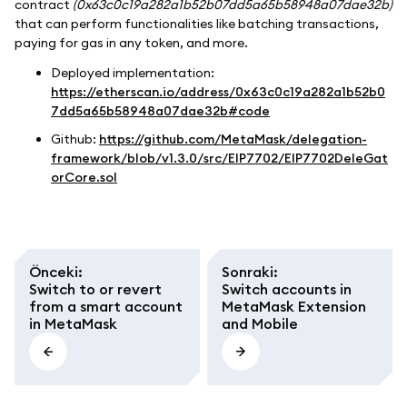
contract
(0x63c0c19a282a1b52b07dd5a65b58948a07dae32b)
that can perform functionalities like batching transactions,
paying for gas in any token, and more.
Deployed implementation:
https://etherscan.io/address/0x63c0c19a282a1b52b0
7dd5a65b58948a07dae32b#code
Github:
https://github.com/MetaMask/delegation-
framework/blob/v1.3.0/src/EIP7702/EIP7702DeleGat
orCore.sol
Önceki
:
Sonraki
:
Switch to or revert
Switch accounts in
from a smart account
MetaMask Extension
in MetaMask
and Mobile