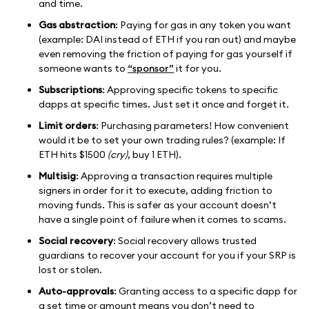
and time.
Gas abstraction
: Paying for gas in any token you want
(example: DAI instead of ETH if you ran out) and maybe
even removing the friction of paying for gas yourself if
someone wants to
“sponsor”
it for you.
Subscriptions
: Approving specific tokens to specific
dapps at specific times. Just set it once and forget it.
Limit orders
: Purchasing parameters! How convenient
would it be to set your own trading rules? (example: If
ETH hits $1500
(cry)
, buy 1 ETH).
Multisig
: Approving a transaction requires multiple
signers in order for it to execute, adding friction to
moving funds. This is safer as your account doesn’t
have a single point of failure when it comes to scams.
Social recovery
: Social recovery allows trusted
guardians to recover your account for you if your SRP is
lost or stolen.
Auto-approvals
: Granting access to a specific dapp for
a set time or amount means you don’t need to