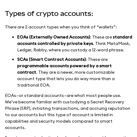
Types of crypto accounts:
There are 2 account types when you think of “wallets”:
EOAs (Externally Owned Accounts)
: These are
standard
accounts controlled by private keys
. Think MetaMask,
Ledger, Rabby, where you custody a 12-word phrase.
SCAs (Smart Contract Accounts)
: These are
programmable accounts powered by a smart
contract
. They are a newer, more customizable
account type that lets you do way more than a
traditional EOA.
EOAs—or standard accounts—are what most people use.
We’ve become familiar with custodying a Secret Recovery
Phrase (SRP), initiating transactions, and accruing reputation
to our accounts but this type of account is limited in
capabilities and security models compared to smart
accounts.