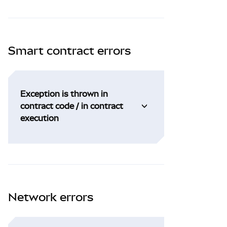
Smart contract errors
Exception is thrown in
contract code / in contract
execution
Network errors