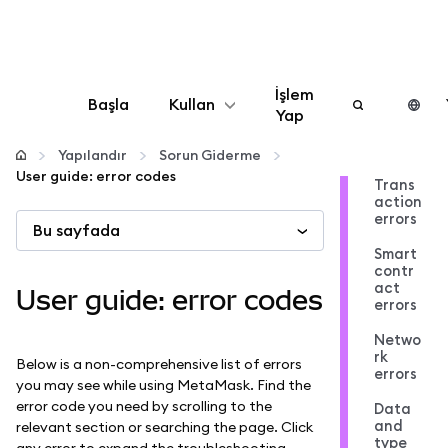
İşlem
Başla
Kullan
Yap
Yapılandır
Yapılandır
Sorun Giderme
User guide: error codes
Trans
action
Kripto yönetin
errors
Bu sayfada
Smart
Daha fazla web3
contr
act
User guide: error codes
errors
Güvende kalın
Netwo
rk
Below is a non-comprehensive list of errors
errors
you may see while using MetaMask. Find the
error code you need by scrolling to the
Data
and
relevant section or searching the page. Click
type
any error to expand the troubleshooting