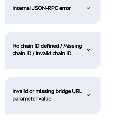
Internal JSON-RPC error
No chain ID defined / Missing
chain ID / Invalid chain ID
Invalid or missing bridge URL
parameter value