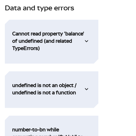
Data and type errors
Cannot read property 'balance'
of undefined (and related
TypeErrors)
undefined is not an object /
undefined is not a function
number-to-bn while