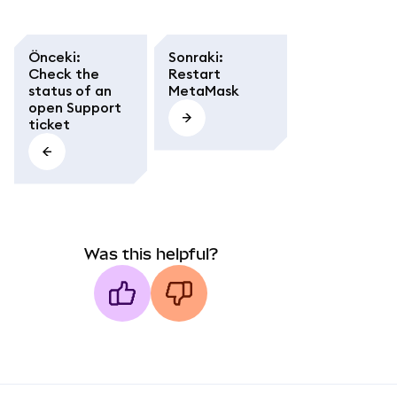
Önceki
:
Sonraki
:
Check the
Restart
status of an
MetaMask
open Support
ticket
Was this helpful?
MetaMask docs footer