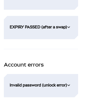
EXPIRY PASSED (after a swap)
Account errors
Invalid password (unlock error)