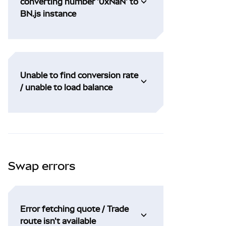
converting number '0xNaN' to
BN.js instance
Unable to find conversion rate
/ unable to load balance
Swap errors
Error fetching quote / Trade
route isn't available