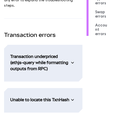
errors
steps.
Swap
errors
Accou
nt
errors
Transaction errors
Transaction underpriced
(ethjs-query while formatting
outputs from RPC)
Unable to locate this TxnHash