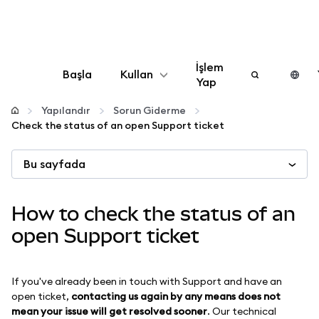
İşlem
Başla
Kullan
Yap
Yapılandır
Yapılandır
Sorun Giderme
Check the status of an open Support ticket
Kripto yönetin
Bu sayfada
Daha fazla web3
How to check the status of an
Güvende kalın
open Support ticket
If you've already been in touch with Support and have an
open ticket,
contacting us again by any means does not
mean your issue will get resolved sooner
. Our technical