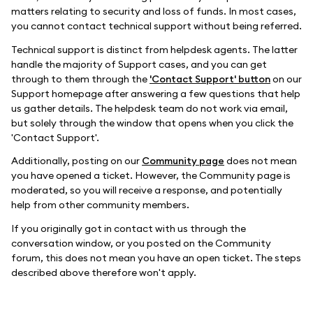
matters relating to security and loss of funds. In most cases,
you cannot contact technical support without being referred.
Technical support is distinct from helpdesk agents. The latter
handle the majority of Support cases, and you can get
through to them through the
'Contact Support' button
on our
Support homepage after answering a few questions that help
us gather details. The helpdesk team do not work via email,
but solely through the window that opens when you click the
'Contact Support'.
Additionally, posting on our
Community page
does not mean
you have opened a ticket. However, the Community page is
moderated, so you will receive a response, and potentially
help from other community members.
If you originally got in contact with us through the
conversation window, or you posted on the Community
forum, this does not mean you have an open ticket. The steps
described above therefore won't apply.