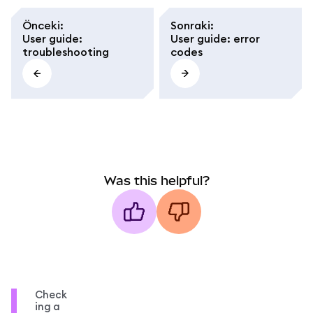
Önceki
:
Sonraki
:
User guide:
User guide: error
troubleshooting
codes
Was this helpful?
Check
ing a