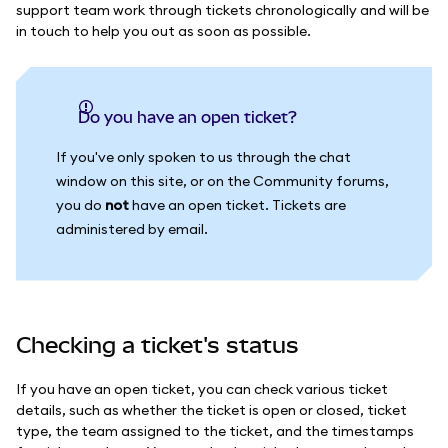
support team work through tickets chronologically and will be
in touch to help you out as soon as possible.
Do you have an open ticket?
If you've only spoken to us through the chat
window on this site, or on the Community forums,
you do
not
have an open ticket. Tickets are
administered by email.
Checking a ticket's status
If you have an open ticket, you can check various ticket
details, such as whether the ticket is open or closed, ticket
type, the team assigned to the ticket, and the timestamps