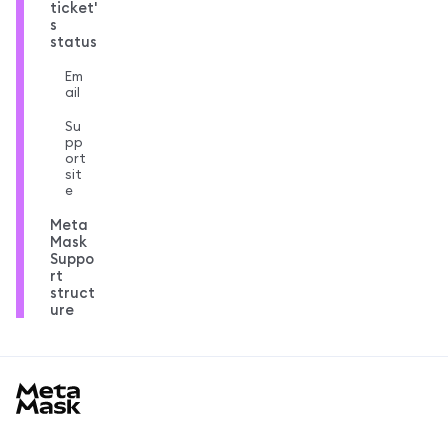
ticket'
s
status
Em
ail
Su
pp
ort
sit
e
Meta
Mask
Suppo
rt
struct
ure
MetaMask docs footer