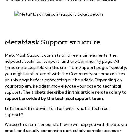
MetaMask Support structure
MetaMask Support consists of three main elements: the
helpdesk, technical support, and the Community page. All
three are accessible via this site — our Support page. Typically,
you might first interact with the Community or some articles
on this page before contacting our helpdesk. Depending on
your problem, helpdesk may elevate your case to technical
support.
The tickets described in this article relate solely to
support provided by the technical support team.
Let's break this down. To start with, what is technical
support?
We use this term for our staff who will help you with tickets via
email, and usually concerning particularly complex issues or