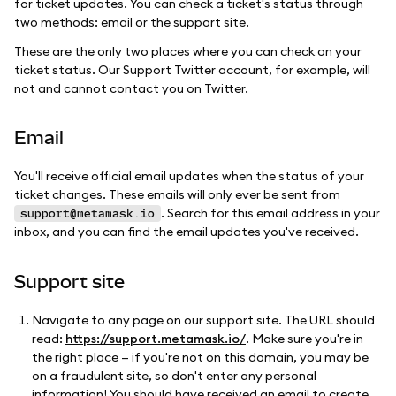
for ticket updates. You can check a ticket's status through
two methods: email or the support site.
These are the only two places where you can check on your
ticket status. Our Support Twitter account, for example, will
not and cannot contact you on Twitter.
Email
You'll receive official email updates when the status of your
ticket changes. These emails will only ever be sent from
. Search for this email address in your
support@metamask.io
inbox, and you can find the email updates you've received.
Support site
Navigate to any page on our support site. The URL should
read:
https://support.metamask.io/
. Make sure you're in
the right place — if you're not on this domain, you may be
on a fraudulent site, so don't enter any personal
information! You should have received an email to create