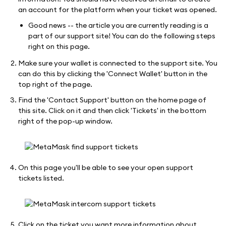
an account for the platform when your ticket was opened.
Good news -- the article you are currently reading is a
part of our support site! You can do the following steps
right on this page.
Make sure your wallet is connected to the support site. You
can do this by clicking the 'Connect Wallet' button in the
top right of the page.
Find the 'Contact Support' button on the home page of
this site. Click on it and then click 'Tickets' in the bottom
right of the pop-up window.
On this page you'll be able to see your open support
tickets listed.
Click on the ticket you want more information about.