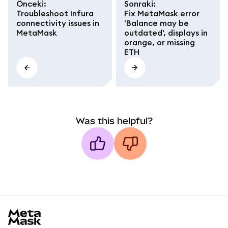
Önceki
:
Sonraki
:
Troubleshoot Infura
Fix MetaMask error
connectivity issues in
'Balance may be
MetaMask
outdated', displays in
orange, or missing
ETH
Was this helpful?
MetaMask docs footer