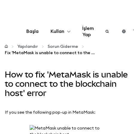
İşlem
Başla
Kullan
Yap
Yapılandır
Yapılandır
Sorun Giderme
Fix 'MetaMask is unable to connect to the blockchain host' error
Kripto yönetin
How to fix 'MetaMask is unable
Daha fazla web3
to connect to the blockchain
host' error
Güvende kalın
If you see the following pop-up in MetaMask: