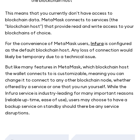
This means that you currently don't have access to
blockchain data. MetaMask connects to services (the
"blockchain host") that provide read and write access to your
blockchains of choice.
For the convenience of MetaMask users,
Infura
is configured
as the default blockchain host. Any loss of connection would
likely be temporary due to a technical issue.
But like many features in MetaMask, which blockchain host
the wallet connects to is customizable, meaning you can
change it to connect to any other blockchain node, whether
offered by a service or one that you run yourself. While the
Infura service is industry-leading for many important reasons
(reliable up-time, ease of use), users may choose to have a
backup service on standby should there be any service
disruptions.