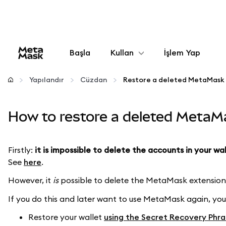
Başla
Kullan
İşlem Yap
Yapılandır
Yapılandır
Cüzdan
Restore a deleted MetaMask 
Kripto yönetin
How to restore a deleted MetaM
Daha fazla web3
Firstly:
it is impossible to delete the accounts in your wa
See
here
.
Güvende kalın
However, it
is
possible to delete the MetaMask extension 
If you do this and later want to use MetaMask again, you
Restore your wallet
using the Secret Recovery Phra