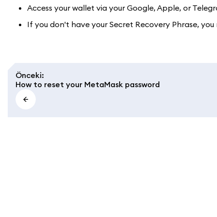
Access your wallet via your Google, Apple, or Tel
If you don't have your Secret Recovery Phrase, you 
Önceki
:
How to reset your MetaMask password