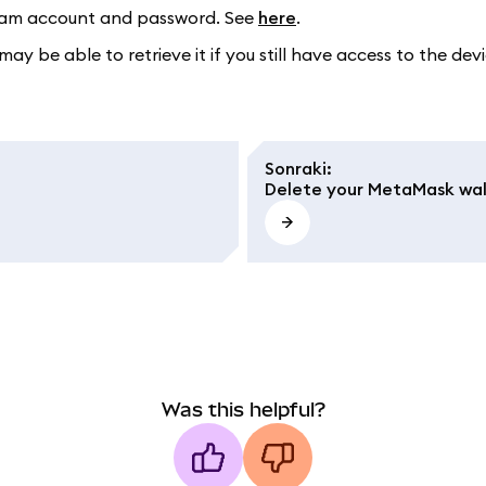
egram account and password. See
here
.
may be able to retrieve it if you still have access to the 
Sonraki
:
Delete your MetaMask wal
Was this helpful?