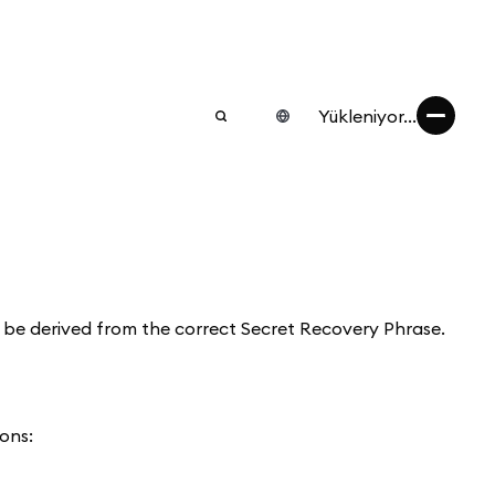
Yükleniyor...
s be derived from the correct Secret Recovery Phrase.
ons: