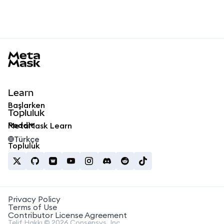
MetaMask docs footer
Learn
Başlarken
Topluluk
Reddit
MetaMask Learn
Türkçe
Topluluk
Privacy Policy
Terms of Use
Contributor License Agreement
Telif Hakkı © 2026 Consensys, Inc.