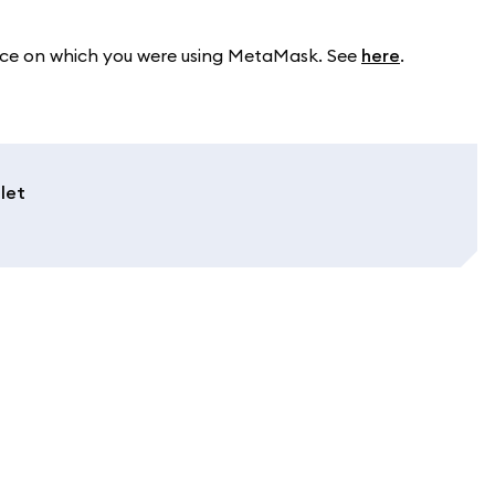
device on which you were using MetaMask. See
here
.
let