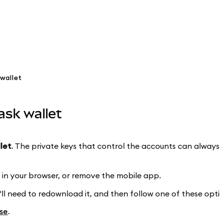
wallet
ask wallet
llet
. The private keys that control the accounts can alway
in your browser, or remove the mobile app.
'll need to redownload it, and then follow one of these opti
se
.