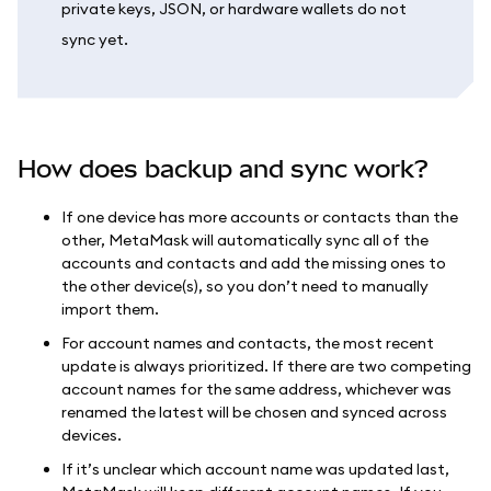
private keys, JSON, or hardware wallets do not
sync yet.
How does backup and sync work?
If one device has more accounts or contacts than the
other, MetaMask will automatically sync all of the
accounts and contacts and add the missing ones to
the other device(s), so you don’t need to manually
import them.
For account names and contacts, the most recent
update is always prioritized. If there are two competing
account names for the same address, whichever was
renamed the latest will be chosen and synced across
devices.
If it’s unclear which account name was updated last,