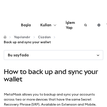
İşlem
Başla
Kullan
Yap
Yapılandır
Yapılandır
Cüzdan
Back up and sync your wallet
Kripto yönetin
Bu sayfada
Daha fazla web3
How to back up and sync your
Güvende kalın
wallet
MetaMask allows you to backup and sync your accounts
across two or more devices that have the same Secret
Recovery Phrase (SRP). Available on Extension and Mobile.