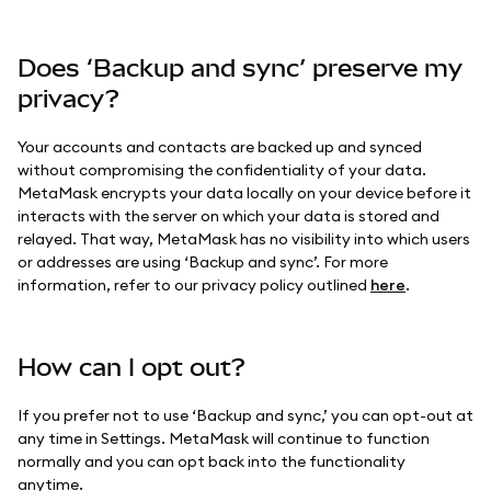
Does ‘Backup and sync’ preserve my
privacy?
Your accounts and contacts are backed up and synced
without compromising the confidentiality of your data.
MetaMask encrypts your data locally on your device before it
interacts with the server on which your data is stored and
relayed. That way, MetaMask has no visibility into which users
or addresses are using ‘Backup and sync’. For more
information, refer to our privacy policy outlined
here
.
How can I opt out?
If you prefer not to use ‘Backup and sync,’ you can opt-out at
any time in Settings. MetaMask will continue to function
normally and you can opt back into the functionality
anytime.