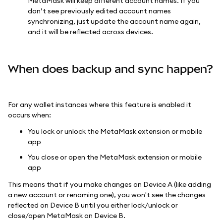
MetaMask will keep different account names. If you
don’t see previously edited account names
synchronizing, just update the account name again,
and it will be reflected across devices.
When does backup and sync happen?
For any wallet instances where this feature is enabled it
occurs when:
You lock or unlock the MetaMask extension or mobile
app
You close or open the MetaMask extension or mobile
app
This means that if you make changes on Device A (like adding
a new account or renaming one), you won't see the changes
reflected on Device B until you either lock/unlock or
close/open MetaMask on Device B.