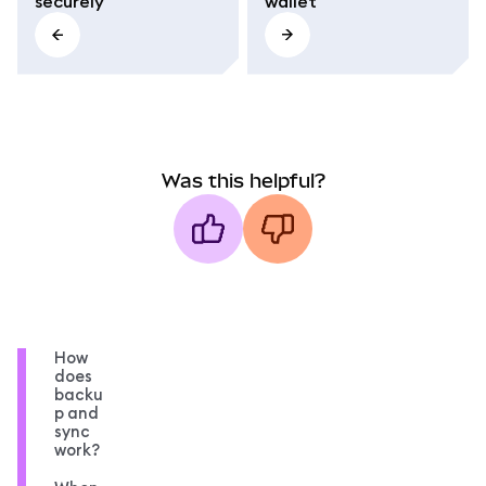
securely
wallet
Was this helpful?
How
does
backu
p and
sync
work?