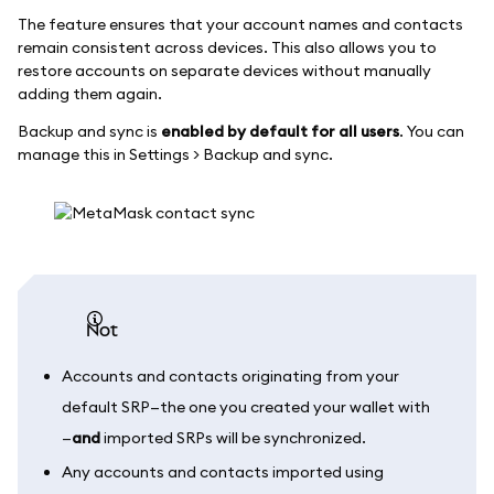
The feature ensures that your account names and contacts
remain consistent across devices. This also allows you to
restore accounts on separate devices without manually
adding them again.
Backup and sync is
enabled by default for all users
. You can
manage this in Settings > Backup and sync.
not
Accounts and contacts originating from your
default SRP—the one you created your wallet with
—
and
imported SRPs will be synchronized.
Any accounts and contacts imported using