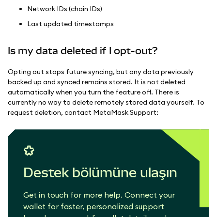
Network IDs (chain IDs)
Last updated timestamps
Is my data deleted if I opt-out?
Opting out stops future syncing, but any data previously
backed up and synced remains stored. It is not deleted
automatically when you turn the feature off. There is
currently no way to delete remotely stored data yourself. To
request deletion, contact MetaMask Support:
Destek bölümüne ulaşın
Get in touch for more help. Connect your
wallet for faster, personalized support