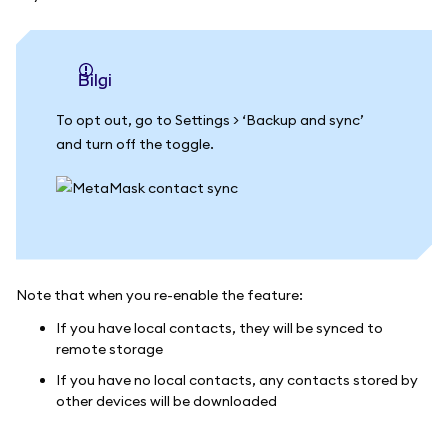
bilgi
To opt out, go to Settings > ‘Backup and sync’
and turn off the toggle.
Note that when you re-enable the feature:
If you have local contacts, they will be synced to
remote storage
If you have no local contacts, any contacts stored by
other devices will be downloaded