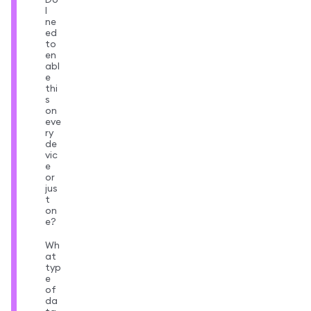
I
ne
ed
to
en
abl
e
thi
s
on
eve
ry
de
vic
e
or
jus
t
on
e?
Wh
at
typ
e
of
da