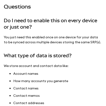
Questions
Do I need to enable this on every device
or just one?
You just need this enabled once on one device for your data
to be synced across multiple devices storing the same SRP(s).
What type of data is stored?
We store account and contact data like:
Account names
How many accounts you generate
Contact names
Contact memos
Contact addresses