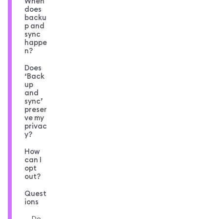
When
does
backu
p and
sync
happe
n?
Does
‘Back
up
and
sync’
preser
ve my
privac
y?
How
can I
opt
out?
Quest
ions
Do