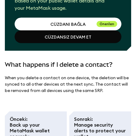
based on your public wallet details and
your MetaMask usage.
CÜZDANI BAĞLA
Önerilen
CÜZDANSIZ DEVAM ET
CÜZDANI BAĞLA
CÜZDANSIZ DEVAM ET
What happens if I delete a contact?
When you delete a contact on one device, the deletion will be
synced to all other devices at the next sync. The contact will
be removed from all devices using the same SRP.
Önceki
:
Sonraki
:
Back up your
Manage security
MetaMask wallet
alerts to protect your