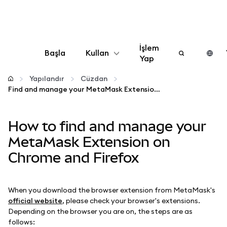
İşlem
Başla
Kullan
Yap
Yapılandır
Yapılandır
Cüzdan
Find and manage your MetaMask Extension on Chrome and Firefox
Kripto yönetin
How to find and manage your
Daha fazla web3
MetaMask Extension on
Chrome and Firefox
Güvende kalın
When you download the browser extension from MetaMask's
official website
, please check your browser's extensions.
Depending on the browser you are on, the steps are as
follows: