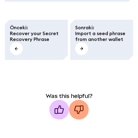
Önceki
:
Sonraki
:
Recover your Secret
Import a seed phrase
Recovery Phrase
from another wallet
Was this helpful?