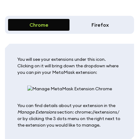
Chrome
Firefox
You will see your extensions under this icon.
Clicking on it will bring down the dropdown where
you can pin your MetaMask extension:
You can find details about your extension in the
Manage Extensions
section: chrome://extensions/
or by clicking the 3 dots menu on the right next to
the extension you would like to manage.