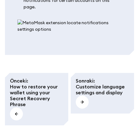
notifications for certain accounts on this
page.
Önceki
:
Sonraki
:
How to restore your
Customize language
wallet using your
settings and display
Secret Recovery
Phrase