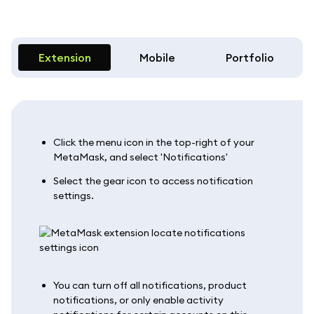
Extension
Mobile
Portfolio
Click the menu icon in the top-right of your
MetaMask, and select 'Notifications'
Select the gear icon to access notification
settings.
You can turn off all notifications, product
notifications, or only enable activity