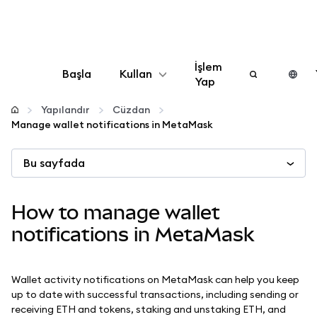
İşlem
Başla
Kullan
Yap
Yapılandır
Yapılandır
Cüzdan
Manage wallet notifications in MetaMask
Kripto yönetin
Bu sayfada
Daha fazla web3
How to manage wallet
Güvende kalın
notifications in MetaMask
Wallet activity notifications on MetaMask can help you keep
up to date with successful transactions, including sending or
receiving ETH and tokens, staking and unstaking ETH, and