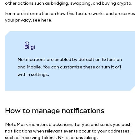
other actions such as bridging, swapping, and buying crypto.
For more information on how this feature works and preserves
your privacy,
see here
.
bilgi
Notifications are enabled by default on Extension
and Mobile. You can customize these or turn it off
within settings.
How to manage notifications
MetaMask monitors blockchains for you and sends you push
notifications when relevant events occur to your addresses,
such as receiving tokens, NFTs, or unstaking.