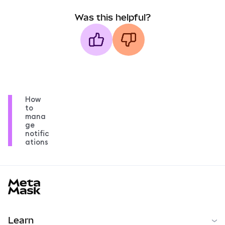
Was this helpful?
How
to
mana
ge
notific
ations
MetaMask docs footer
Learn