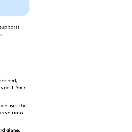
 supports
.
phished,
ype it. Your
hen uses the
ks you into
rd alone
.