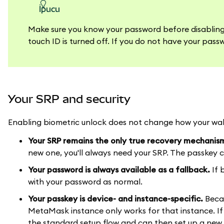
ipucu
Make sure you know your password before disabling y
touch ID is turned off. If you do not have your passw
Your SRP and security
Enabling biometric unlock does not change how your wall
Your SRP remains the only true recovery mechanis
new one, you'll always need your SRP. The passkey ca
Your password is always available as a fallback.
If 
with your password as normal.
Your passkey is device- and instance-specific.
Becau
MetaMask instance only works for that instance. If
the standard setup flow and can then set up a new p