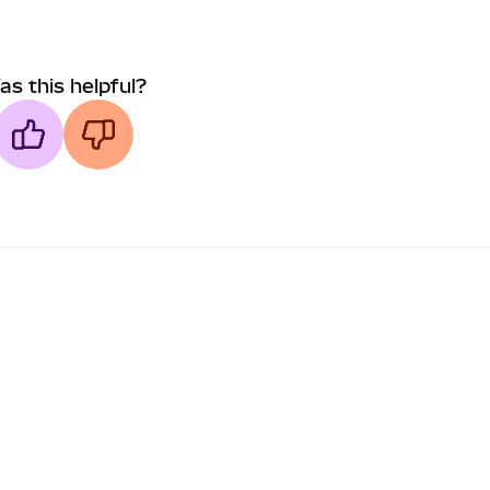
as this helpful?