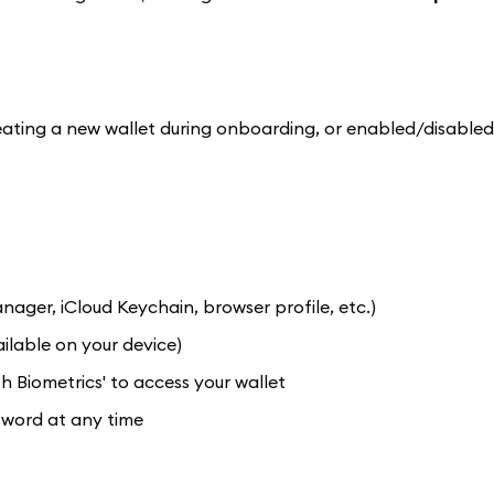
ting a new wallet during onboarding, or enabled/disabled
er, iCloud Keychain, browser profile, etc.)
ilable on your device)
 Biometrics' to access your wallet
sword at any time