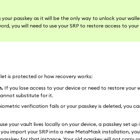
our passkey as it will be the only way to unlock your wall
ord, you will need to use your SRP to restore access to your 
et is protected or how recovery works:
m.
If you lose access to your device or need to restore your 
nnot substitute for it.
biometric verification fails or your passkey is deleted, you can
se your vault lives locally on your device, a passkey set up 
 you import your SRP into a new MetaMask installation, you'
asskey for that instance. Your old passkey will not carry o