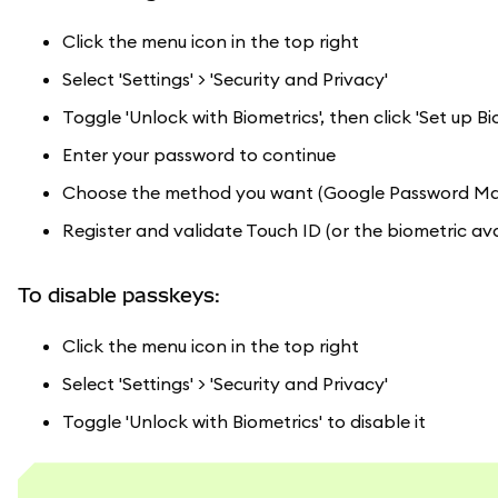
Click the menu icon in the top right
Select 'Settings' > 'Security and Privacy'
Toggle 'Unlock with Biometrics', then click 'Set up Bi
Enter your password to continue
Choose the method you want (Google Password Manag
Register and validate Touch ID (or the biometric ava
To disable passkeys:
Click the menu icon in the top right
Select 'Settings' > 'Security and Privacy'
Toggle 'Unlock with Biometrics' to disable it