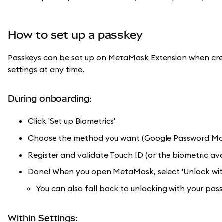
How to set up a passkey
Passkeys can be set up on MetaMask Extension when crea
settings at any time.
During onboarding:
Click 'Set up Biometrics'
Choose the method you want (Google Password Manag
Register and validate Touch ID (or the biometric ava
Done! When you open MetaMask, select 'Unlock with
You can also fall back to unlocking with your pas
Within Settings: