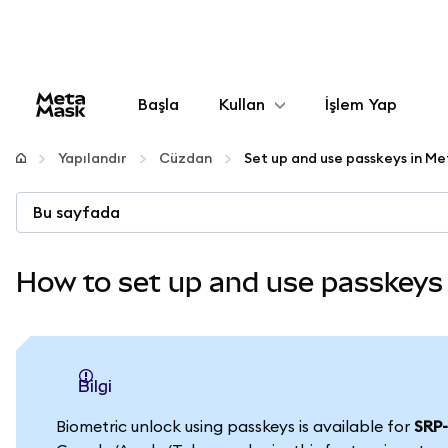
Başla
Kullan
İşlem Yap
Yapılandır
Yapılandır
Cüzdan
Kripto yönetin
Bu sayfada
Daha fazla web3
How to set up and use passkeys
Güvende kalın
bilgi
Biometric unlock using passkeys is available for
SRP-