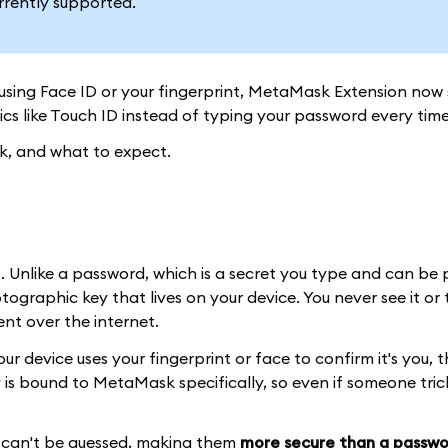
rrently supported.
using Face ID or your fingerprint, MetaMask Extension now
ics like Touch ID instead of typing your password every time
rk, and what to expect.
. Unlike a password, which is a secret you type and can be 
ographic key that lives on your device. You never see it or t
ent over the internet.
device uses your fingerprint or face to confirm it's you, t
 is bound to MetaMask specifically, so even if someone tric
nd can't be guessed, making them
more secure than a passwo