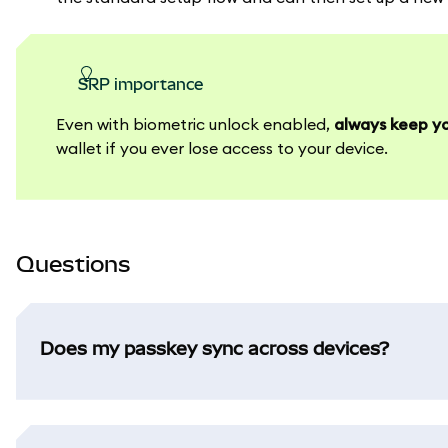
SRP importance
Even with biometric unlock enabled,
always keep yo
wallet if you ever lose access to your device.
Questions
Does my passkey sync across devices?