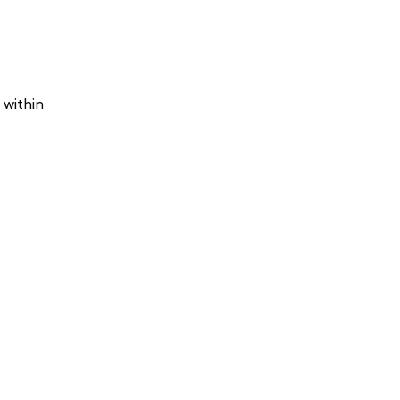
 within