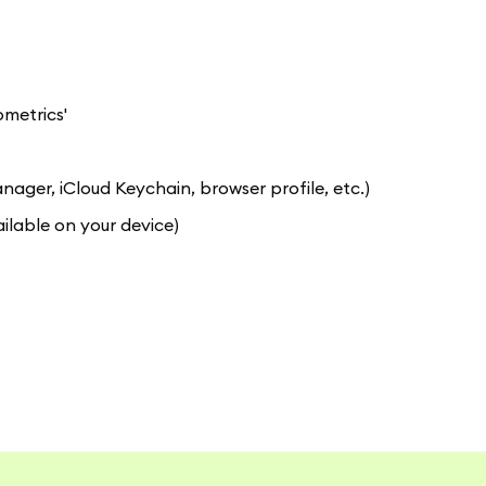
ometrics'
er, iCloud Keychain, browser profile, etc.)
ilable on your device)