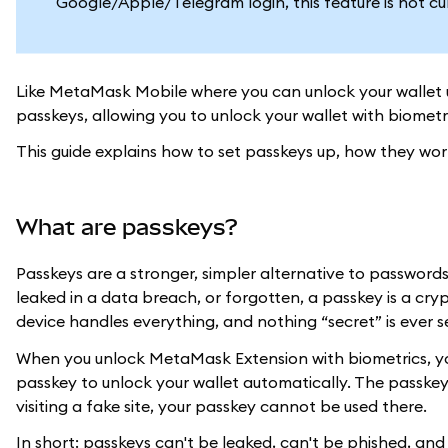
Google/Apple/Telegram login, this feature is not cu
Like MetaMask Mobile where you can unlock your wallet 
passkeys, allowing you to unlock your wallet with biometr
This guide explains how to set passkeys up, how they wo
What are passkeys?
Passkeys are a stronger, simpler alternative to passwords
leaked in a data breach, or forgotten, a passkey is a crypt
device handles everything, and nothing “secret” is ever s
When you unlock MetaMask Extension with biometrics, your 
passkey to unlock your wallet automatically. The passkey
visiting a fake site, your passkey cannot be used there.
In short: passkeys can't be leaked, can't be phished, a