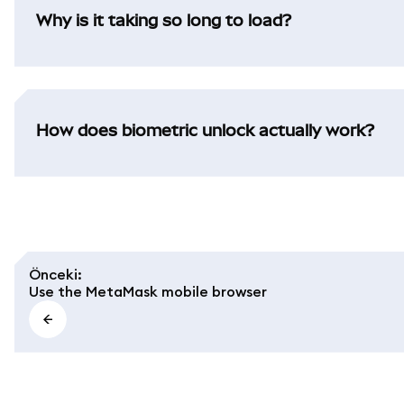
Why is it taking so long to load?
How does biometric unlock actually work?
Önceki
:
Use the MetaMask mobile browser