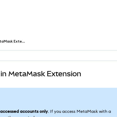
Set up and use passkeys in MetaMask Extension
 in MetaMask Extension
accessed accounts only
. If you access MetaMask with a