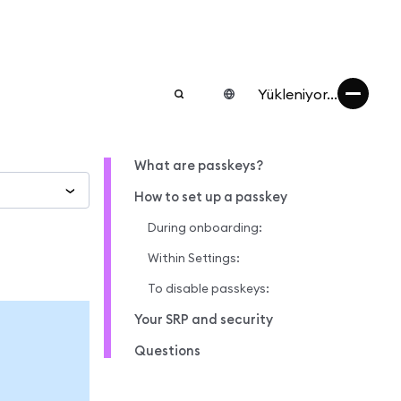
Yükleniyor...
What are passkeys?
How to set up a passkey
During onboarding:
Within Settings:
To disable passkeys:
Your SRP and security
Questions