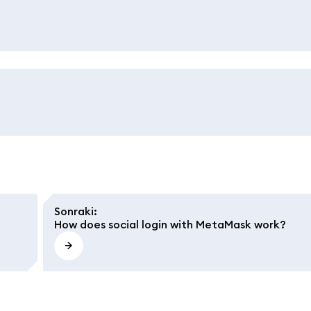
Sonraki
:
How does social login with MetaMask work?