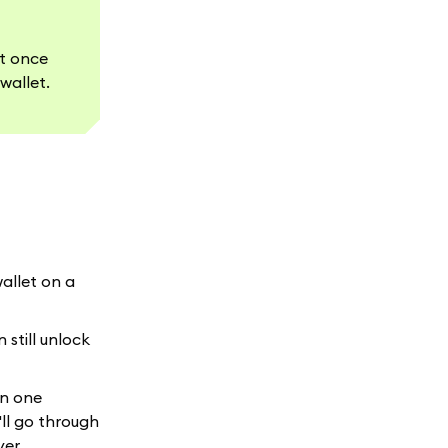
et once
wallet.
wallet on a
 still unlock
in one
ll go through
ver.