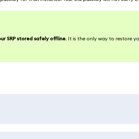
ur SRP stored safely offline
. It is the only way to restore y