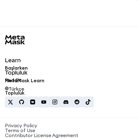
MetaMask docs footer
Learn
Başlarken
Topluluk
Reddit
MetaMask Learn
Türkçe
Topluluk
Privacy Policy
Terms of Use
Contributor License Agreement