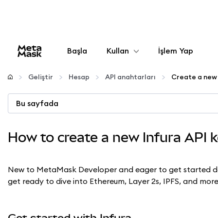
Başla
Kullan
İşlem Yap
Yapılandır
Geliştir
Hesap
API anahtarları
Create a new 
Kripto yönetin
Bu sayfada
Daha fazla web3
How to create a new Infura API 
Güvende kalın
New to MetaMask Developer and eager to get started dev
get ready to dive into Ethereum, Layer 2s, IPFS, and more
Get started with Infura