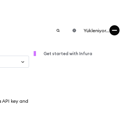
Yükleniyor...
Get started with Infura
a API key and