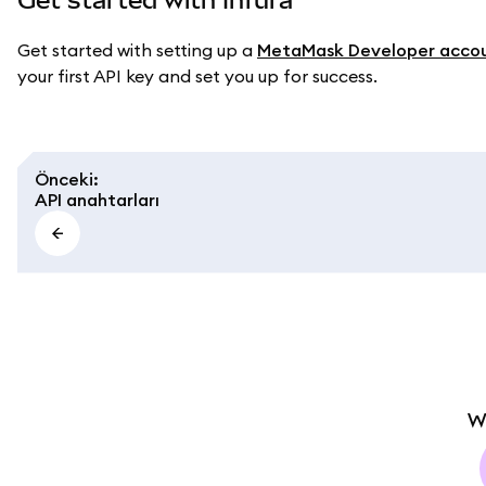
Get started with setting up a
MetaMask Developer acco
your first API key and set you up for success.
Önceki
:
API anahtarları
W