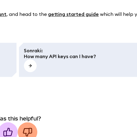
unt
, and head to the
getting started guide
which will help 
Sonraki
:
How many API keys can I have?
as this helpful?