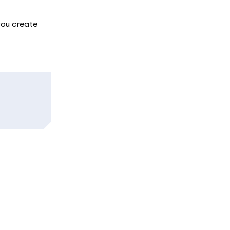
you create