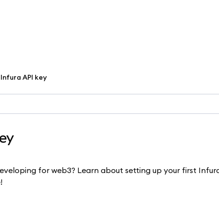
Infura API key
key
eloping for web3? Learn about setting up your first Infur
!