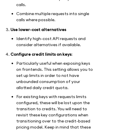
calls.
Combine multiple requests into single
calls where possible.
Use lower-cost alternatives
Identify high-cost API requests and
consider alternatives if available.
Configure credit limits on keys
:
Particularly useful when exposing keys
on frontends. This setting allows you to
set up limits in order to not have
unbounded consumption of your
allotted daily credit quota.
For existing keys with requests limits
configured, these will be lost upon the
transition to credits. You will need to
revisit these key configurations when
transitioning over to the credit-based
pricing model. Keep in mind that these