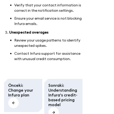
Verify that your contact information is
correct in the notification settings.
Ensure your email service is not blocking
Infura emails.
Unexpected overages
Review your usage patterns to identify
unexpected spikes.
Contact Infura support for assistance
with unusual credit consumption.
Önceki
:
Sonraki
:
Change your
Understanding
Infura plan
Infura's credit-
based pricing
model