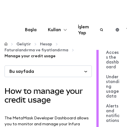
İşlem
Başla
Kullan
Yap
Yapılandır
Geliştir
Hesap
Faturalandırma ve fiyatlandırma
Acces
Manage your credit usage
s the
Kripto yönetin
dashb
oard
Bu sayfada
Daha fazla web3
Under
standi
ng
How to manage your
usage
Güvende kalın
data
credit usage
Alerts
and
notific
The MetaMask Developer Dashboard allows
ations
you to monitor and manage your Infura