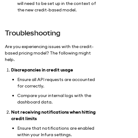
will need to be set up in the context of
the new credit-based model.
Troubleshooting
Are you experiencing issues with the credit-
based pricing model? The following might
help.
Discrepancies in credit usage
Ensure all API requests are accounted
for correctly.
Compare your internal logs with the
dashboard data.
Not receiving notifications when hitting
credit limits
Ensure that notifications are enabled
within your Infura settings.