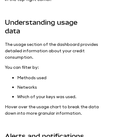
Understanding usage
data
The usage section of the dashboard provides
detailed information about your credit
consumption.
You can filter by:
Methods used
Networks
Which of your keys was used.
Hover over the usage chart to break the data
down into more granular information.
Alerts and notifications