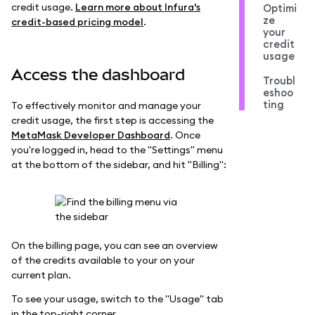
credit usage.
Learn more about Infura's
Optimi
ze
credit-based pricing model
.
your
credit
usage
Access the dashboard
Troubl
eshoo
ting
To effectively monitor and manage your
credit usage, the first step is accessing the
MetaMask Developer Dashboard
. Once
you're logged in, head to the "Settings" menu
at the bottom of the sidebar, and hit "Billing":
On the billing page, you can see an overview
of the credits available to your on your
current plan.
To see your usage, switch to the "Usage" tab
in the top-right corner.