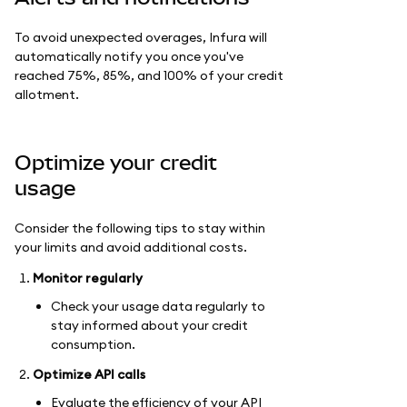
To avoid unexpected overages, Infura will
automatically notify you once you've
reached 75%, 85%, and 100% of your credit
allotment.
Optimize your credit
usage
Consider the following tips to stay within
your limits and avoid additional costs.
Monitor regularly
Check your usage data regularly to
stay informed about your credit
consumption.
Optimize API calls
Evaluate the efficiency of your API