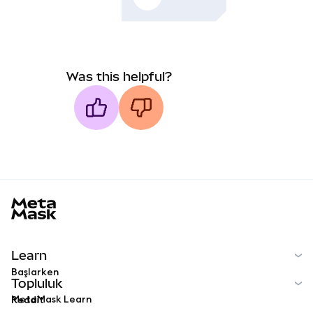
Was this helpful?
MetaMask docs footer
Learn
Başlarken
Topluluk
MetaMask Learn
Reddit