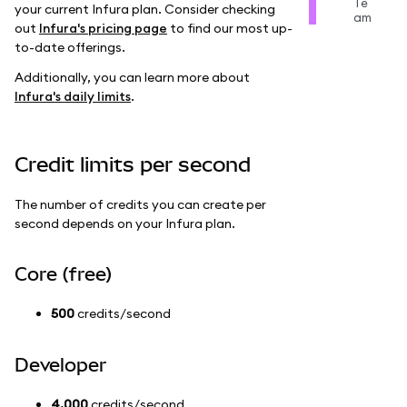
Te
your current Infura plan. Consider checking
am
out
Infura's pricing page
to find our most up-
to-date offerings.
Additionally, you can learn more about
Infura's daily limits
.
Credit limits per second
The number of credits you can create per
second depends on your Infura plan.
Core (free)
500
credits/second
Developer
4,000
credits/second