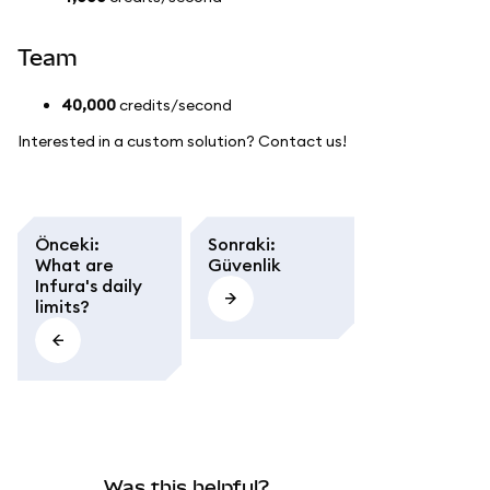
Team
40,000
credits/second
Interested in a custom solution? Contact us!
Önceki
:
Sonraki
:
What are
Güvenlik
Infura's daily
limits?
Was this helpful?