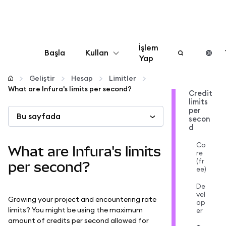
İşlem
Başla
Kullan
Yap
Yapılandır
Geliştir
Hesap
Limitler
What are Infura's limits per second?
Credit
limits
Kripto yönetin
per
Bu sayfada
secon
d
Daha fazla web3
Co
What are Infura's limits
re
(fr
Güvende kalın
per second?
ee)
De
vel
Growing your project and encountering rate
op
limits? You might be using the maximum
er
amount of credits per second allowed for