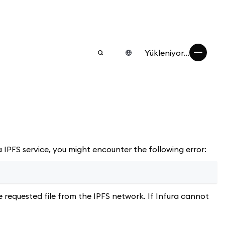
Yükleniyor...
 IPFS service, you might encounter the following error:
 requested file from the IPFS network. If Infura cannot