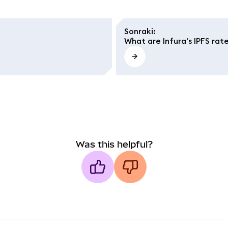
Sonraki
:
What are Infura's IPFS rate
Was this helpful?