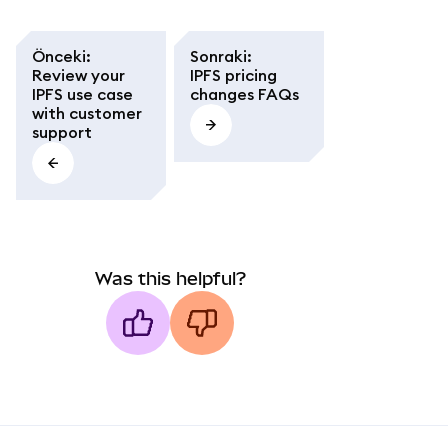
Önceki
:
Sonraki
:
Review your
IPFS pricing
IPFS use case
changes FAQs
with customer
support
Was this helpful?
MetaMask docs footer