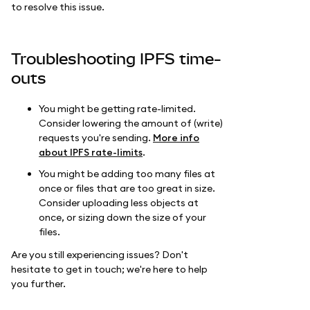
to resolve this issue.
Troubleshooting IPFS time-
outs
You might be getting rate-limited.
Consider lowering the amount of (write)
requests you're sending.
More info
about IPFS rate-limits
.
You might be adding too many files at
once or files that are too great in size.
Consider uploading less objects at
once, or sizing down the size of your
files.
Are you still experiencing issues? Don't
hesitate to get in touch; we're here to help
you further.