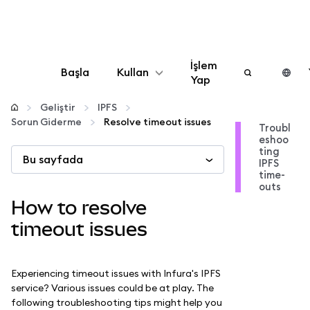
İşlem
Başla
Kullan
Yap
Yapılandır
Geliştir
IPFS
Sorun Giderme
Resolve timeout issues
Troubl
eshoo
Kripto yönetin
ting
Bu sayfada
IPFS
time-
Daha fazla web3
outs
How to resolve
Güvende kalın
timeout issues
Experiencing timeout issues with Infura's IPFS
service? Various issues could be at play. The
following troubleshooting tips might help you