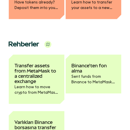
Have tokens already?
Learn how to transfer
Deposit them into your
your assets to a new
MetaMask wallet.
wallet, whether your
SRP has been
compromised or you
simply want to rotate
your keys.
Rehberler
Transfer assets
Binance'ten fon
from MetaMask to
alma
a centralized
Sent funds from
exchange
Binance to MetaMask?
Learn how to move
Follow these steps to
crypto from MetaMask
see them in your
to a CEX like Coinbase.
account.
Varlıkları Binance
borsasına transfer