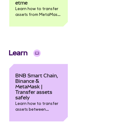
etme
Learn how to transfer
assets from MetaMask
to the Binance
exchange.
Learn
BNB Smart Chain,
Binance &
MetaMask |
Transfer assets
safely
Learn how to transfer
assets between
MetaMask, Binance
exchange, and the BNB
Smart Chain (BSC).
Step-by-step guide to