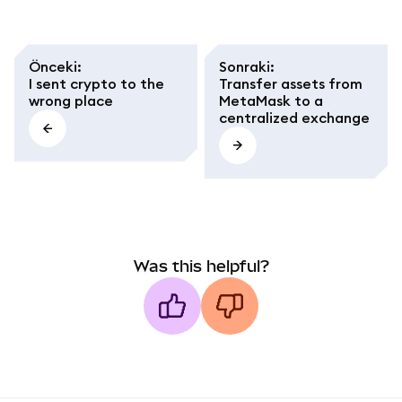
avoid network and
token standard
mistakes.
Önceki
:
Sonraki
:
I sent crypto to the
Transfer assets from
wrong place
MetaMask to a
centralized exchange
Was this helpful?