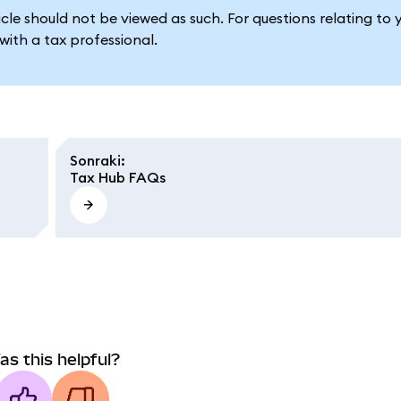
le should not be viewed as such. For questions relating to 
ith a tax professional.
Sonraki
:
Tax Hub FAQs
as this helpful?