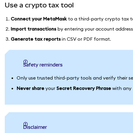
Use a crypto tax tool
Connect your MetaMask
to a third-party crypto tax t
Import transactions
by entering your account address
Generate tax reports
in CSV or PDF format.
Safety reminders
Only use trusted third-party tools and verify their
Never share
your
Secret Recovery Phrase
with any p
Disclaimer