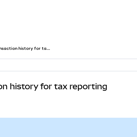
Download your transaction history for tax reporting
 history for tax reporting