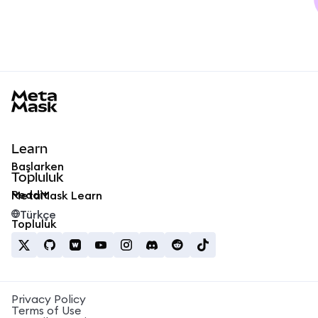
MetaMask docs footer
Learn
Başlarken
Topluluk
Reddit
MetaMask Learn
Türkçe
Topluluk
Privacy Policy
Terms of Use