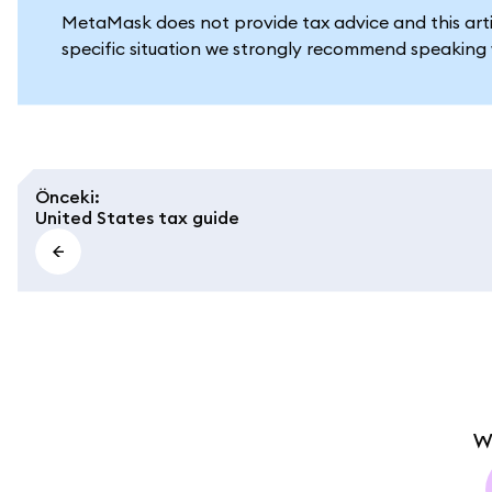
MetaMask does not provide tax advice and this artic
specific situation we strongly recommend speaking w
Önceki
:
United States tax guide
W