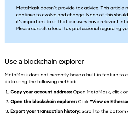
MetaMask doesn’t provide tax advice. This article 
continue to evolve and change. None of this should
it’s important to us that our users have relevant in
Please consult a local tax professional regarding y
Use a blockchain explorer
MetaMask does not currently have a built-in feature to ex
data using the following method:
Copy your account address:
Open MetaMask, click on
Open the blockchain explorer:
Click
“View on Ethersc
Export your transaction history:
Scroll to the bottom 