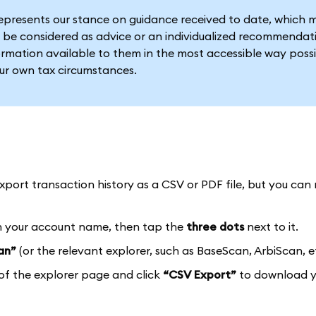
represents our stance on guidance received to date, which 
 be considered as advice or an individualized recommendat
formation available to them in the most accessible way possi
our own tax circumstances.
port transaction history as a CSV or PDF file, but you can 
 your account name, then tap the
three dots
next to it.
an”
(or the relevant explorer, such as BaseScan, ArbiScan, et
of the explorer page and click
“CSV Export”
to download y