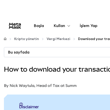
Başla
Kullan
İşlem Yap
Yapılandır
Kripto yönetin
Vergi Merkezi
Kripto yönetin
Bu sayfada
Daha fazla web3
How to download your transaction
Güvende kalın
By Nick Waytula, Head of Tax at Summ
Disclaimer