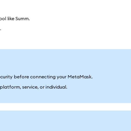
ool like Summ.
.
 security before connecting your MetaMask.
latform, service, or individual.