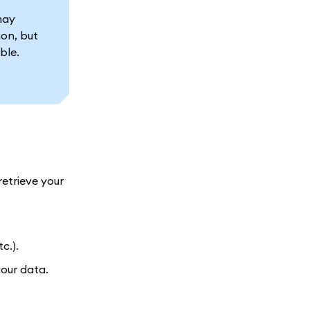
may
ion, but
ble.
retrieve your
c.).
our data.