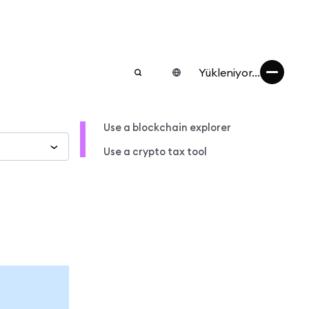
Yükleniyor...
Use a blockchain explorer
Use a crypto tax tool