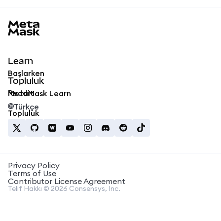
MetaMask docs footer
Learn
Başlarken
Topluluk
Reddit
MetaMask Learn
Türkçe
Topluluk
Privacy Policy
Terms of Use
Contributor License Agreement
Telif Hakkı © 2026 Consensys, Inc.