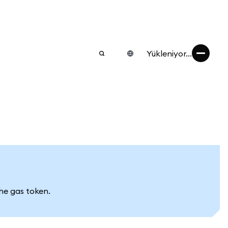
Yükleniyor...
he gas token.