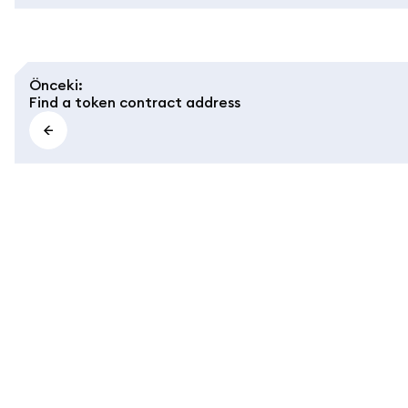
Önceki
:
Find a token contract address