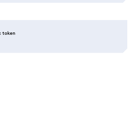
c token