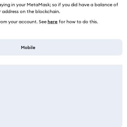
aying in your MetaMask; so if you did have a balance of
 address on the blockchain.
from your account. See
here
for how to do this.
Mobile