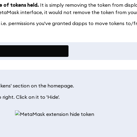
e of tokens held.
It is simply removing the token from displ
aMask interface, it would not remove the token from your
 i.e. permissions you've granted dapps to move tokens to/
Tokens' section on the homepage.
right. Click on it to 'Hide'.