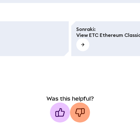
Sonraki
:
View ETC Ethereum Classi
Was this helpful?