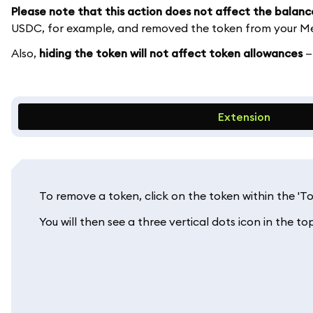
Please note that this action does not affect the balanc
USDC, for example, and removed the token from your Met
Also,
hiding the token will not affect token allowances
—
Extension
To remove a token, click on the token within the '
You will then see a three vertical dots icon in the top 