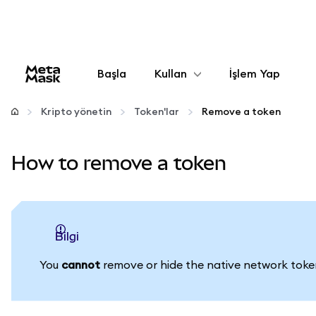
Başla
Kullan
İşlem Yap
Yapılandır
Kripto yönetin
Token'lar
Remove a token
Kripto yönetin
How to remove a token
Daha fazla web3
Güvende kalın
bilgi
You
cannot
remove or hide the native network token