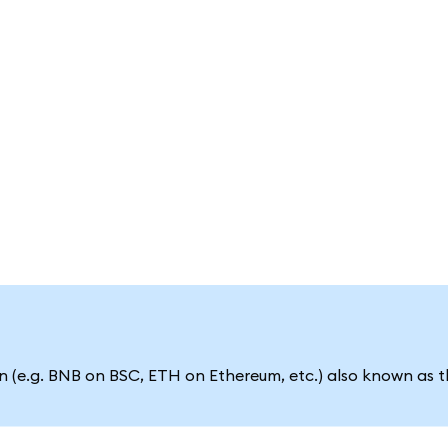
 (e.g. BNB on BSC, ETH on Ethereum, etc.) also known as t