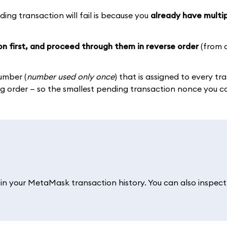
g transaction will fail is because you
already have multi
on first, and proceed through them in reverse order
(from o
umber (
number used only once
) that is assigned to every tr
 order — so the smallest pending transaction nonce you can
ch in your MetaMask transaction history. You can also inspect