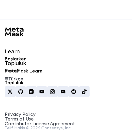
MetaMask docs footer
Learn
Başlarken
Topluluk
Reddit
MetaMask Learn
Türkçe
Topluluk
Privacy Policy
Terms of Use
Contributor License Agreement
Telif Hakkı © 2026 Consensys, Inc.