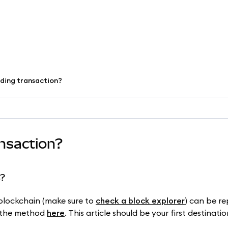
nding transaction?
ansaction?
s?
 blockchain (make sure to
check a block explorer
) can be r
g the method
here
. This article should be your first destinatio