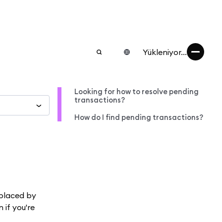
Yükleniyor...
Looking for how to resolve pending
transactions?
How do I find pending transactions?
eplaced by
n if you're