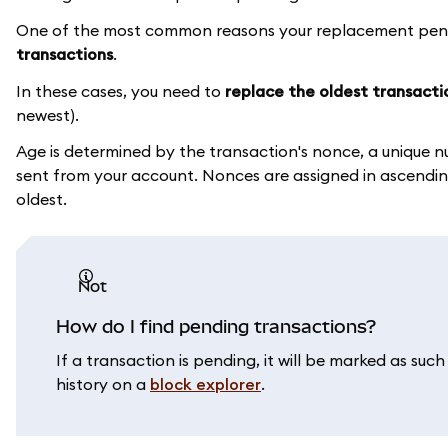
One of the most common reasons your replacement pendin
transactions
.
In these cases, you need to
replace the oldest transacti
newest).
Age is determined by the transaction's nonce, a unique n
sent from your account. Nonces are assigned in ascending
oldest.
not
How do I find pending transactions?
If a transaction is pending, it will be marked as su
history on a
block explorer
.