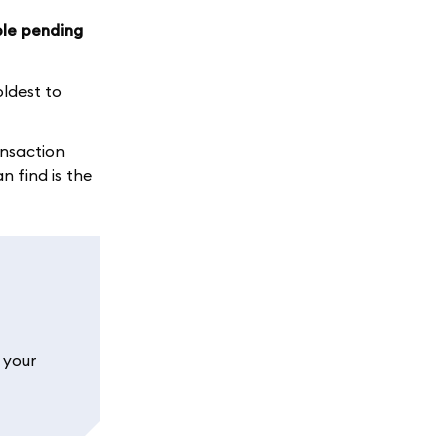
ple pending
ldest to
ansaction
 find is the
 your