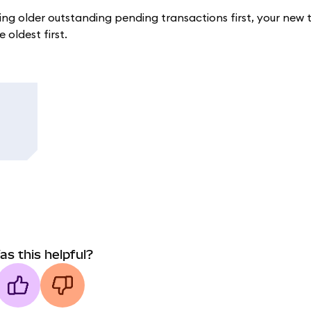
ing older outstanding pending transactions first, your new 
 oldest first.
as this helpful?