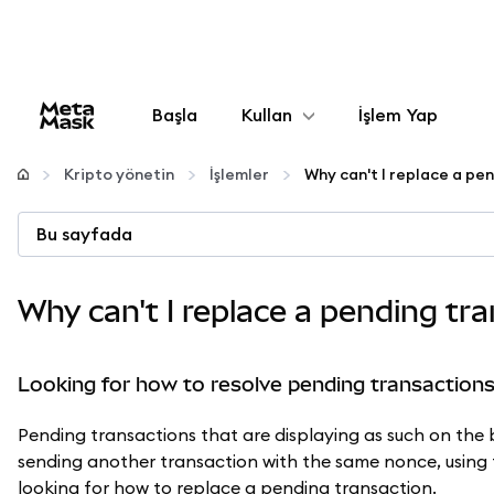
Başla
Kullan
İşlem Yap
Yapılandır
Kripto yönetin
İşlemler
Why can't I replace a pe
Kripto yönetin
Bu sayfada
Daha fazla web3
Why can't I replace a pending tr
Güvende kalın
Looking for how to resolve pending transaction
Pending transactions that are displaying as such on the
sending another transaction with the same nonce, usin
looking for how to replace a pending transaction.