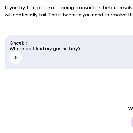
If you try to replace a pending transaction before resolv
will continually fail. This is because you need to resolve the
Önceki
:
Where do I find my gas history?
W