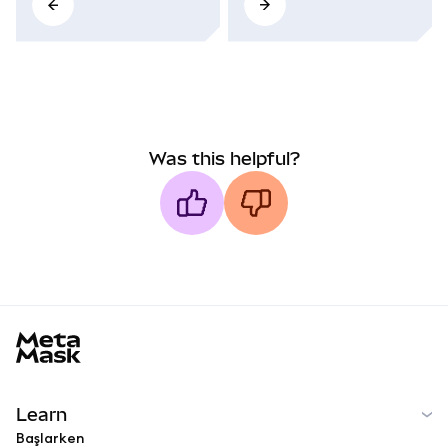
Was this helpful?
MetaMask docs footer
Learn
Başlarken