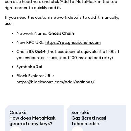
can also head here and click 'Add to MetaMask' in the top-
right corner to quickly add it.
If you need the custom network details to add it manually,
use:
Network Name:
Gnosis Chain
New RPC URL:
https://rpc.gnosischain.com
Chain ID:
0x64
(the hexadecimal equivalent of 100; if
you encounter issues, input 100 instead and retry)
Symbol:
xDai
Block Explorer URL:
https://blockscout.com/xdai/mainnet/
Önceki
:
Sonraki
:
How does MetaMask
Gaz ücreti nasıl
generate my keys?
tahmin edilir