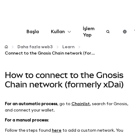
İşlem
Başla
Kullan
Yap
Yapılandır
Daha fazla web3
Learn
Connect to the Gnosis Chain network (formerly xDai)
Kripto yönetin
How to connect to the Gnosis
Daha fazla web3
Chain network (formerly xDai)
Güvende kalın
For an automatic process
, go to
Chainlist
, search for Gnosis,
and connect your wallet.
For a manual process
:
Follow the steps found
here
to add a custom network. You