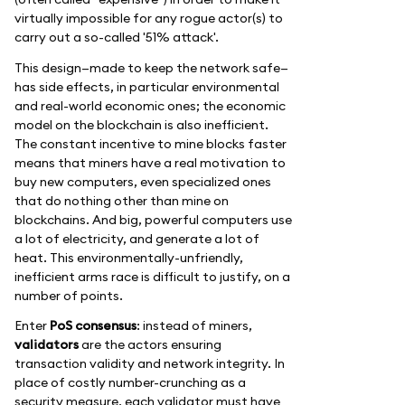
virtually impossible for any rogue actor(s) to
carry out a so-called '51% attack'.
This design—made to keep the network safe—
has side effects, in particular environmental
and real-world economic ones; the economic
model on the blockchain is also inefficient.
The constant incentive to mine blocks faster
means that miners have a real motivation to
buy new computers, even specialized ones
that do nothing other than mine on
blockchains. And big, powerful computers use
a lot of electricity, and generate a lot of
heat. This environmentally-unfriendly,
inefficient arms race is difficult to justify, on a
number of points.
Enter
PoS consensus
: instead of miners,
validators
are the actors ensuring
transaction validity and network integrity. In
place of costly number-crunching as a
security measure, each validator must have