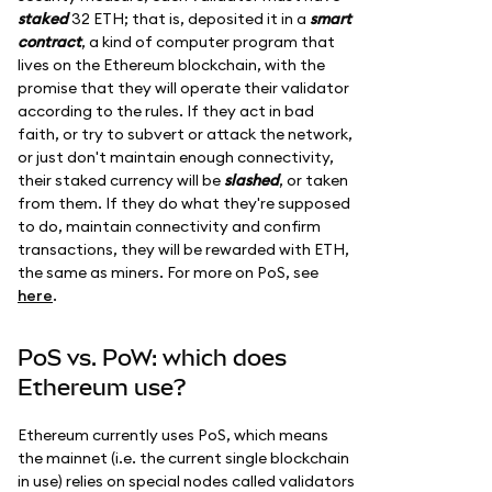
staked
32 ETH; that is, deposited it in a
smart
contract
, a kind of computer program that
lives on the Ethereum blockchain, with the
promise that they will operate their validator
according to the rules. If they act in bad
faith, or try to subvert or attack the network,
or just don't maintain enough connectivity,
their staked currency will be
slashed
, or taken
from them. If they do what they're supposed
to do, maintain connectivity and confirm
transactions, they will be rewarded with ETH,
the same as miners. For more on PoS, see
here
.
PoS vs. PoW: which does
Ethereum use?
Ethereum currently uses PoS, which means
the mainnet (i.e. the current single blockchain
in use) relies on special nodes called validators