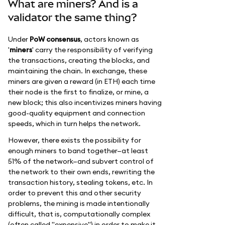
What are miners? And is a
validator the same thing?
Under
PoW consensus
, actors known as
'
miners
' carry the responsibility of verifying
the transactions, creating the blocks, and
maintaining the chain. In exchange, these
miners are given a reward (in ETH) each time
their node is the first to finalize, or mine, a
new block; this also incentivizes miners having
good-quality equipment and connection
speeds, which in turn helps the network.
However, there exists the possibility for
enough miners to band together—at least
51% of the network—and subvert control of
the network to their own ends, rewriting the
transaction history, stealing tokens, etc. In
order to prevent this and other security
problems, the mining is made intentionally
difficult, that is, computationally complex
(often called "expensive") in order to make it