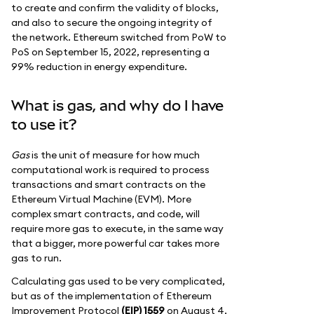
to create and confirm the validity of blocks,
and also to secure the ongoing integrity of
the network. Ethereum switched from PoW to
PoS on September 15, 2022, representing a
99% reduction in energy expenditure.
What is gas, and why do I have
to use it?
Gas
is the unit of measure for how much
computational work is required to process
transactions and smart contracts on the
Ethereum Virtual Machine (EVM). More
complex smart contracts, and code, will
require more gas to execute, in the same way
that a bigger, more powerful car takes more
gas to run.
Calculating gas used to be very complicated,
but as of the implementation of Ethereum
Improvement Protocol
(EIP) 1559
on August 4,