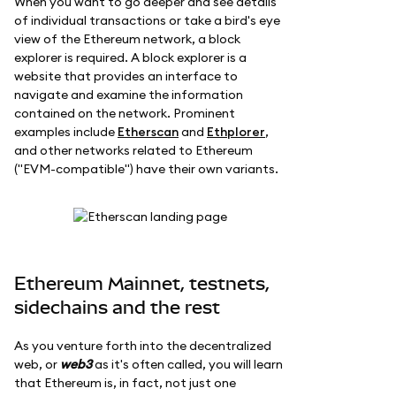
When you want to go deeper and see details
of individual transactions or take a bird's eye
view of the Ethereum network, a block
explorer is required. A block explorer is a
website that provides an interface to
navigate and examine the information
contained on the network. Prominent
examples include
Etherscan
and
Ethplorer
,
and other networks related to Ethereum
("EVM-compatible") have their own variants.
Ethereum Mainnet, testnets,
sidechains and the rest
As you venture forth into the decentralized
web, or
web3
as it's often called, you will learn
that Ethereum is, in fact, not just one