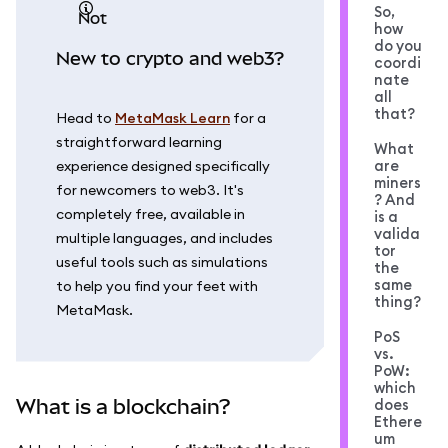
So,
not
how
do you
New to crypto and web3?
coordi
nate
all
that?
Head to
MetaMask Learn
for a
straightforward learning
What
are
experience designed specifically
miners
for newcomers to web3. It's
? And
completely free, available in
is a
valida
multiple languages, and includes
tor
useful tools such as simulations
the
same
to help you find your feet with
thing?
MetaMask.
PoS
vs.
PoW:
which
What is a blockchain?
does
Ethere
um