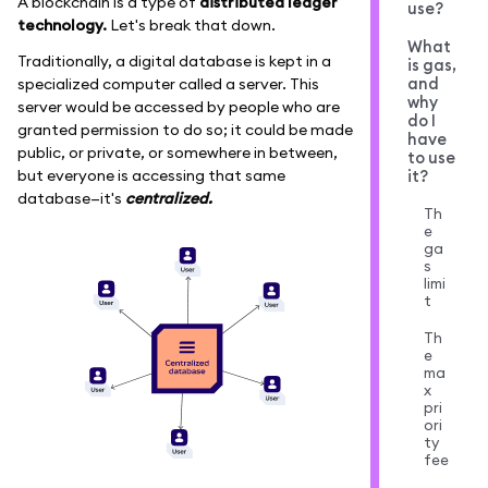
A blockchain is a type of
distributed ledger
use?
technology.
Let's break that down.
What
Traditionally, a digital database is kept in a
is gas,
and
specialized computer called a server. This
why
server would be accessed by people who are
do I
granted permission to do so; it could be made
have
public, or private, or somewhere in between,
to use
it?
but everyone is accessing that same
database—it's
centralized.
Th
e
ga
s
limi
t
Th
e
ma
x
pri
ori
ty
fee