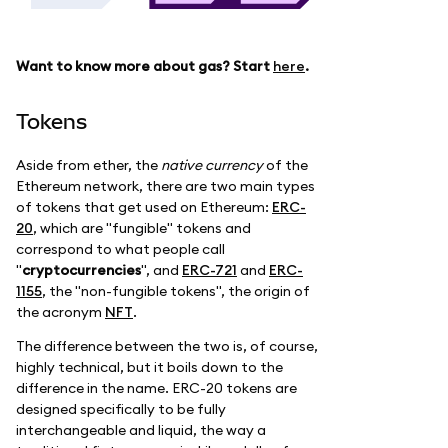
Want to know more about gas? Start
here
.
Tokens
Aside from ether, the
native currency
of the
Ethereum network, there are two main types
of tokens that get used on Ethereum:
ERC-
20
, which are "fungible" tokens and
correspond to what people call
"
cryptocurrencies
", and
ERC-721
and
ERC-
1155
, the "non-fungible tokens", the origin of
the acronym
NFT
.
The difference between the two is, of course,
highly technical, but it boils down to the
difference in the name. ERC-20 tokens are
designed specifically to be fully
interchangeable and liquid, the way a