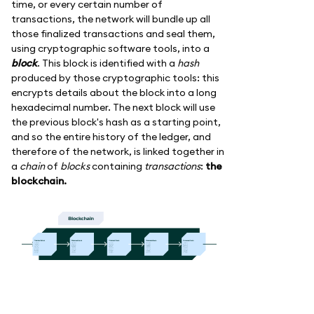
time, or every certain number of
transactions, the network will bundle up all
those finalized transactions and seal them,
using cryptographic software tools, into a
block
. This block is identified with a
hash
produced by those cryptographic tools: this
encrypts details about the block into a long
hexadecimal number. The next block will use
the previous block's hash as a starting point,
and so the entire history of the ledger, and
therefore of the network, is linked together in
a
chain
of
blocks
containing
transactions
:
the
blockchain.