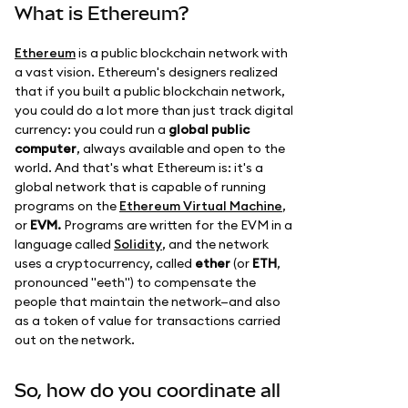
What is Ethereum?
Ethereum
is a public blockchain network with
a vast vision. Ethereum's designers realized
that if you built a public blockchain network,
you could do a lot more than just track digital
currency: you could run a
global public
computer
, always available and open to the
world. And that's what Ethereum is: it's a
global network that is capable of running
programs on the
Ethereum Virtual Machine
,
or
EVM.
Programs are written for the EVM in a
language called
Solidity
, and the network
uses a cryptocurrency, called
ether
(or
ETH
,
pronounced "eeth") to compensate the
people that maintain the network—and also
as a token of value for transactions carried
out on the network.
So, how do you coordinate all