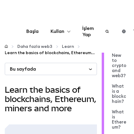
İşlem
Başla
Kullan
Yap
Yapılandır
Daha fazla web3
Learn
Learn the basics of blockchains, Ethereum, miners and more
New
to
Kripto yönetin
crypto
Bu sayfada
and
web3?
Daha fazla web3
What
Learn the basics of
is a
blockc
Güvende kalın
blockchains, Ethereum,
hain?
miners and more
What
is
Ethere
um?