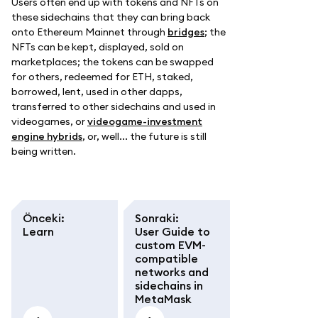
Users often end up with tokens and NFTs on
these sidechains that they can bring back
onto Ethereum Mainnet through
bridges
; the
NFTs can be kept, displayed, sold on
marketplaces; the tokens can be swapped
for others, redeemed for ETH, staked,
borrowed, lent, used in other dapps,
transferred to other sidechains and used in
videogames, or
videogame-investment
engine hybrids
, or, well... the future is still
being written.
Önceki
:
Sonraki
:
Learn
User Guide to
custom EVM-
compatible
networks and
sidechains in
MetaMask