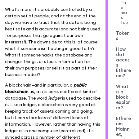
Th
e
What's more, it's probably controlled by a
ma
certain set of people, and at the end of the
x
fee
day, we have to trust that the data is being
kept safe and is accurate (and not being used
Token
for purposes that go against our own
s
interests!). The downside to this is, of course,
what if someone isn't acting in good faith?
How
do I
What if someone hacks the database and
acces
changes things, or steals information for
s
their own purposes (or sells it as part of their
Ethere
business model)?
um?
A blockchain—and in particular, a
public
What
blockchain
—is, at its core, a different kind of
is a
block
database. The word
ledger
is used to describe
explor
it. Like a ledger, a blockchain is very good at
er?
keeping track of assets coming and going,
but it can store lots of different kinds of
Ethere
um
information. However, rather than having this
Mainn
ledger all in one computer (centralized), it's
et,
synced across a number of different