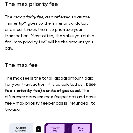
The max priority fee
The
max priority fee
, also referred to as the
"miner tip", goes to the miner or validator,
and incentivizes them to prioritize your
transaction. Most often, the value you put in
for "max priority fee" will be the amount you
pay.
The max fee
The max fee is the total, global amount paid
for your transaction. It is calculated as: (
base
fee + priority fee) x units of gas used.
The
difference between max fee per gas and base
fee + max priority fee per gas is "refunded" to
the user.
B
as
e
f
e
e