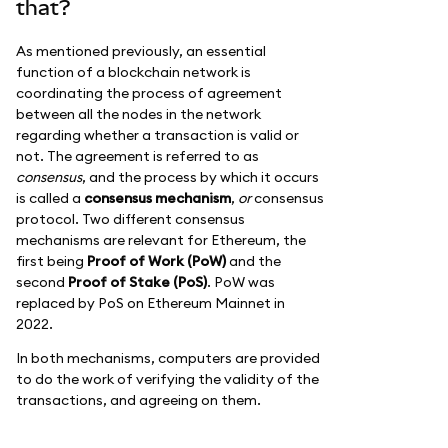
that?
As mentioned previously, an essential
function of a blockchain network is
coordinating the process of agreement
between all the nodes in the network
regarding whether a transaction is valid or
not. The agreement is referred to as
consensus
, and the process by which it occurs
is called a
consensus mechanism
,
or
consensus
protocol. Two different consensus
mechanisms are relevant for Ethereum, the
first being
Proof of Work (PoW)
and the
second
Proof of Stake (PoS)
. PoW was
replaced by PoS on Ethereum Mainnet in
2022.
In both mechanisms, computers are provided
to do the work of verifying the validity of the
transactions, and agreeing on them.