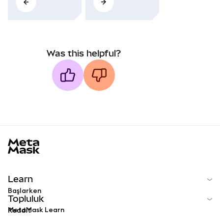
Was this helpful?
MetaMask docs footer
Learn
Başlarken
Topluluk
MetaMask Learn
Reddit