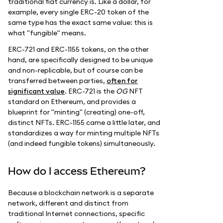
traditional fiat currency is. Like a dollar, for
example, every single ERC-20 token of the
same type has the exact same value: this is
what "fungible" means.
ERC-721 and ERC-1155 tokens, on the other
hand, are specifically designed to be unique
and non-replicable, but of course can be
transferred between parties,
often for
significant value
. ERC-721 is the
OG
NFT
standard on Ethereum, and provides a
blueprint for "minting" (creating) one-off,
distinct NFTs. ERC-1155 came a little later, and
standardizes a way for minting multiple NFTs
(and indeed fungible tokens) simultaneously.
How do I access Ethereum?
Because a blockchain network is a separate
network, different and distinct from
traditional Internet connections, specific