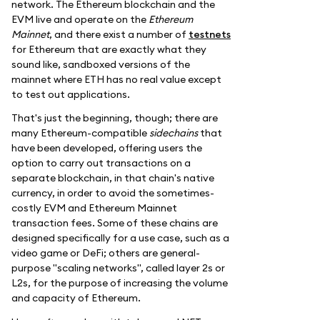
network. The Ethereum blockchain and the
EVM live and operate on the
Ethereum
Mainnet
, and there exist a number of
testnets
for Ethereum that are exactly what they
sound like, sandboxed versions of the
mainnet where ETH has no real value except
to test out applications.
That's just the beginning, though; there are
many Ethereum-compatible
sidechains
that
have been developed, offering users the
option to carry out transactions on a
separate blockchain, in that chain's native
currency, in order to avoid the sometimes-
costly EVM and Ethereum Mainnet
transaction fees. Some of these chains are
designed specifically for a use case, such as a
video game or DeFi; others are general-
purpose "scaling networks", called layer 2s or
L2s, for the purpose of increasing the volume
and capacity of Ethereum.