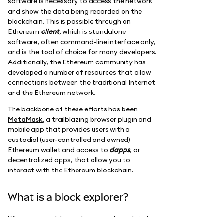
software is necessary to access the network
and show the data being recorded on the
blockchain. This is possible through an
Ethereum
client
, which is standalone
software, often command-line interface only,
and is the tool of choice for many developers.
Additionally, the Ethereum community has
developed a number of resources that allow
connections between the traditional Internet
and the Ethereum network.
The backbone of these efforts has been
MetaMask
, a trailblazing browser plugin and
mobile app that provides users with a
custodial (user-controlled and owned)
Ethereum wallet and access to
dapps
, or
decentralized apps, that allow you to
interact with the Ethereum blockchain.
What is a block explorer?