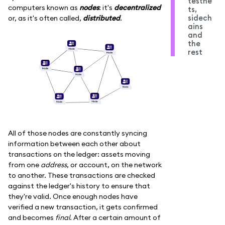
testne
computers known as
nodes
: it's
decentralized
ts,
sidech
or, as it's often called,
distributed
.
ains
and
the
rest
All of those nodes are constantly syncing
information between each other about
transactions on the ledger: assets moving
from one
address
, or account, on the network
to another. These transactions are checked
against the ledger's history to ensure that
they're valid. Once enough nodes have
verified a new transaction, it gets confirmed
and becomes
final
. After a certain amount of