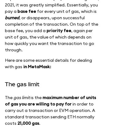
2021, it was greatly simplified. Essentially, you
pay a
base fee
for every unit of gas, which is
burned
, or disappears, upon successful
completion of the transaction. On top of the
base fee, you add a
priority fee
, again per
unit of gas, the value of which depends on
how quickly you want the transaction to go
through.
Here are some essential details for dealing
with gas
in MetaMask:
The gas limit
The
gas limit
is the
maximum number of units
of gas you are willing to pay for
in order to
carry out a transaction or EVM operation. A
standard transaction sending ETH normally
costs
21,000 gas
.