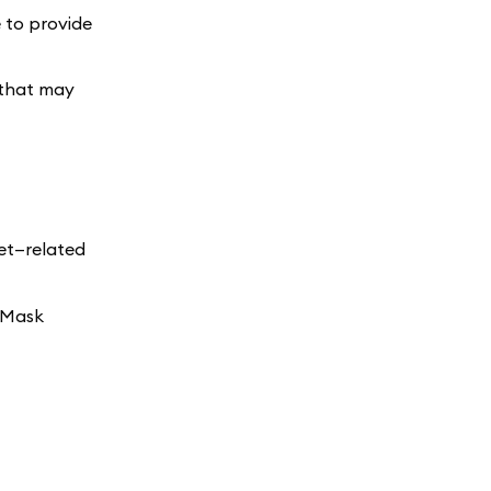
e to provide
 that may
set—related
taMask