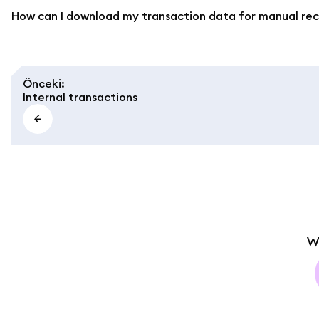
How can I download my transaction data for manual rec
Önceki
:
Internal transactions
W