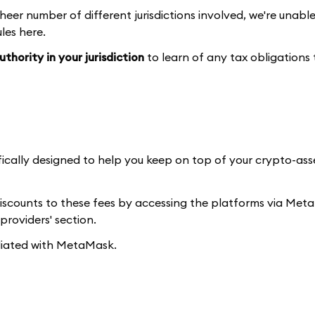
heer number of different jurisdictions involved, we're unabl
les here.
thority in your jurisdiction
to learn of any tax obligations
fically designed to help you keep on top of your crypto-as
discounts to these fees by accessing the platforms via Me
providers' section.
iliated with MetaMask.