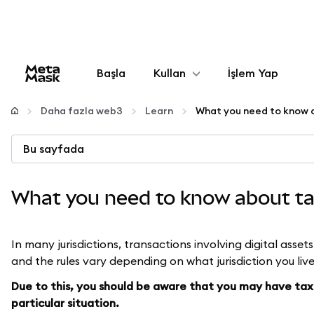
Başla
Kullan
İşlem Yap
Yapılandır
Daha fazla web3
Learn
Kripto yönetin
Bu sayfada
Daha fazla web3
What you need to know about ta
Güvende kalın
In many jurisdictions, transactions involving digital asset
and the rules vary depending on what jurisdiction you live
Due to this, you should be aware that you may have tax 
particular situation.