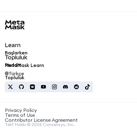
MetaMask docs footer
Learn
Başlarken
Topluluk
Reddit
MetaMask Learn
Türkçe
Topluluk
Privacy Policy
Terms of Use
Contributor License Agreement
Telif Hakkı © 2026 Consensys, Inc.