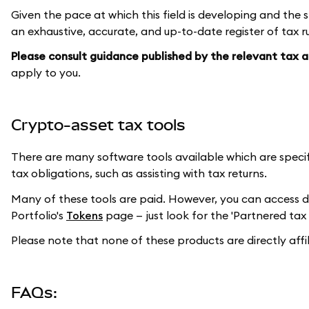
Given the pace at which this field is developing and the s
an exhaustive, accurate, and up-to-date register of tax ru
Please consult guidance published by the relevant tax au
apply to you.
Crypto-asset tax tools
There are many software tools available which are speci
tax obligations, such as assisting with tax returns.
Many of these tools are paid. However, you can access 
Portfolio's
Tokens
page — just look for the 'Partnered tax 
Please note that none of these products are directly aff
FAQs: