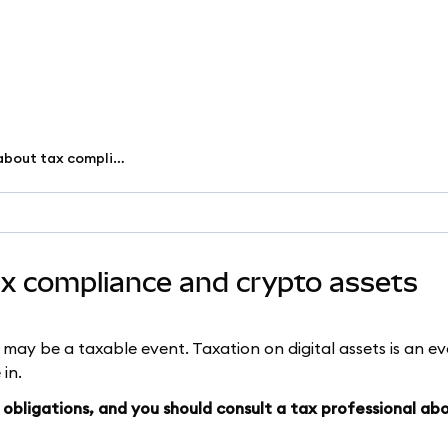
What you need to know about tax compliance and crypto assets
x compliance and crypto assets
s may be a taxable event. Taxation on digital assets is an evo
 in.
obligations, and you should consult a tax professional ab