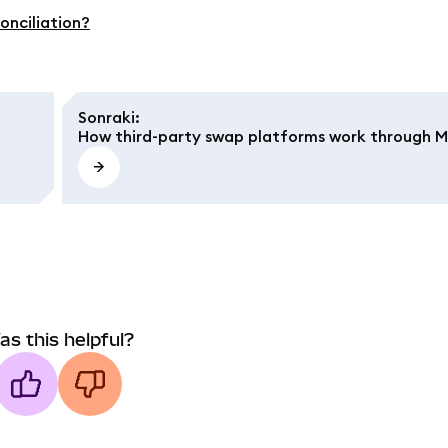
onciliation?
Sonraki
:
How third-party swap platforms work through 
as this helpful?