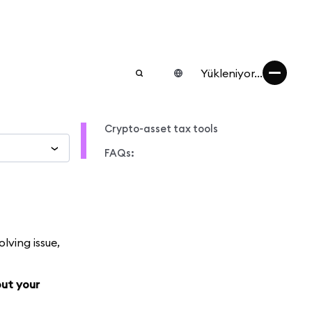
Yükleniyor...
Crypto-asset tax tools
FAQs:
lving issue,
out your