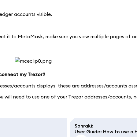
edger accounts visible.
nect it to MetaMask, make sure you view multiple pages of 
 connect my Trezor?
resses/accounts displays, these are addresses/accounts ass
you will need to use one of your Trezor addresses/accounts
Sonraki
:
User Guide: How to use a 