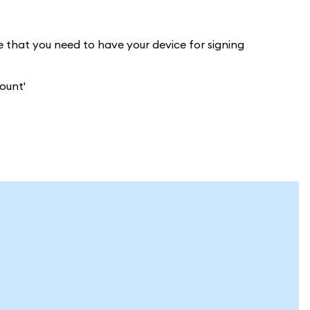
e that you need to have your device for signing
ount'