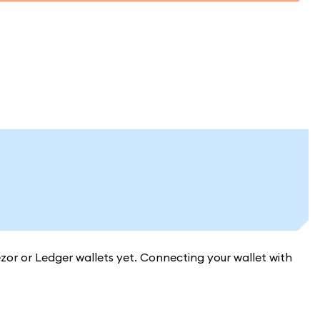
or or Ledger wallets yet. Connecting your wallet with