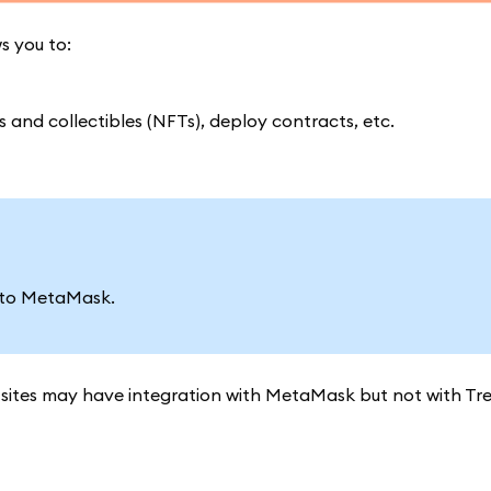
s you to:
and collectibles (NFTs), deploy contracts, etc.
 to MetaMask.
ites may have integration with MetaMask but not with Trez