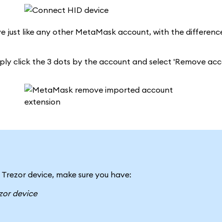
ve just like any other MetaMask account, with the differenc
mply click the 3 dots by the account and select 'Remove acc
 Trezor device, make sure you have:
zor device