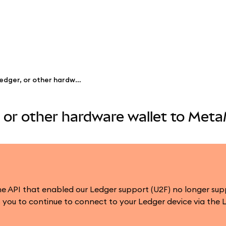
Connect a Trezor, Ledger, or other hardware wallet to MetaMask
, or other hardware wallet to Met
 the API that enabled our Ledger support (U2F) no longer s
you to continue to connect to your Ledger device via the 