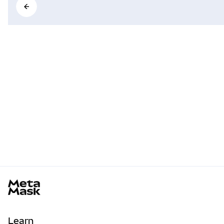
MetaMask docs footer
Learn