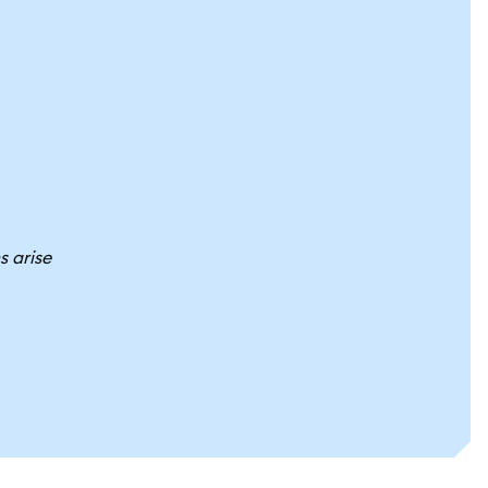
s arise