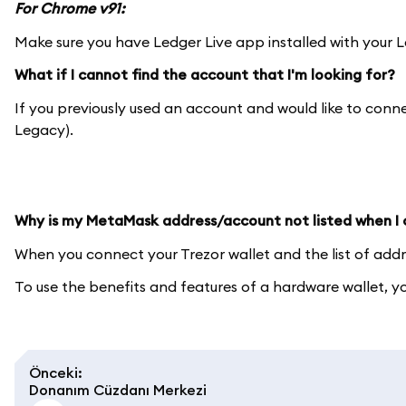
For Chrome v91:
Make sure you have Ledger Live app installed with your L
What if I cannot find the account that I'm looking for?
If you previously used an account and would like to con
Legacy).
Why is my MetaMask address/account not listed when I
When you connect your Trezor wallet and the list of add
To use the benefits and features of a hardware wallet, 
Önceki
:
Donanım Cüzdanı Merkezi