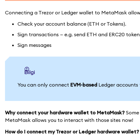
Connecting a Trezor or Ledger wallet to MetaMask allow
Check your account balance (ETH or Tokens).
Sign transactions — e.g. send ETH and ERC20 tokens 
Sign messages
bilgi
You can only connect
EVM-based
Ledger accounts
Why connect your hardware wallet to MetaMask?
Some s
MetaMask allows you to interact with those sites now!
How do I connect my Trezor or Ledger hardware wallet?