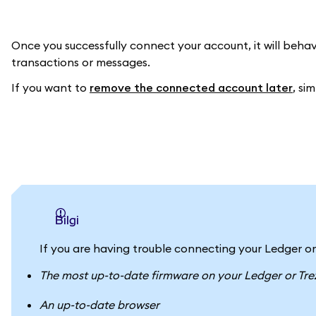
Once you successfully connect your account, it will beha
transactions or messages.
If you want to
remove the connected account later
, si
bilgi
If you are having trouble connecting your Ledger or
The most up-to-date firmware on your Ledger or Tre
An up-to-date browser