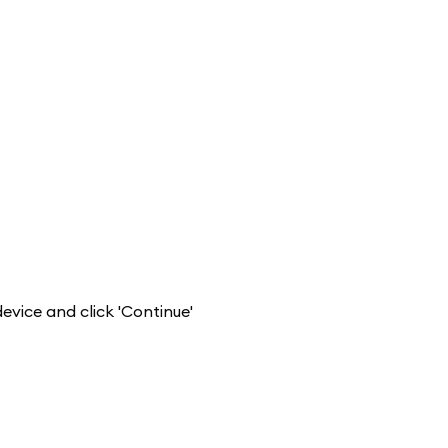
evice and click 'Continue'