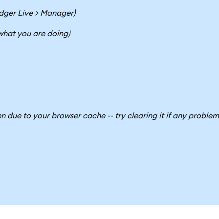
dger Live > Manager)
 what you are doing)
due to your browser cache -- try clearing it if any problem