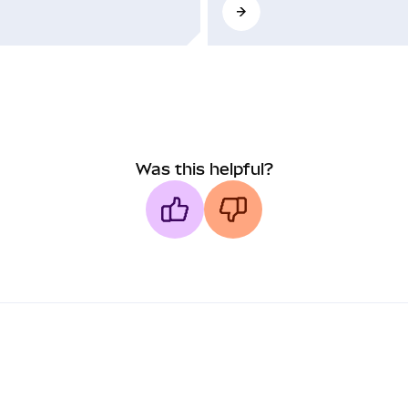
Was this helpful?