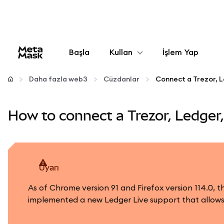
Başla
Kullan
İşlem Yap
Yapılandır
Daha fazla web3
Cüzdanlar
Kripto yönetin
How to connect a Trezor, Ledger
Daha fazla web3
Güvende kalın
uyarı
As of Chrome version 91 and Firefox version 114.0,
implemented a new Ledger Live support that allows 