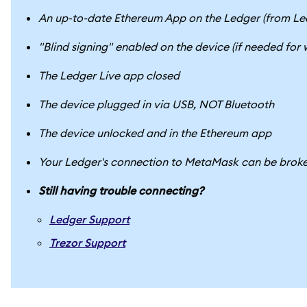
An up-to-date Ethereum App on the Ledger (from Le
"Blind signing" enabled on the device (if needed for
The Ledger Live app closed
The device plugged in via USB, NOT Bluetooth
The device unlocked and in the Ethereum app
Your Ledger's connection to MetaMask can be broken 
Still having trouble connecting?
Ledger Support
Trezor Support