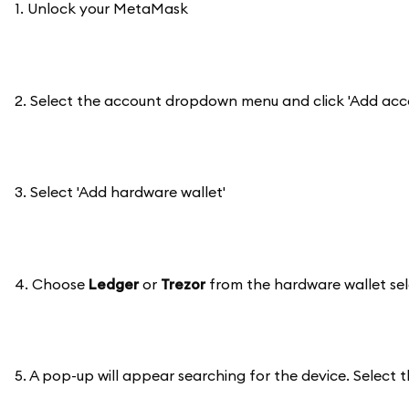
1. Unlock your MetaMask
2. Select the account dropdown menu and click 'Add acc
3. Select 'Add hardware wallet'
4. Choose
Ledger
or
Trezor
from the hardware wallet sele
5. A pop-up will appear searching for the device. Select t