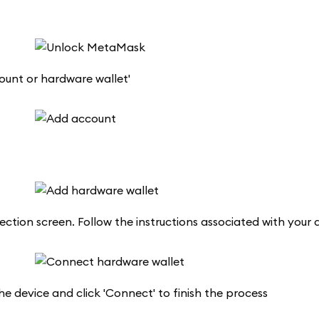
ount or hardware wallet'
ction screen. Follow the instructions associated with your d
he device and click 'Connect' to finish the process