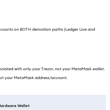
accounts on BOTH derivation paths (Ledger Live and
ociated with only your Trezor, not your MetaMask wallet.
, not your MetaMask address/account.
Hardware Wallet