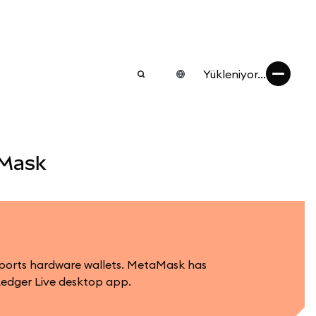
Yükleniyor...
aMask
upports hardware wallets. MetaMask has
Ledger Live desktop app.