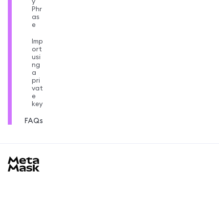
y
Phr
as
e
Imp
ort
usi
ng
a
pri
vat
e
key
FAQs
MetaMask docs footer
Learn
Başlarken
Topluluk