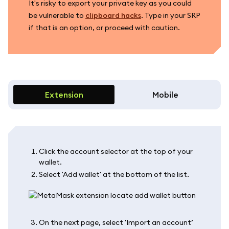
It's risky to export your private key as you could
be vulnerable to
clipboard hacks
. Type in your SRP
if that is an option, or proceed with caution.
Extension
Mobile
Click the account selector at the top of your
wallet.
Select 'Add wallet' at the bottom of the list.
On the next page, select 'Import an account’