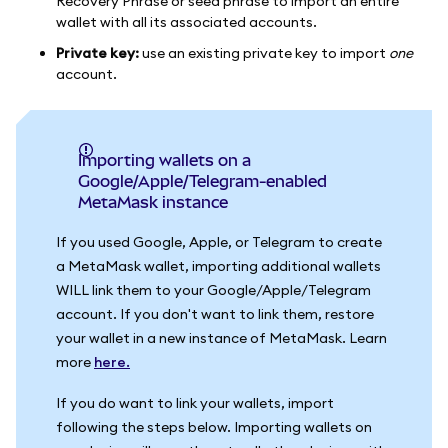
Recovery Phrase or seed phrase to import an entire
wallet with all its associated accounts.
Private key:
use an existing private key to import
one
account.
Importing wallets on a
Google/Apple/Telegram-enabled
MetaMask instance
If you used Google, Apple, or Telegram to create
a MetaMask wallet, importing additional wallets
WILL link them to your Google/Apple/Telegram
account. If you don't want to link them, restore
your wallet in a new instance of MetaMask. Learn
more
here.
If you do want to link your wallets, import
following the steps below. Importing wallets on