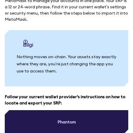
MetaMask to manage your accounts in one place. Your SRP is
a 12 or 24-word phrase. Find it in your current wallet's settings
or security menu, then follow the steps below to import it into
MetaMask.
bilgi
Nothing moves on-chain. Your assets stay exactly
where they are, you're just changing the app you
use to access them.
Follow your current wallet provider's instructions on how to
locate and export your SRP:
Phantom