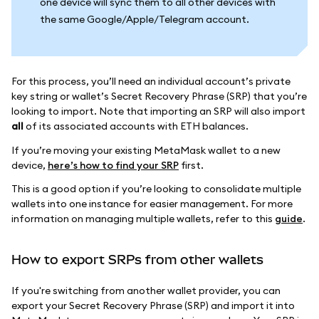
one device will sync them to all other devices with
the same Google/Apple/Telegram account.
For this process, you’ll need an individual account’s private
key string or wallet’s Secret Recovery Phrase (SRP) that you’re
looking to import. Note that importing an SRP will also import
all
of its associated accounts with ETH balances.
If you’re moving your existing MetaMask wallet to a new
device,
here’s how to find your SRP
first.
This is a good option if you’re looking to consolidate multiple
wallets into one instance for easier management. For more
information on managing multiple wallets, refer to this
guide
.
How to export SRPs from other wallets
If you're switching from another wallet provider, you can
export your Secret Recovery Phrase (SRP) and import it into