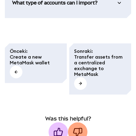
What type of accounts can I import?
Önceki
:
Sonraki
:
Create a new
Transfer assets from
MetaMask wallet
a centralized
exchange to
MetaMask
Was this helpful?