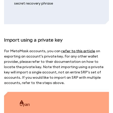
Import using a private key
For MetaMask accounts, you can
refer to this article
on
exporting an account’s private key. For any other wallet
provider, please refer to their documentation on how to
locate the private key. Note that importing using a private
key will import a single account, not an entire SRP’s set of
accounts. If you would like to import an SRP with multiple
accounts, refer to the steps above.
uyarı