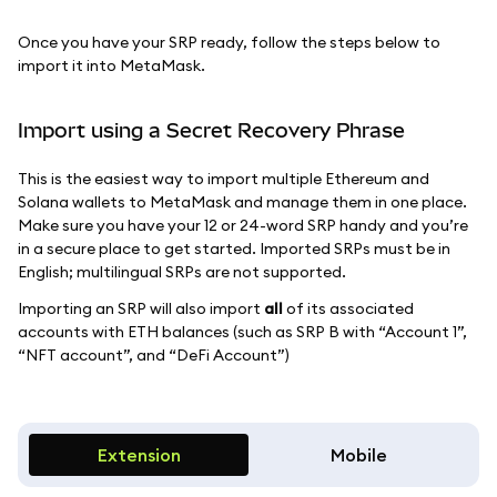
Once you have your SRP ready, follow the steps below to
import it into MetaMask.
Import using a Secret Recovery Phrase
This is the easiest way to import multiple Ethereum and
Solana wallets to MetaMask and manage them in one place.
Make sure you have your 12 or 24-word SRP handy and you’re
in a secure place to get started. Imported SRPs must be in
English; multilingual SRPs are not supported.
Importing an SRP will also import
all
of its associated
accounts with ETH balances (such as SRP B with “Account 1”,
“NFT account”, and “DeFi Account”)
Extension
Mobile