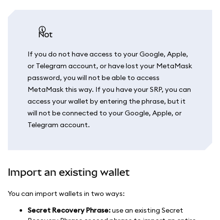
not
If you do not have access to your Google, Apple,
or Telegram account, or have lost your MetaMask
password, you will not be able to access
MetaMask this way. If you have your SRP, you can
access your wallet by entering the phrase, but it
will not be connected to your Google, Apple, or
Telegram account.
Import an existing wallet
You can import wallets in two ways:
Secret Recovery Phrase:
use an existing Secret