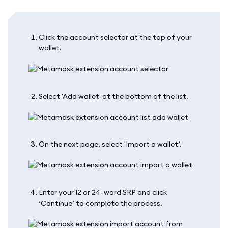
Click the account selector at the top of your
wallet.
Select 'Add wallet' at the bottom of the list.
On the next page, select 'Import a wallet’.
Enter your 12 or 24-word SRP and click
‘Continue’ to complete the process.