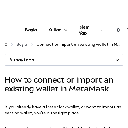
İşlem
Başla
Kullan
Yap
Yapılandır
Başla
Connect or import an existing wallet in MetaMask
Bu sayfada
Kripto yönetin
Daha fazla web3
How to connect or import an
existing wallet in MetaMask
Güvende kalın
If you already have a MetaMask wallet, or want to import an
existing wallet, you're in the right place.