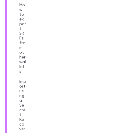
Ho
w
to
ex
por
t
SR
Ps
fro
m
ot
her
wal
let
s
Imp
ort
usi
ng
a
Se
cre
t
Re
co
ver