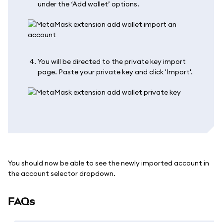
under the ‘Add wallet’ options.
You will be directed to the private key import
page. Paste your private key and click 'Import'.
You should now be able to see the newly imported account in
the account selector dropdown.
FAQs