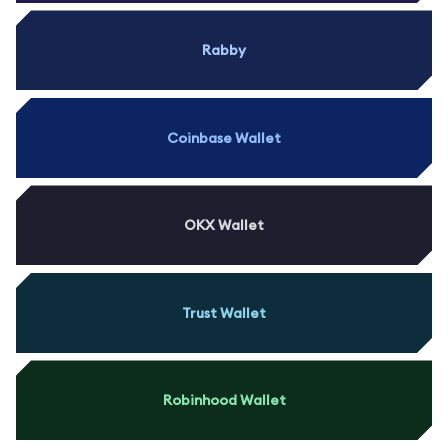
Rabby
Coinbase Wallet
OKX Wallet
Trust Wallet
Robinhood Wallet