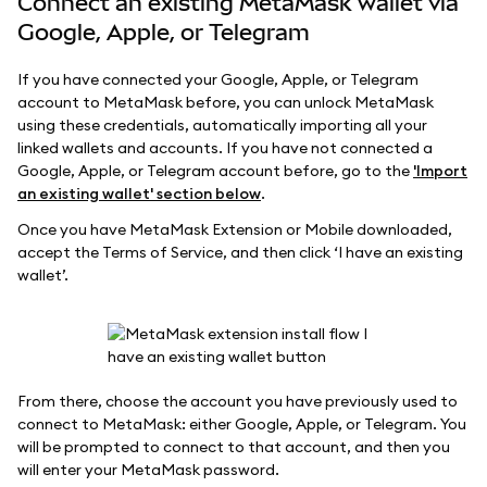
Connect an existing MetaMask wallet via
Google, Apple, or Telegram
If you have connected your Google, Apple, or Telegram
account to MetaMask before, you can unlock MetaMask
using these credentials, automatically importing all your
linked wallets and accounts. If you have not connected a
Google, Apple, or Telegram account before, go to the
'Import
an existing wallet' section below
.
Once you have MetaMask Extension or Mobile downloaded,
accept the Terms of Service, and then click ‘I have an existing
wallet’.
From there, choose the account you have previously used to
connect to MetaMask: either Google, Apple, or Telegram. You
will be prompted to connect to that account, and then you
will enter your MetaMask password.