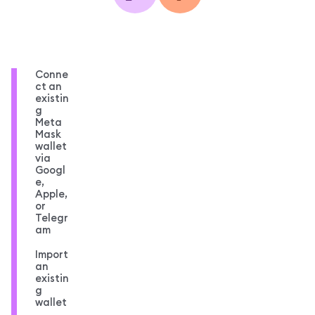
Conne
ct an
existin
g
Meta
Mask
wallet
via
Googl
e,
Apple,
or
Telegr
am
Import
an
existin
g
wallet