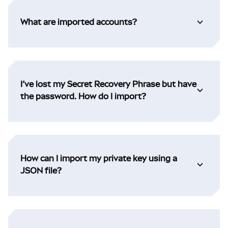
What are imported accounts?
I’ve lost my Secret Recovery Phrase but have
the password. How do I import?
How can I import my private key using a
JSON file?