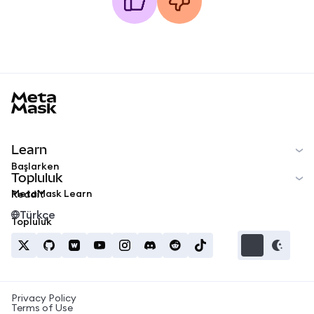
MetaMask docs footer
Learn
Başlarken
Topluluk
MetaMask Learn
Reddit
Türkçe
Topluluk
Privacy Policy
Terms of Use