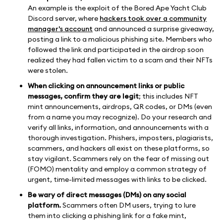
An example is the exploit of the Bored Ape Yacht Club
Discord server, where
hackers took over a community
manager's account
and announced a surprise giveaway,
posting a link to a malicious phishing site. Members who
followed the link and participated in the airdrop soon
realized they had fallen victim to a scam and their NFTs
were stolen.
When clicking on announcement links or public
messages, confirm they are legit
; this includes NFT
mint announcements, airdrops, QR codes, or DMs (even
from a name you may recognize). Do your research and
verify all links, information, and announcements with a
thorough investigation. Phishers, imposters, plagiarists,
scammers, and hackers all exist on these platforms, so
stay vigilant. Scammers rely on the fear of missing out
(FOMO) mentality and employ a common strategy of
urgent, time-limited messages with links to be clicked.
Be wary of direct messages (DMs) on any social
platform.
Scammers often DM users, trying to lure
them into clicking a phishing link for a fake mint,