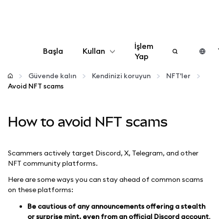
İşlem
Başla
Kullan
Yap
Yapılandır
Güvende kalın
Kendinizi koruyun
NFT'ler
Avoid NFT scams
Kripto yönetin
How to avoid NFT scams
Daha fazla web3
Scammers actively target Discord, X, Telegram, and other
Güvende kalın
NFT community platforms.
Here are some ways you can stay ahead of common scams
on these platforms:
Be cautious of any announcements offering a stealth
or surprise mint, even from an official Discord account
.