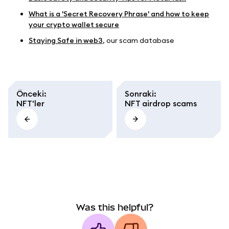
What is a 'Secret Recovery Phrase' and how to keep
your crypto wallet secure
Staying Safe in web3
, our scam database
Önceki
:
Sonraki
:
NFT'ler
NFT airdrop scams
Was this helpful?