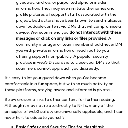
giveaway, airdrop, or purported alpha or insider
information. They may even imitate the names and
profile pictures of support staff associated with the
project. Bad actors have been known to send malicious
downloadable content via DMs that will compromise a
device. We recommend you
do not interact with these
messages or click on any links or files provided
. A
community manager or team member should never DM
you with private information or reach out to you
offering support non-publicly. A popular security
practice in web3 Discords is to close your DMs so that
scammers cannot approach you discreetly.
It's easy to let your guard down when you've become
comfortable in a fun space, but with so much activity on
these platforms, staying aware and informed is pivotal.
Below are some links to other content for further reading.
Although it may not relate directly to NFTs, many of the
principles of web3 safety are universally applicable, and it can
never hurt to educate yourself:
Basic Safety and Security Tips for MetaMask