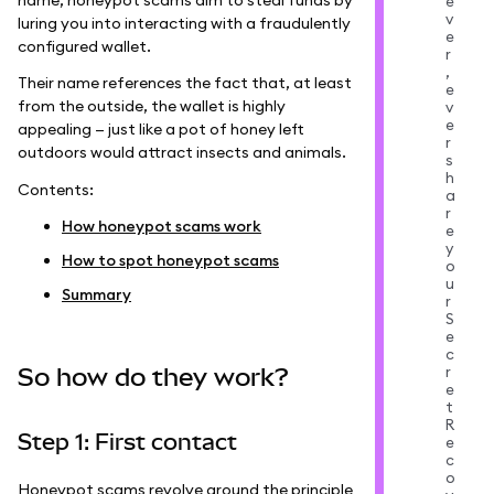
e
v
luring you into interacting with a fraudulently
e
configured wallet.
r
,
Their name references the fact that, at least
e
from the outside, the wallet is highly
v
e
appealing — just like a pot of honey left
r
outdoors would attract insects and animals.
s
h
Contents:
a
r
How honeypot scams work
e
y
How to spot honeypot scams
o
u
Summary
r
S
e
c
r
So how do they work?
e
t
R
Step 1: First contact
e
c
o
Honeypot scams revolve around the principle