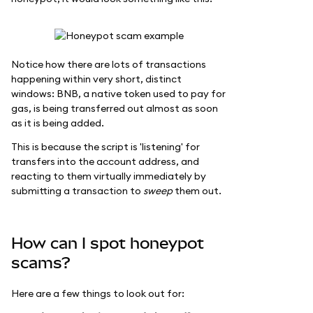
Notice how there are lots of transactions
happening within very short, distinct
windows: BNB, a native token used to pay for
gas, is being transferred out almost as soon
as it is being added.
This is because the script is 'listening' for
transfers into the account address, and
reacting to them virtually immediately by
submitting a transaction to
sweep
them out.
How can I spot honeypot
scams?
Here are a few things to look out for: