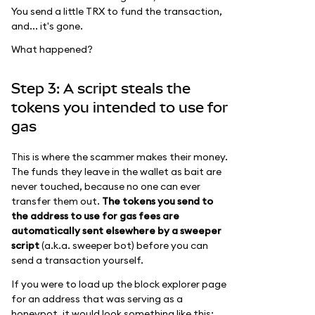
You send a little TRX to fund the transaction,
and... it's gone.
What happened?
Step 3: A script steals the
tokens you intended to use for
gas
This is where the scammer makes their money.
The funds they leave in the wallet as bait are
never touched, because no one can ever
transfer them out.
The tokens you send to
the address to use for gas fees are
automatically sent elsewhere by a sweeper
script
(a.k.a. sweeper bot) before you can
send a transaction yourself.
If you were to load up the block explorer page
for an address that was serving as a
honeypot, it would look something like this: