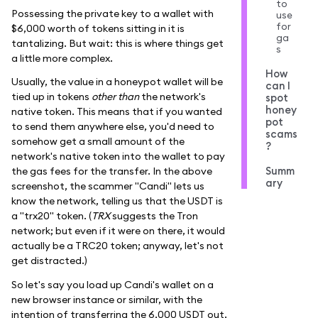
to
Possessing the private key to a wallet with
use
for
$6,000 worth of tokens sitting in it is
ga
tantalizing. But wait: this is where things get
s
a little more complex.
How
Usually, the value in a honeypot wallet will be
can I
tied up in tokens
other than
the network's
spot
honey
native token. This means that if you wanted
pot
to send them anywhere else, you'd need to
scams
somehow get a small amount of the
?
network's native token into the wallet to pay
Summ
the gas fees for the transfer. In the above
ary
screenshot, the scammer "Candi" lets us
know the network, telling us that the USDT is
a "trx20" token. (
TRX
suggests the Tron
network; but even if it were on there, it would
actually be a TRC20 token; anyway, let's not
get distracted.)
So let's say you load up Candi's wallet on a
new browser instance or similar, with the
intention of transferring the 6,000 USDT out.