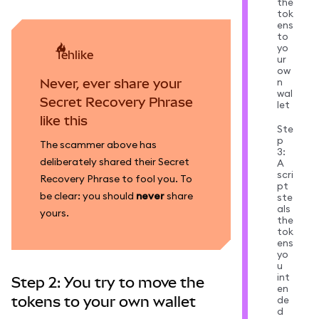
the
tok
ens
to
yo
tehlike
ur
ow
n
Never, ever share your
wal
Secret Recovery Phrase
let
like this
Ste
p
The scammer above has
3:
deliberately shared their Secret
A
scri
Recovery Phrase to fool you. To
pt
be clear: you should
never
share
ste
als
yours.
the
tok
ens
yo
u
int
Step 2: You try to move the
en
tokens to your own wallet
de
d