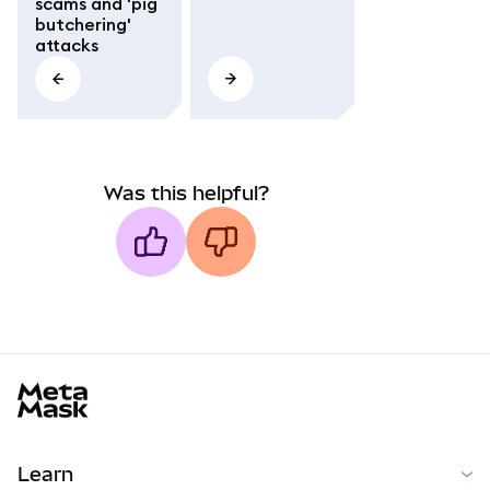
scams and 'pig
butchering'
attacks
Was this helpful?
MetaMask docs footer
Learn