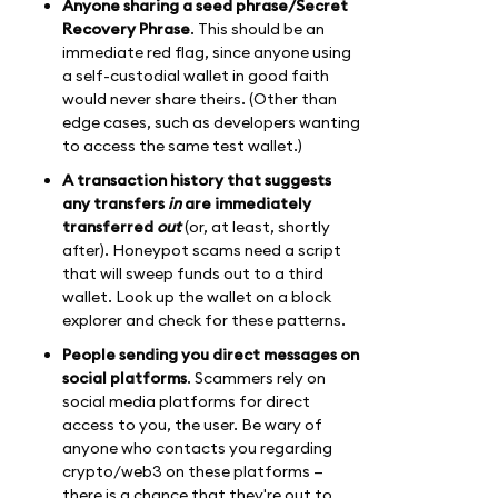
Anyone sharing a seed phrase/Secret
Recovery Phrase
. This should be an
immediate red flag, since anyone using
a self-custodial wallet in good faith
would never share theirs. (Other than
edge cases, such as developers wanting
to access the same test wallet.)
A transaction history that suggests
any transfers
in
are immediately
transferred
out
(or, at least, shortly
after). Honeypot scams need a script
that will sweep funds out to a third
wallet. Look up the wallet on a block
explorer and check for these patterns.
People sending you direct messages on
social platforms
. Scammers rely on
social media platforms for direct
access to you, the user. Be wary of
anyone who contacts you regarding
crypto/web3 on these platforms —
there is a chance that they're out to