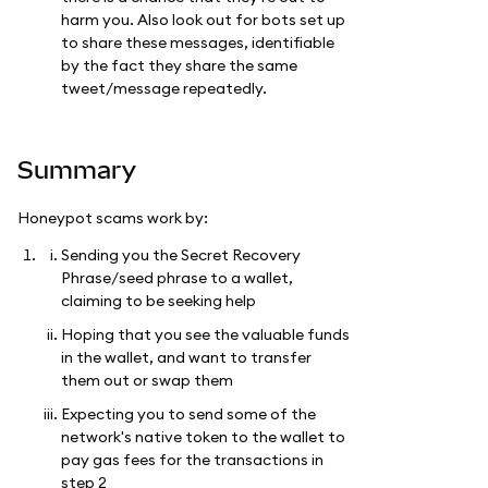
harm you. Also look out for bots set up
to share these messages, identifiable
by the fact they share the same
tweet/message repeatedly.
Summary
Honeypot scams work by:
Sending you the Secret Recovery
Phrase/seed phrase to a wallet,
claiming to be seeking help
Hoping that you see the valuable funds
in the wallet, and want to transfer
them out or swap them
Expecting you to send some of the
network's native token to the wallet to
pay gas fees for the transactions in
step 2