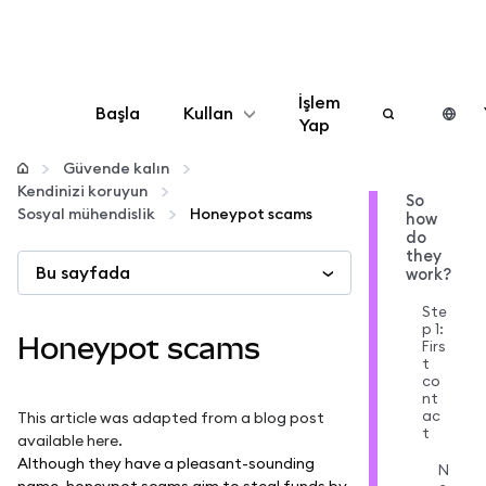
İşlem
Başla
Kullan
Yap
Yapılandır
Güvende kalın
Kendinizi koruyun
So
Sosyal mühendislik
Honeypot scams
how
Kripto yönetin
do
they
Bu sayfada
work?
Daha fazla web3
Ste
p 1:
Honeypot scams
Firs
Güvende kalın
t
co
nt
ac
This article was adapted from a blog post
t
available
here
.
Although they have a pleasant-sounding
N
name, honeypot scams aim to steal funds by