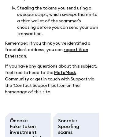
Stealing the tokens you send using a
sweeper script, which
sweeps
them into
a third wallet of the scammer's
choosing before you can send your own
transaction.
Remember: if you think you've identified a
fraudulent address, you can
report it on
Etherscan
.
If you have any questions about this subject,
feel free to head to the
MetaMask
Community
or get in touch with Support via
the 'Contact Support' button on the
homepage of this site.
Önceki
:
Sonraki
:
Fake token
Spoofing
investment
scams