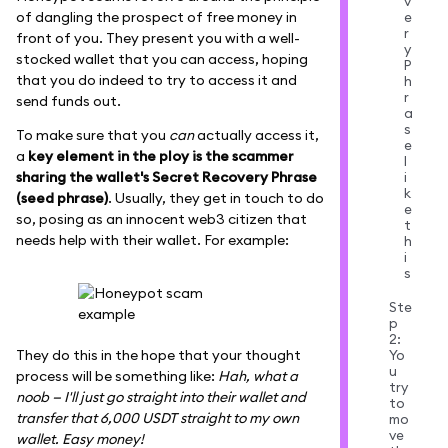
v
e
of dangling the prospect of free money in
r
front of you. They present you with a well-
y
stocked wallet that you can access, hoping
P
that you do indeed to try to access it and
h
r
send funds out.
a
s
To make sure that you
can
actually access it,
e
a
key element in the ploy is the scammer
l
sharing the wallet's Secret Recovery Phrase
i
k
(seed phrase)
. Usually, they get in touch to do
e
so, posing as an innocent web3 citizen that
t
needs help with their wallet. For example:
h
i
s
Ste
p
2:
Yo
They do this in the hope that your thought
u
process will be something like:
Hah, what a
try
noob — I'll just go straight into their wallet and
to
transfer that 6,000 USDT straight to my own
mo
ve
wallet. Easy money!