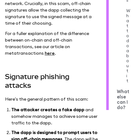
s
network. Crucially, in this scam, off-chain
signatures allow the dapp collecting the
W
h
signature to use the signed message at a
a
time of their choosing.
t
t
For a fuller explanation of the difference
o
between on-chain and off-chain
d
o
transactions, see our article on
a
metatransactions
here
.
b
o
u
t
Signature phishing
i
t
attacks
What
else
Here's the general pattern of this scam:
can I
do?
The attacker creates a fake dapp
and
somehow manages to achieve some user
traffic to the dapp.
The dapp is designed to prompt users to
sign off-chain messages
. The dapp will be