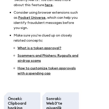
about this feature
here
.
Consider using browser extensions such
as
Pocket Universe
, which can help you
identify fraudulent messages before
you sign.
Make sure you're clued up on closely
related concepts:
What is a token approval?
Scammers and Phishers: Rugpulls and
airdrop scams
How to customize token approvals
with a spending cap
Önceki
:
Sonraki
:
Clipboard
Web3'te
hacking
güvenlik