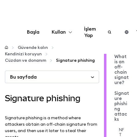
İşlem
Başla
Kullan
Yap
Yapılandır
Güvende kalın
Kendinizi koruyun
What
Cüzdan ve donanım
Signature phishing
is an
Kripto yönetin
off-
chain
Bu sayfada
signat
Daha fazla web3
ure?
Signat
Signature phishing
ure
Güvende kalın
phishi
ng
attac
Signature phishing is a method where
ks
attackers obtain an off-chain signature from
NF
users, and then use it later to steal their
T
assets.