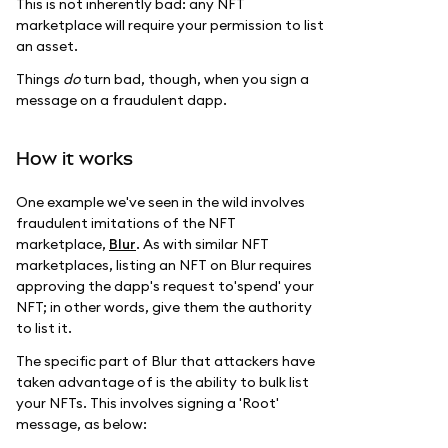
This is not inherently bad: any NFT
marketplace will require your permission to list
an asset.
Things
do
turn bad, though, when you sign a
message on a fraudulent dapp.
How it works
One example we've seen in the wild involves
fraudulent imitations of the NFT
marketplace,
Blur
. As with similar NFT
marketplaces, listing an NFT on Blur requires
approving the dapp's request to'spend' your
NFT; in other words, give them the authority
to list it.
The specific part of Blur that attackers have
taken advantage of is the ability to bulk list
your NFTs. This involves signing a 'Root'
message, as below: