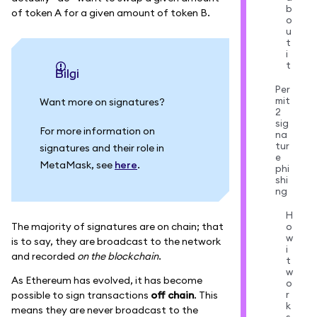
b
of token A for a given amount of token B.
o
u
t
i
t
bilgi
Per
mit
Want more on signatures?
2
sig
For more information on
na
tur
signatures and their role in
e
MetaMask, see
here
.
phi
shi
ng
H
The majority of signatures are on chain; that
o
w
is to say, they are broadcast to the network
i
and recorded
on the blockchain
.
t
w
As Ethereum has evolved, it has become
o
r
possible to sign transactions
off chain
. This
k
means they are never broadcast to the