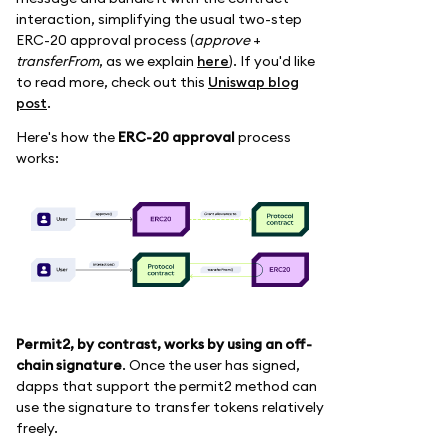
interaction, simplifying the usual two-step
ERC-20 approval process (
approve
+
transferFrom
, as we explain
here
). If you'd like
to read more, check out this
Uniswap blog
post
.
Here's how the
ERC-20 approval
process
works:
Permit2, by contrast, works by using an off-
chain signature
. Once the user has signed,
dapps that support the permit2 method can
use the signature to transfer tokens relatively
freely.