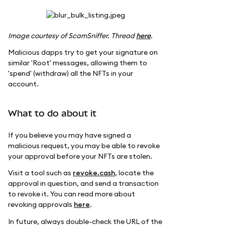
Image courtesy of ScamSniffer. Thread
here
.
Malicious dapps try to get your signature on
similar 'Root' messages, allowing them to
'spend' (withdraw) all the NFTs in your
account.
What to do about it
If you believe you may have signed a
malicious request, you may be able to revoke
your approval before your NFTs are stolen.
Visit a tool such as
revoke.cash
, locate the
approval in question, and send a transaction
to revoke it. You can read more about
revoking approvals
here
.
In future, always double-check the URL of the