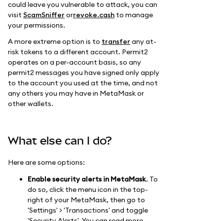
could leave you vulnerable to attack, you can
visit
ScamSniffer
or
revoke.cash
to manage
your permissions.
A more extreme option is to
transfer
any at-
risk tokens to a different account. Permit2
operates on a per-account basis, so any
permit2 messages you have signed only apply
to the account you used at the time, and not
any others you may have in MetaMask or
other wallets.
What else can I do?
Here are some options:
Enable security alerts in MetaMask
. To
do so, click the menu icon in the top-
right of your MetaMask, then go to
'Settings' > 'Transactions' and toggle
'Security Alerts'. You can read more