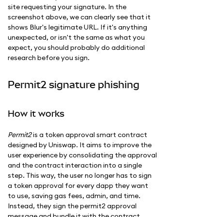
site requesting your signature. In the
screenshot above, we can clearly see that it
shows Blur's legitimate URL. If it's anything
unexpected, or isn't the same as what you
expect, you should probably do additional
research before you sign.
Permit2 signature phishing
How it works
Permit2
is a token approval smart contract
designed by Uniswap. It aims to improve the
user experience by consolidating the approval
and the contract interaction into a single
step. This way, the user no longer has to sign
a token approval for every dapp they want
to use, saving gas fees, admin, and time.
Instead, they sign the permit2 approval
message and bundle it with the contract