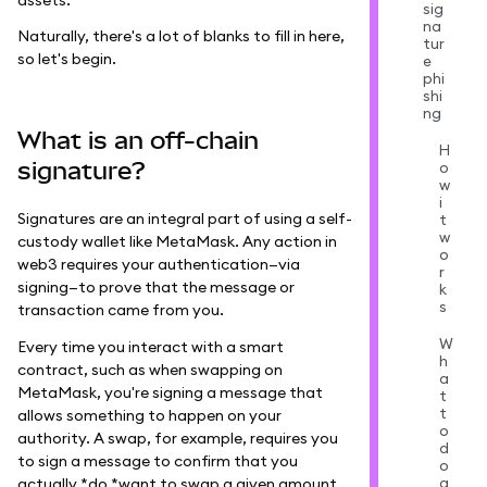
sig
na
Naturally, there's a lot of blanks to fill in here,
tur
so let's begin.
e
phi
shi
ng
What is an off-chain
H
signature?
o
w
i
Signatures are an integral part of using a self-
t
w
custody wallet like MetaMask. Any action in
o
web3 requires your authentication—via
r
signing—to prove that the message or
k
s
transaction came from you.
W
Every time you interact with a smart
h
contract, such as when swapping on
a
MetaMask, you're signing a message that
t
t
allows something to happen on your
o
authority. A swap, for example, requires you
d
to sign a message to confirm that you
o
a
actually *do *want to swap a given amount