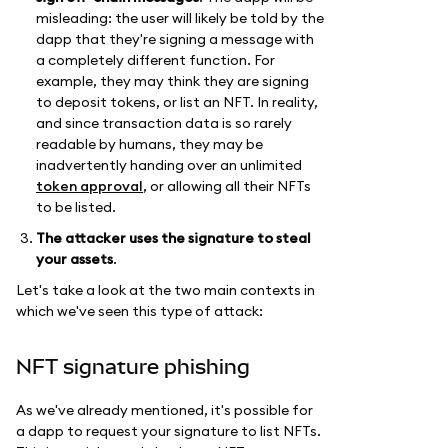
misleading: the user will likely be told by the
dapp that they're signing a message with
a completely different function. For
example, they may think they are signing
to deposit tokens, or list an NFT. In reality,
and since transaction data is so rarely
readable by humans, they may be
inadvertently handing over an unlimited
token approval
, or allowing all their NFTs
to be listed.
The attacker uses the signature
to steal
your assets
.
Let's take a look at the two main contexts in
which we've seen this type of attack:
NFT signature phishing
As we've already mentioned, it's possible for
a dapp to request your signature to list NFTs.