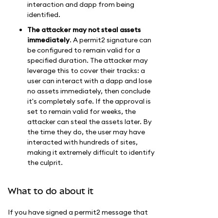
interaction and dapp from being
identified.
The attacker may not steal assets
immediately
. A permit2 signature can
be configured to remain valid for a
specified duration. The attacker may
leverage this to cover their tracks: a
user can interact with a dapp and lose
no assets immediately, then conclude
it's completely safe. If the approval is
set to remain valid for weeks, the
attacker can steal the assets later. By
the time they do, the user may have
interacted with hundreds of sites,
making it extremely difficult to identify
the culprit.
What to do about it
If you have signed a permit2 message that