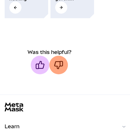
Was this helpful?
MetaMask docs footer
Learn