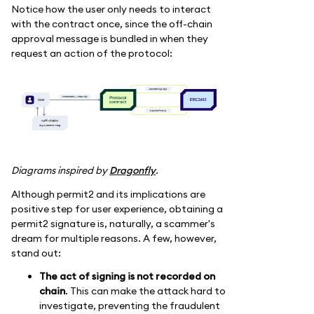
Notice how the user only needs to interact
with the contract once, since the off-chain
approval message is bundled in when they
request an action of the protocol:
Diagrams inspired by
Dragonfly
.
Although permit2 and its implications are
positive step for user experience, obtaining a
permit2 signature is, naturally, a scammer's
dream for multiple reasons. A few, however,
stand out:
The act of signing is not recorded on
chain
. This can make the attack hard to
investigate, preventing the fraudulent