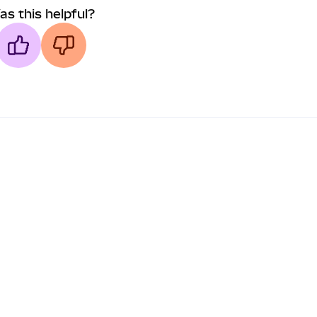
as this helpful?