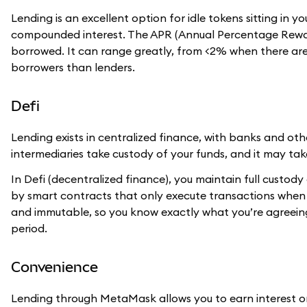
Lending is an excellent option for idle tokens sitting in
compounded interest. The APR (Annual Percentage Rewar
borrowed. It can range greatly, from <2% when there a
borrowers than lenders.
Defi
Lending exists in centralized finance, with banks and oth
intermediaries take custody of your funds, and it may ta
In Defi (decentralized finance), you maintain full custody 
by smart contracts that only execute transactions when 
and immutable, so you know exactly what you’re agreeing 
period.
Convenience
Lending through MetaMask allows you to earn interest o