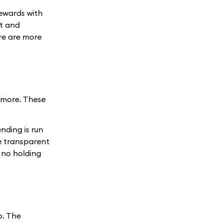
rewards with
t and
re are more
d more. These
ending is run
e transparent
 no holding
p. The