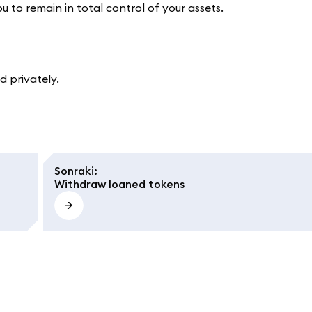
ou to remain in total control of your assets.
 privately.
Sonraki
:
Withdraw loaned tokens