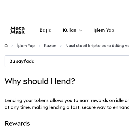
Başla
Kullan
İşlem Yap
Yapılandır
İşlem Yap
Kazan
Nasıl stabil kripto para ödünç ve
Kripto yönetin
Bu sayfada
Daha fazla web3
Why should I lend?
Güvende kalın
Lending your tokens allows you to earn rewards on idle 
at any time, making lending a fast, secure way to enhanc
Rewards