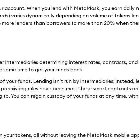
 your account. When you lend with MetaMask, you earn daily 
ds) varies dynamically depending on volume of tokens len
re more lenders than borrowers to more than 20% when the
er intermediaries determining interest rates, contracts, an
ke some time to get your funds back.
of your funds. Lending isn’t run by intermediaries; instead, l
preexisting rules have been met. These smart contracts ar
to. You can regain custody of your funds at any time, with
n your tokens, all without leaving the MetaMask mobile ap