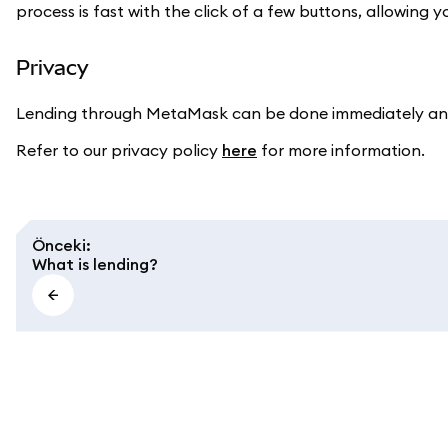
process is fast with the click of a few buttons, allowing y
Privacy
Lending through MetaMask can be done immediately and
Refer to our privacy policy
here
for more information.
Önceki
:
What is lending?