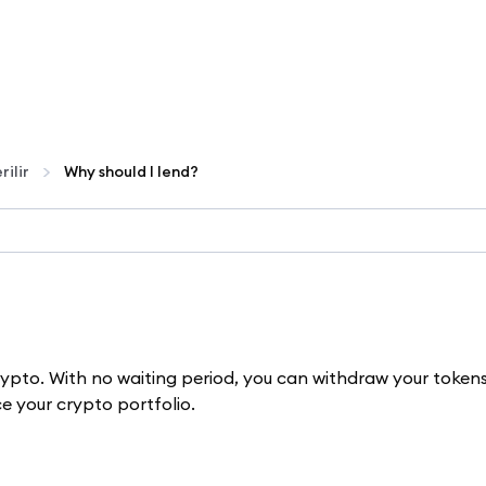
rilir
Why should I lend?
crypto. With no waiting period, you can withdraw your token
e your crypto portfolio.