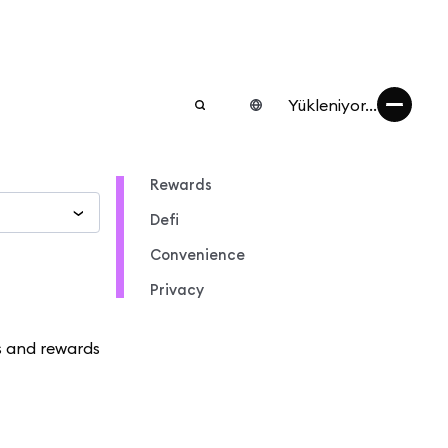
Yükleniyor...
Rewards
Defi
Convenience
Privacy
s and rewards