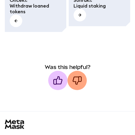
Önceki
:
Sonraki
:
Withdraw loaned
Liquid staking
tokens
Was this helpful?
MetaMask docs footer