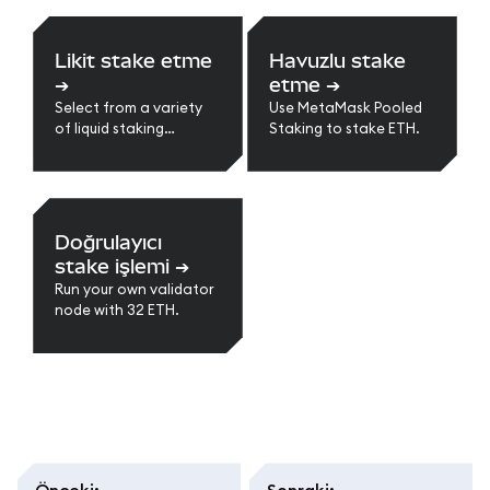
Likit stake etme
Havuzlu stake
➔
etme
➔
Select from a variety
Use MetaMask Pooled
of liquid staking
Staking to stake ETH.
providers.
Doğrulayıcı
stake işlemi
➔
Run your own validator
node with 32 ETH.