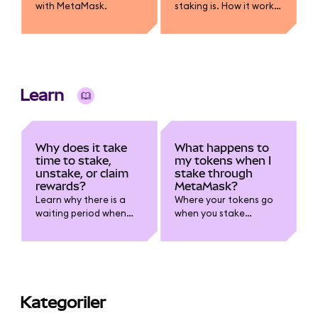
with MetaMask.
staking is. How it works,
how rewards are
earned, risks like lock-
ups and slashing, and
how you can stake
using MetaMask.
Learn
Why does it take
What happens to
time to stake,
my tokens when I
unstake, or claim
stake through
rewards?
MetaMask?
Learn why there is a
Where your tokens go
waiting period when
when you stake
staking.
through MetaMask.
Kategoriler